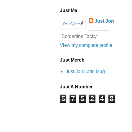
Just Me
Just Jon
--------------
"Borderline Tacky"
View my complete profile
Just Merch
Just Jon Latte Mug
Just A Number
5
7
5
2
4
8