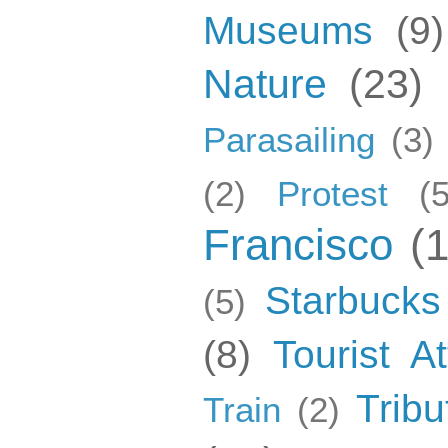
Museums
(9)
Nature
(23)
Parasailing
(3)
(2)
Protest
(5
Francisco
(
Starbucks
(5)
(8)
Tourist At
Tribu
Train
(2)