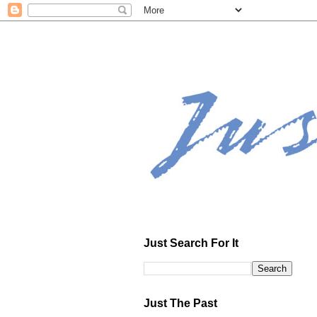
Just Search For It
Just The Past