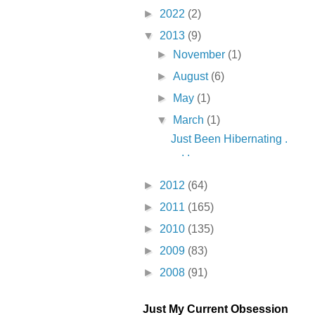
►
2022
(2)
▼
2013
(9)
►
November
(1)
►
August
(6)
►
May
(1)
▼
March
(1)
Just Been Hibernating .
. .
►
2012
(64)
►
2011
(165)
►
2010
(135)
►
2009
(83)
►
2008
(91)
Just My Current Obsession