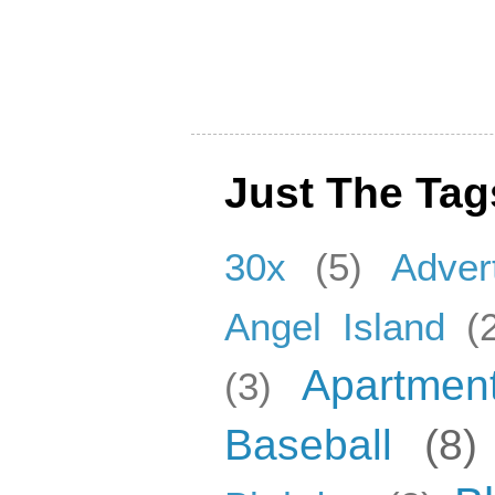
Just The Tag
30x
(5)
Adver
Angel Island
(
Apartmen
(3)
Baseball
(8)