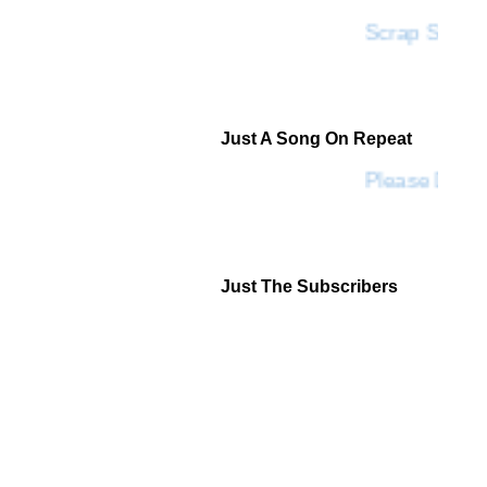
Scrap SF
Just A Song On Repeat
Please Don't
Just The Subscribers