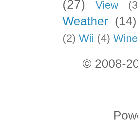
(27)
View
(3
Weather
(14)
(2)
Wii
(4)
Wine
© 2008-20
Pow