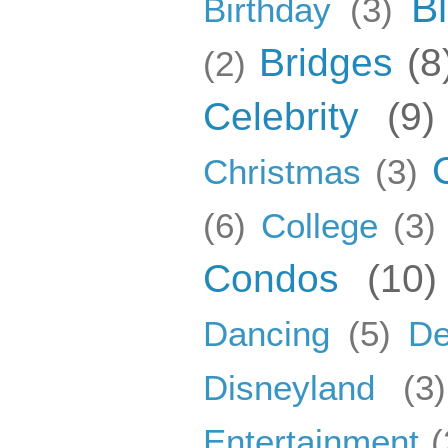
B
Birthday
(3)
Bridges
(8
(2)
Celebrity
(9)
Christmas
(3)
(6)
College
(3)
Condos
(10)
Dancing
(5)
De
Disneyland
(3)
Entertainment
(