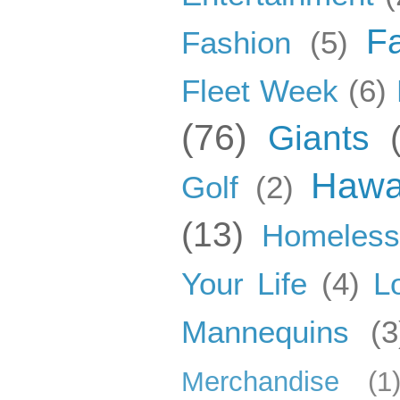
F
Fashion
(5)
Fleet Week
(6)
(76)
Giants
Hawa
Golf
(2)
(13)
Homeles
Your Life
(4)
L
Mannequins
(3
Merchandise
(1