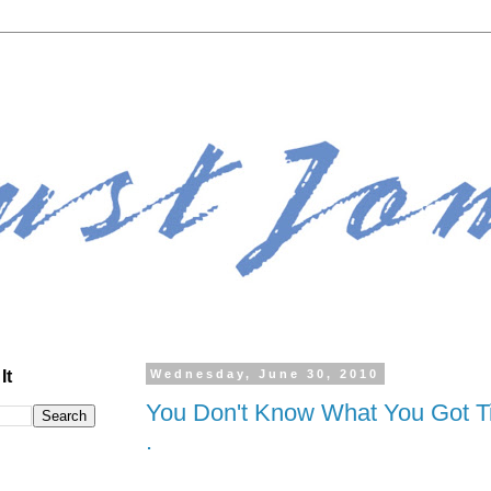
It
Wednesday, June 30, 2010
You Don't Know What You Got Till
.