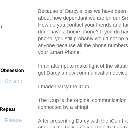
Because of Darcy's loss we have been t
about how dependant we are on our S
How do you contact your friends and f
8)
don't have a home phone? If you do h
)
phone, you still probably would not be a
anyone because all the phone numbers 
your Smart Phone.
In an attempt to make light of the situat
t Obsession
get Darcy a new communication device
Scrap SF
I made Darcy the
iCup
.
The
iCup
is the original communication 
connected by a string!
 Repeat
Please Don't Go by KWS
After presenting Darcy with the
iCup
I r
offer all the bells and whistles that pe