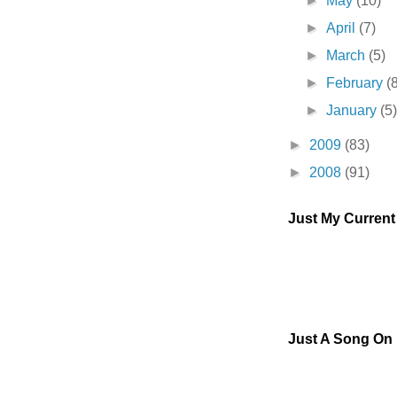
►
May
(10)
►
April
(7)
►
March
(5)
►
February
(
►
January
(5
►
2009
(83)
►
2008
(91)
Just My Curren
Just A Song On