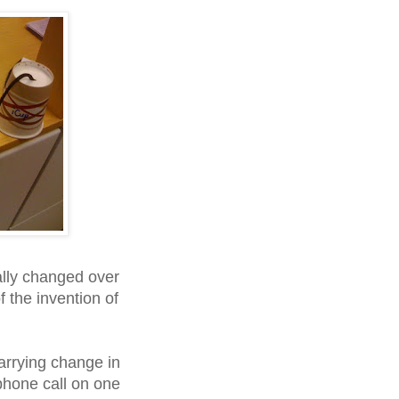
ally changed over
f the invention of
rrying change in
phone call on one