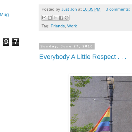
Posted by
Just Jon
at
10:35 PM
3 comments:
e Mug
Tag:
Friends
,
Work
9
7
Sunday, June 27, 2010
Everybody A Little Respect . . .