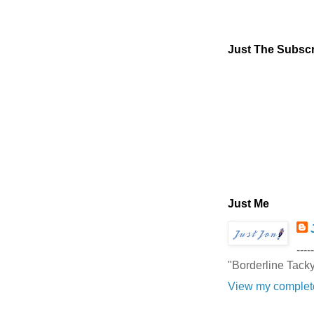
Just The Subscr
Just Me
-----
"Borderline Tack
View my complete