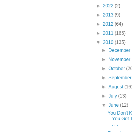
►
2022
(2)
►
2013
(9)
►
2012
(64)
►
2011
(165)
▼
2010
(135)
►
December
►
November
►
October
(2
►
Septembe
►
August
(16
►
July
(13)
▼
June
(12)
You Don't 
You Got Ti
. . .