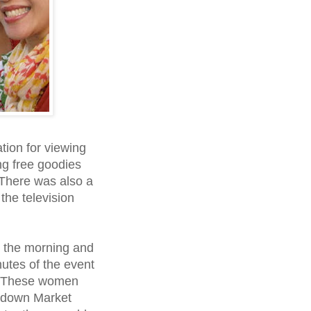
tion for viewing
ng free goodies
 There was also a
he television
n the morning and
nutes of the event
. These women
d down Market