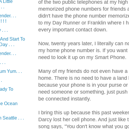
 Little
of the two public telephones at my high 
. .
memorized phone numbers for friends an
didn't have the phone number memorize
nder. . .
! !
to my Day Runner or Franklin where I h
every important contact down.
. . .
And Start To
Now, twenty years later, I literally can n
ay . . .
my home phone number is. If you want to
nder. . .
need to look it up on my Smart Phone.
. .
Many of my friends do not even have a la
m Yum. . .
home. There is no need to have a land 
 .
because your phone is in your purse or 
ady To
need someone or something, just push t
be connected instantly.
he Ocean
I bring this up because this past week
Seattle . . .
Darcy lost her cell phone. And just like 
song says, "You don't know what you got t