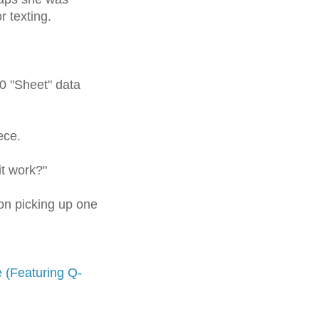
or
texting
.
0 "Sheet" data
ece.
it work?"
on picking up one
ne (Featuring Q-