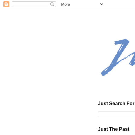
Just Search For 
Just The Past