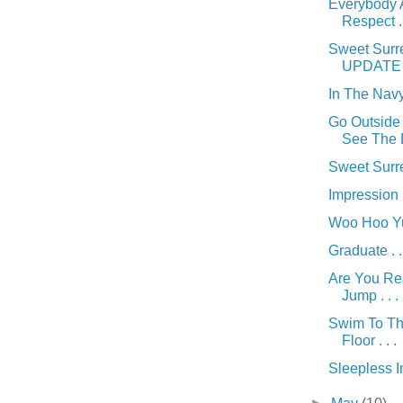
Everybody A
Respect . 
Sweet Surre
UPDATE ! 
In The Navy 
Go Outside 
See The D
Sweet Surre
Impression . 
Woo Hoo Yu
Graduate . .
Are You Re
Jump . . .
Swim To T
Floor . . .
Sleepless In 