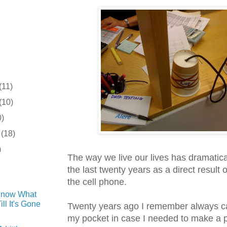
(11)
(10)
0)
r
(18)
)
The way we live our lives has dramatic
the last twenty years as a direct result o
the cell phone.
Know What
ll It's Gone
Twenty years ago I remember always ca
my pocket in case I needed to make a 