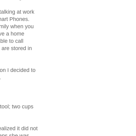
alking at work
mart Phones.
amily when you
ave a home
ble to call
are stored in
ion I decided to
.
tool; two cups
ealized it did not
rhaps she was