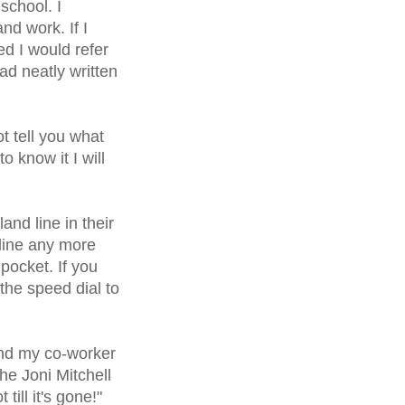
school. I
d work. If I
d I would refer
ad neatly written
ot tell you what
 know it I will
nd line in their
line any more
pocket. If you
he speed dial to
end my co-worker
the Joni Mitchell
ill it's gone!"