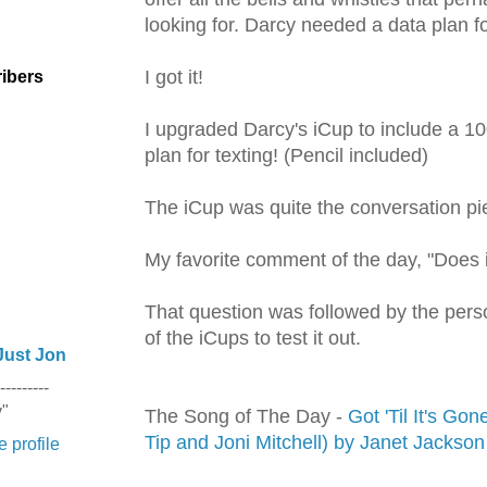
looking for. Darcy needed a data plan f
I got it!
ibers
I upgraded Darcy's
iCup
to include a 10
plan for
texting
! (Pencil included)
The
iCup
was quite the conversation pi
My favorite comment of the day, "Does 
That question was followed by the pers
of the
iCups
to test it out.
Just Jon
---------
y"
The Song of The Day -
Got 'Til It's Go
Tip and Joni Mitchell) by Janet Jackson
 profile