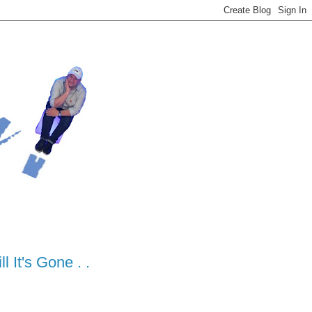
 It's Gone . .