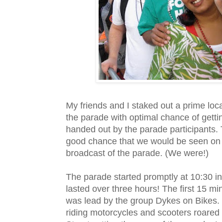
My friends and I staked out a prime loca
the parade with optimal chance of getti
handed out by the parade participants.
good chance that we would be seen on t
broadcast of the parade. (We were!)
The parade started promptly at 10:30 i
lasted over three hours! The first 15 mi
was lead by the group
Dykes
on Bikes
riding motorcycles and scooters roare