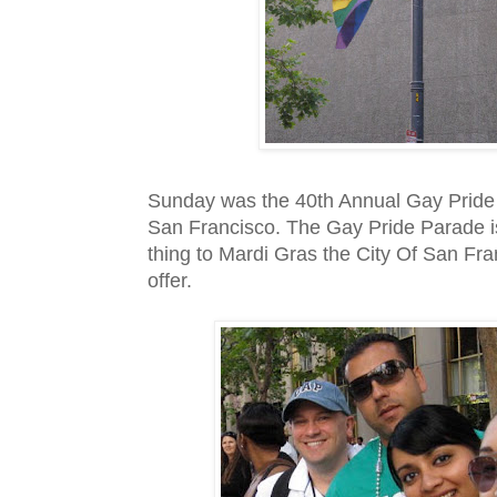
Sunday was the 40
th
Annual Gay Pride 
San Francisco. The Gay Pride Parade is
thing to
Mardi
Gras
the City Of San Fra
offer.