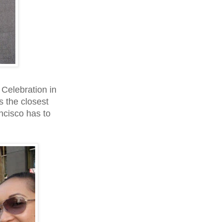
Celebration in
 the closest
ncisco has to