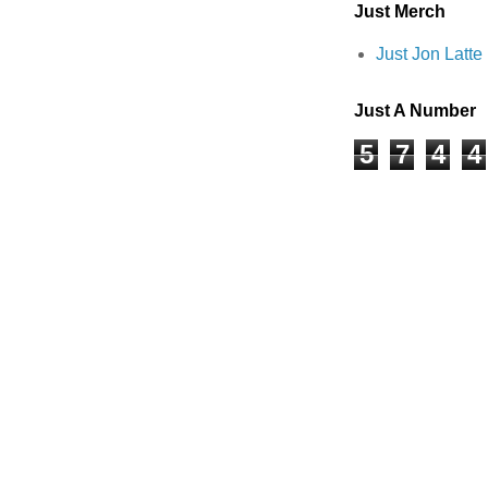
Just Merch
Just Jon Latt
Just A Number
5
7
4
4