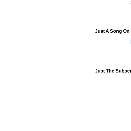
S
Just A Song On
P
Just The Subscr