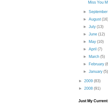
Miss You Mu
►
Septembe
►
August
(16
►
July
(13)
►
June
(12)
►
May
(10)
►
April
(7)
►
March
(5)
►
February
(
►
January
(5
►
2009
(83)
►
2008
(91)
Just My Curren