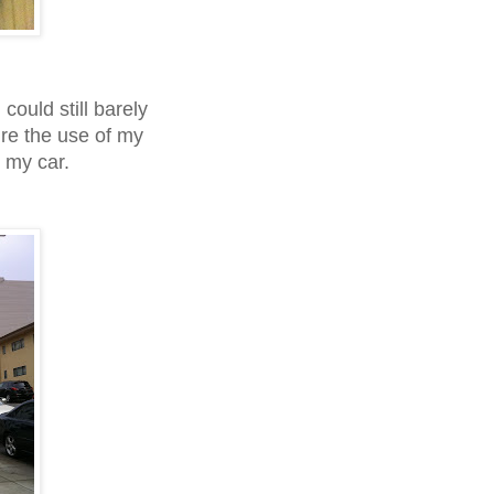
could still barely
ire the use of my
o my car.