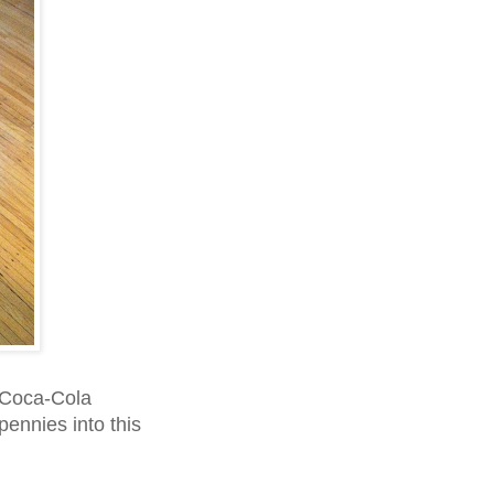
 Coca-Cola
pennies into this