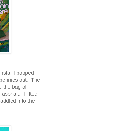
nstar I popped
f pennies out. The
d the bag of
asphalt. I lifted
addled into the