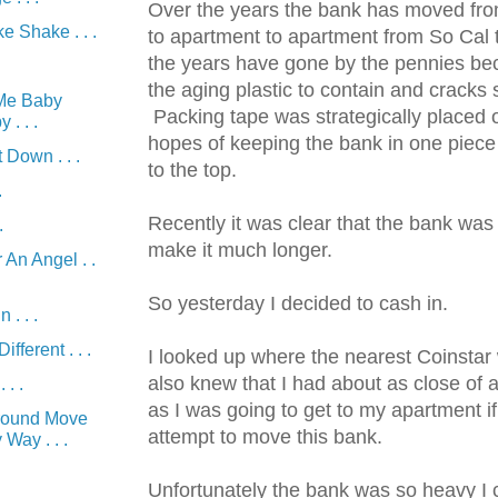
Over the years the bank has moved fr
 Shake . . .
to apartment to apartment from So Cal 
the years have gone by the pennies be
the aging plastic to contain and cracks 
Me Baby
Packing tape was strategically placed o
. . .
hopes of keeping the bank in one piece un
 Down . . .
to the top.
.
Recently it was clear that the bank was
.
make it much longer.
 An Angel . .
So yesterday I decided to cash in.
 . . .
fferent . . .
I looked up where the nearest Coinstar
also knew that I had about as close of 
 . .
as I was going to get to my apartment if
round Move
attempt to move this bank.
Way . . .
.
Unfortunately the bank was so heavy I 