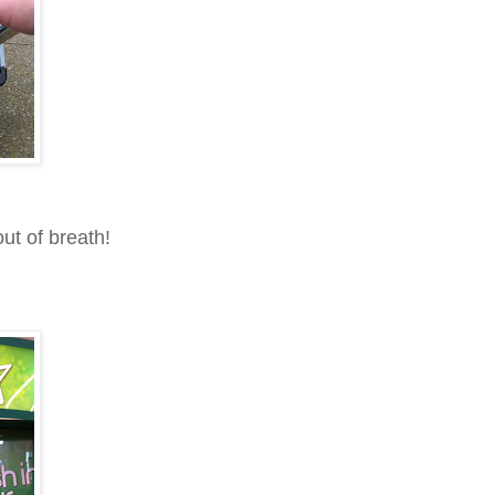
ut of breath!