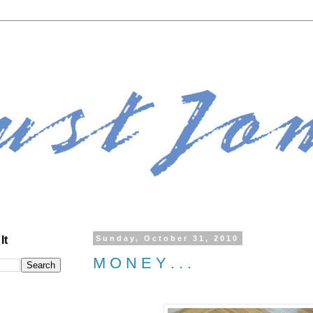
It
Sunday, October 31, 2010
M O N E Y . . .