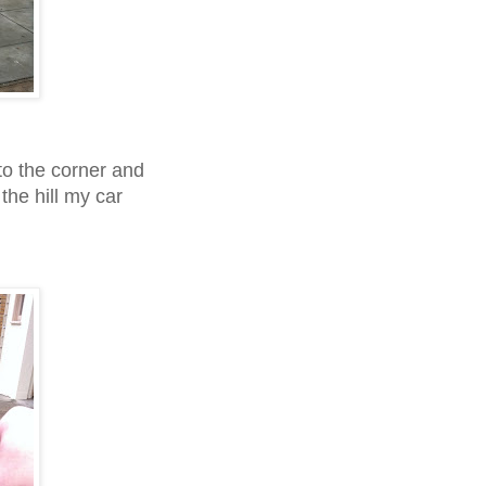
 to the corner and
 the hill my car