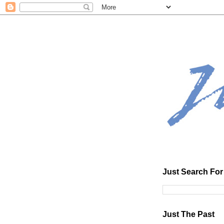
Just Search For 
Just The Past