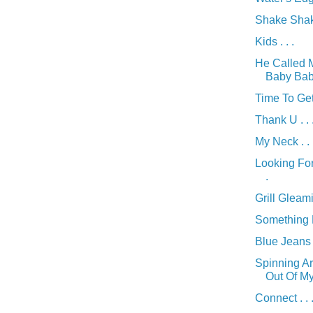
Shake Shake
Kids . . .
He Called 
Baby Baby 
Time To Get
Thank U . . 
My Neck . . 
Looking For
.
Grill Gleamin
Something Di
Blue Jeans .
Spinning A
Out Of My 
Connect . . 