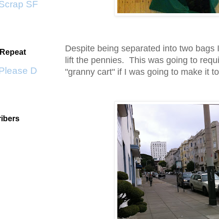
crap SF
Despite being separated into two bags I 
 Repeat
lift the pennies. This was going to requ
lease Don't Go by KWS
"granny cart" if I was going to make it t
ibers