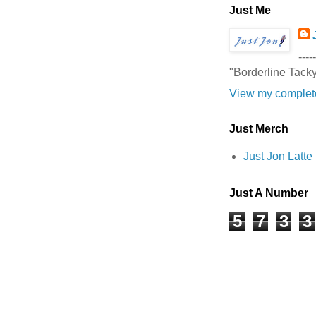
Just Me
-----
"Borderline Tack
View my complete
Just Merch
Just Jon Latt
Just A Number
5
7
3
3