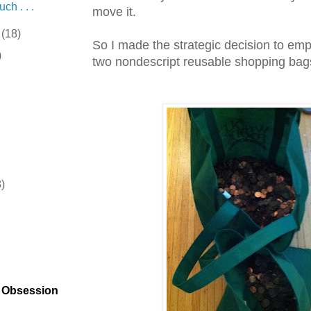
ch . . .
move it.
r
(18)
So I made the strategic decision to emp
)
two nondescript reusable shopping bag
8)
)
t Obsession