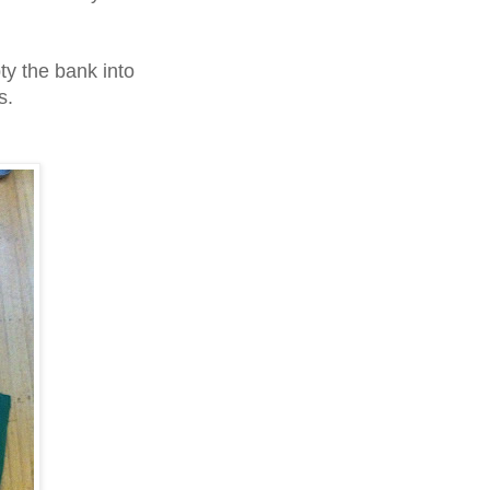
ty the bank into
s.