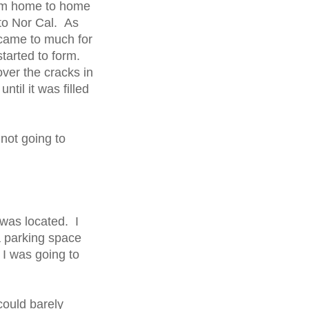
om home to home
to Nor Cal. As
came to much for
started to form.
ver the cracks in
til it was filled
 not going to
 was located. I
a parking space
 I was going to
could barely