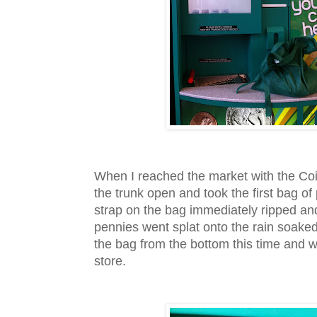
When I reached the market with the Coi
the trunk open and took the first bag o
strap on the bag immediately ripped an
pennies went splat onto the rain soaked 
the bag from the bottom this time and w
store.