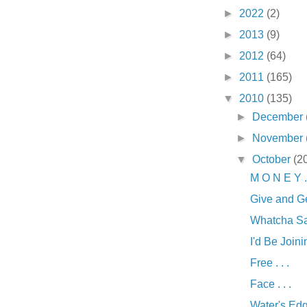
►
2022
(2)
►
2013
(9)
►
2012
(64)
►
2011
(165)
▼
2010
(135)
►
December
►
November
▼
October
(2
M O N E Y . 
Give and Ge
Whatcha Say
I'd Be Joinin
Free . . .
Face . . .
Water's Edge