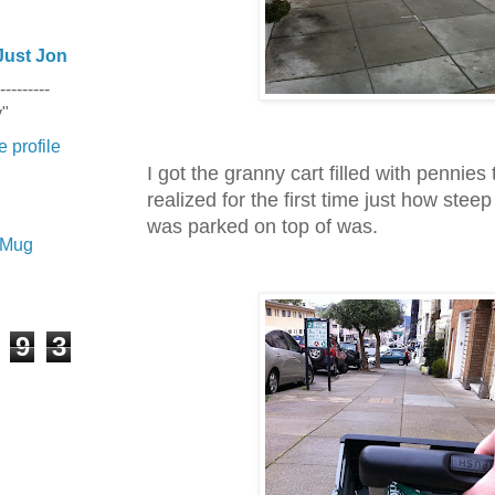
Just Jon
---------
y"
 profile
I got the granny cart filled with pennies
realized for the first time just how steep
was parked on top of was.
e Mug
9
3