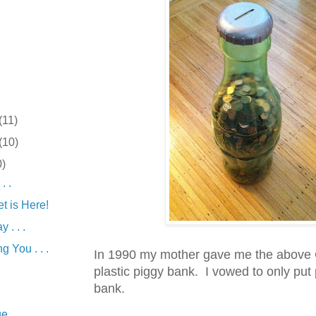
(11)
(10)
0)
. .
t is Here!
 . . .
g You . . .
In 1990 my mother gave me the above
plastic piggy bank. I vowed to only put 
bank.
 . . .