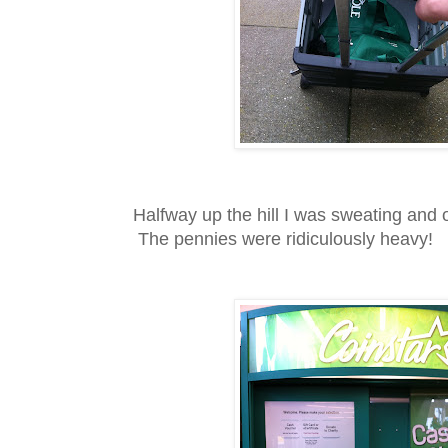
Halfway up the hill I was sweating and o
The pennies were ridiculously heavy!