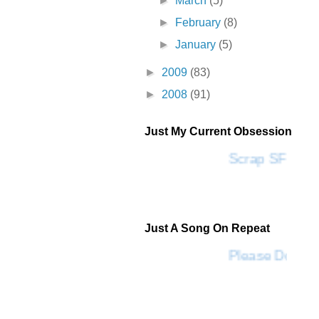
►
March
(5)
►
February
(8)
►
January
(5)
►
2009
(83)
►
2008
(91)
Just My Current Obsession
Scrap SF
Just A Song On Repeat
Please Don't 