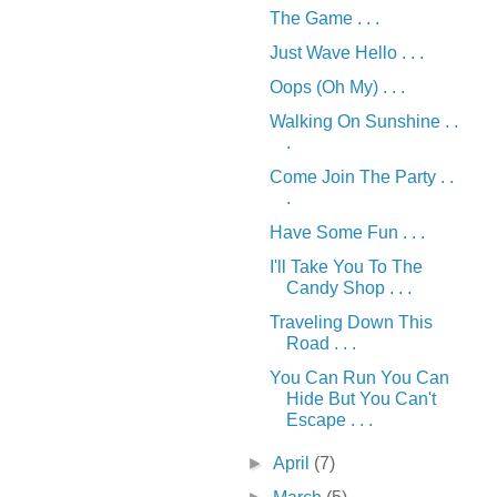
The Game . . .
Just Wave Hello . . .
Oops (Oh My) . . .
Walking On Sunshine . .
.
Come Join The Party . .
.
Have Some Fun . . .
I'll Take You To The
Candy Shop . . .
Traveling Down This
Road . . .
You Can Run You Can
Hide But You Can't
Escape . . .
►
April
(7)