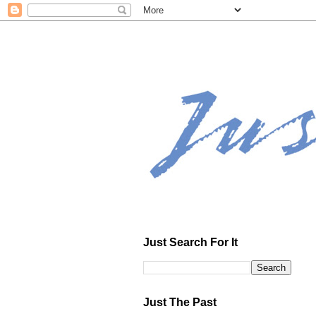
Just Search For It
Just The Past