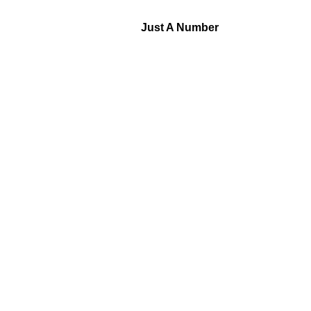
Just A Number