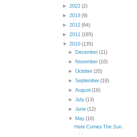
►
2022
(2)
►
2013
(9)
►
2012
(64)
►
2011
(165)
▼
2010
(135)
►
December
(11)
►
November
(10)
►
October
(20)
►
September
(18)
►
August
(16)
►
July
(13)
►
June
(12)
▼
May
(10)
Here Comes The Sun .
. .