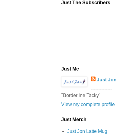
Just The Subscribers
Just Me
Just Jon
--------------
"Borderline Tacky"
View my complete profile
Just Merch
Just Jon Latte Mug