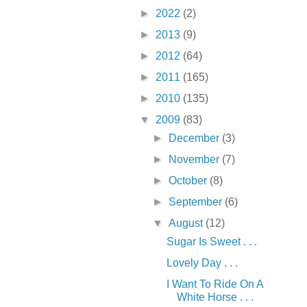
►
2022
(2)
►
2013
(9)
►
2012
(64)
►
2011
(165)
►
2010
(135)
▼
2009
(83)
►
December
(3)
►
November
(7)
►
October
(8)
►
September
(6)
▼
August
(12)
Sugar Is Sweet . . .
Lovely Day . . .
I Want To Ride On A
White Horse . . .