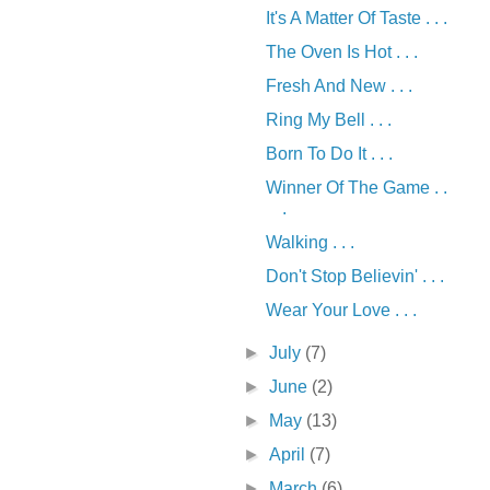
It's A Matter Of Taste . . .
The Oven Is Hot . . .
Fresh And New . . .
Ring My Bell . . .
Born To Do It . . .
Winner Of The Game . .
.
Walking . . .
Don't Stop Believin' . . .
Wear Your Love . . .
►
July
(7)
►
June
(2)
►
May
(13)
►
April
(7)
►
March
(6)