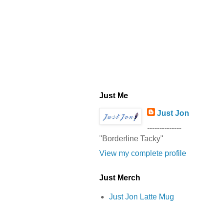
Just Me
Just Jon
--------------
"Borderline Tacky"
View my complete profile
Just Merch
Just Jon Latte Mug