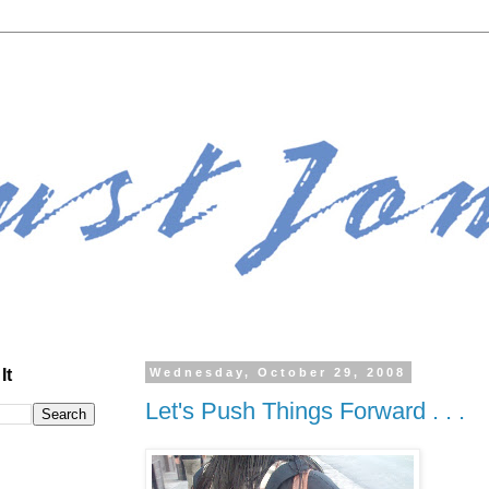
It
Wednesday, October 29, 2008
Let's Push Things Forward . . .