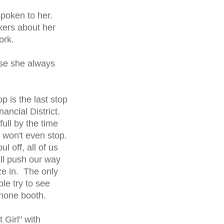
poken to her.
kers about her
ork.
use she always
p is the last stop
ancial District.
ull by the time
 won't even stop.
l off, all of us
ll push our way
ze in. The only
le try to see
phone booth.
 Girl" with