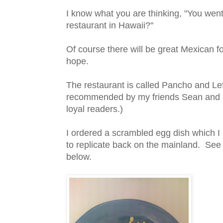
I know what you are thinking, "You wen
restaurant in Hawaii?"
Of course there will be great Mexican f
hope.
The restaurant is called Pancho and Le
recommended by my friends Sean and E
loyal readers.)
I ordered a scrambled egg dish which I 
to replicate back on the mainland. See
below.