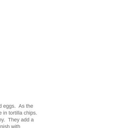
ed eggs. As the
in tortilla chips.
hy. They add a
nish with