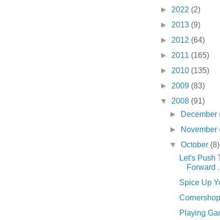
►
2022
(2)
►
2013
(9)
►
2012
(64)
►
2011
(165)
►
2010
(135)
►
2009
(83)
▼
2008
(91)
►
December
►
November
▼
October
(8)
Let's Push 
Forward . 
Spice Up You
Cornershop .
Playing Gam