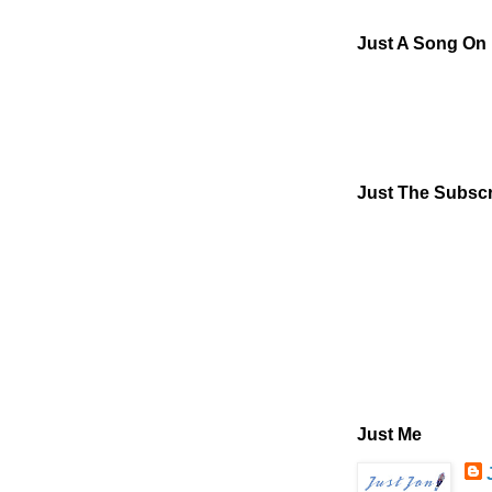
Just A Song On
Just The Subscr
Just Me