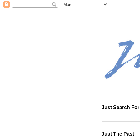
Just Search For 
Just The Past