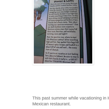
This past summer while vacationing in H
Mexican restaurant.