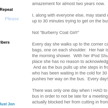
amazement for almost two years now.
 Repeat
I, along with everyone else, may stand 
Please Don't Go by KWS
up to 30 minutes trying to get on the b
Not "Burberry Coat Girl!"
ibers
Every day she walks up to the corner ca
bags, one on each shoulder. Her hair is 
the morning shower. With her iPod Shuf
place she has no reason to acknowledg
And as the bus pulls up she steps in fr
who has been waiting in the cold for 3
pushes her way on the bus. Every da
There was only one day when I HAD to 
bus in order to not be late for a meeting
actually blocked her from cutting in fro
Just Jon