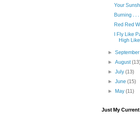
Your Sunshin
Burning . . .
Red Red Win
I Fly Like 
High Like 
►
Septembe
►
August
(13
►
July
(13)
►
June
(15)
►
May
(11)
Just My Curren