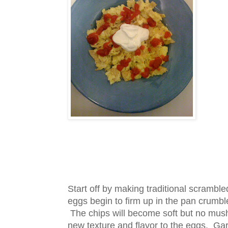
Start off by making traditional scrambl
eggs begin to firm up in the pan crumble 
The chips will become soft but no mus
new texture and flavor to the eggs. Gar