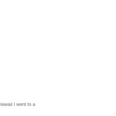
awaii I went to a