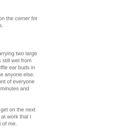
on the corner for
us.
rrying two large
still wet from
fle ear buds in
e anyone else.
ont of everyone
0 minutes and
y!
get on the next
 at work that I
nt of me.