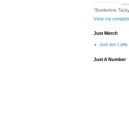
-----
"Borderline Tack
View my complete
Just Merch
Just Jon Latt
Just A Number