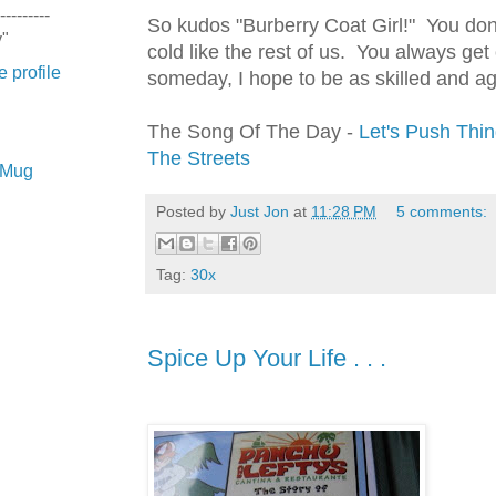
---------
So kudos "Burberry Coat Girl!" You don't
y"
cold like the rest of us. You always ge
 profile
someday, I hope to be as skilled and a
The Song Of The Day -
Let's Push Thi
The Streets
e Mug
Posted by
Just Jon
at
11:28 PM
5 comments:
Tag:
30x
Spice Up Your Life . . .