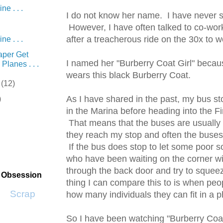
e . . .
I do not know her name. I have never s
However, I have often talked to co-wor
after a treacherous ride on the 30x to w
e . . .
Paper Get
I named her "Burberry Coat Girl" beca
Planes . . .
wears this black Burberry Coat.
r
(12)
As I have shared in the past, my bus sto
)
in the Marina before heading into the Fin
That means that the buses are usually f
they reach my stop and often the buses
If the bus does stop to let some poor sou
who have been waiting on the corner wi
through the back door and try to squee
t Obsession
thing I can compare this to is when peop
Scrap SF
how many individuals they can fit in a 
So I have been watching "Burberry Coat