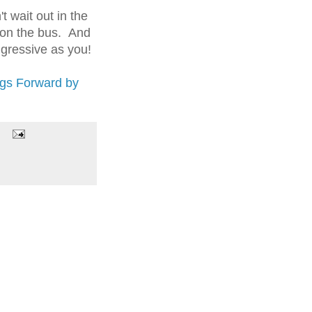
 wait out in the
t on the bus. And
ggressive as you!
ngs Forward by