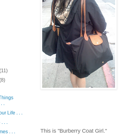
(11)
(8)
Things
. .
r Life . . .
 . .
This is "Burberry Coat Girl."
es . . .