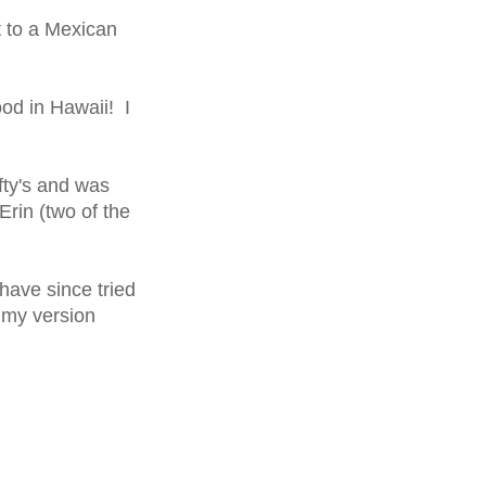
t to a Mexican
ood in Hawaii! I
fty's and was
rin (two of the
have since tried
 my version