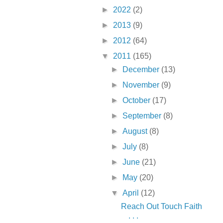
►
2022
(2)
►
2013
(9)
►
2012
(64)
▼
2011
(165)
►
December
(13)
►
November
(9)
►
October
(17)
►
September
(8)
►
August
(8)
►
July
(8)
►
June
(21)
►
May
(20)
▼
April
(12)
Reach Out Touch Faith
. . .