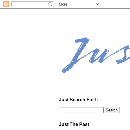
Just Search For It
Just The Past