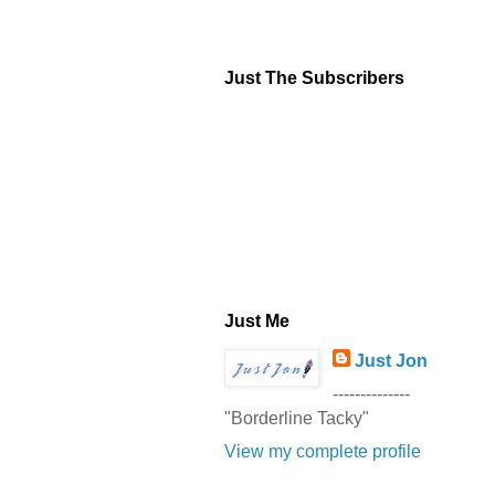
Just The Subscribers
Just Me
Just Jon
--------------
"Borderline Tacky"
View my complete profile