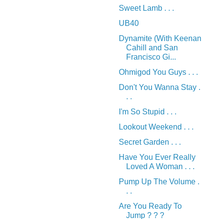
Sweet Lamb . . .
UB40
Dynamite (With Keenan
Cahill and San
Francisco Gi...
Ohmigod You Guys . . .
Don't You Wanna Stay .
. .
I'm So Stupid . . .
Lookout Weekend . . .
Secret Garden . . .
Have You Ever Really
Loved A Woman . . .
Pump Up The Volume .
. .
Are You Ready To
Jump ? ? ?