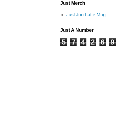
Just Merch
Just Jon Latte Mug
Just A Number
5
7
4
2
6
9