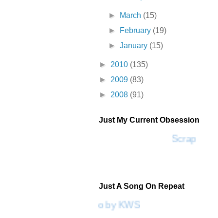
►
March
(15)
►
February
(19)
►
January
(15)
►
2010
(135)
►
2009
(83)
►
2008
(91)
Just My Current Obsession
Scrap SF
Just A Song On Repeat
Please Don't Go by KWS