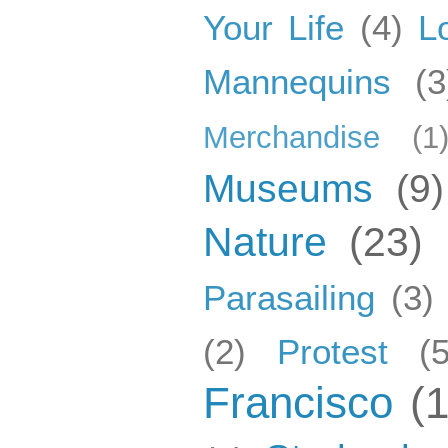
Your Life
(4)
L
Mannequins
(3
Merchandise
(1
Museums
(9)
Nature
(23)
Parasailing
(3)
(2)
Protest
(5
Francisco
(