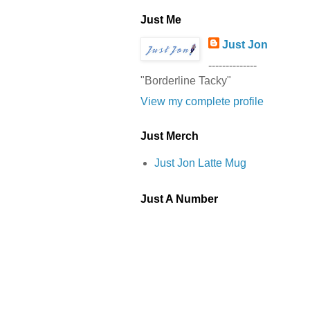
Just Me
Just Jon
--------------
"Borderline Tacky"
View my complete profile
Just Merch
Just Jon Latte Mug
Just A Number