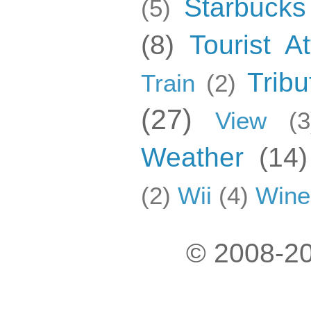
Starbucks
(5)
(8)
Tourist At
Tribu
Train
(2)
(27)
View
(3
Weather
(14)
(2)
Wii
(4)
Wine
© 2008-20