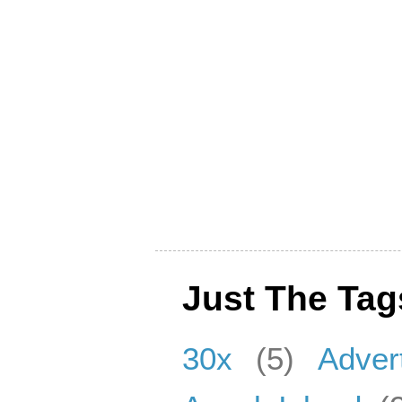
Just The Tag
30x
(5)
Adver