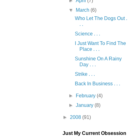
►
April
(7)
▼
March
(6)
Who Let The Dogs Out .
. .
Science . . .
I Just Want To Find The
Place . . .
Sunshine On A Rainy
Day . . .
Strike . . .
Back In Business . . .
►
February
(4)
►
January
(8)
►
2008
(91)
Just My Current Obsession