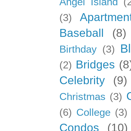
Angel Island
(
Apartmen
(3)
Baseball
(8)
B
Birthday
(3)
Bridges
(8
(2)
Celebrity
(9)
Christmas
(3)
(6)
College
(3)
Condos
(10)