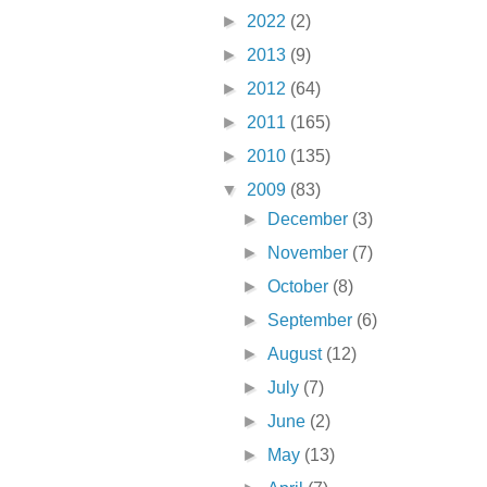
►
2022
(2)
►
2013
(9)
►
2012
(64)
►
2011
(165)
►
2010
(135)
▼
2009
(83)
►
December
(3)
►
November
(7)
►
October
(8)
►
September
(6)
►
August
(12)
►
July
(7)
►
June
(2)
►
May
(13)