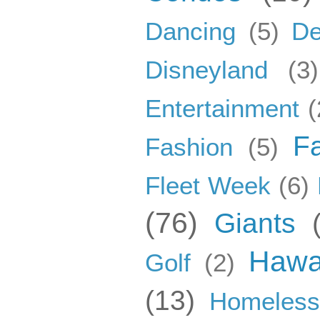
Dancing
(5)
De
Disneyland
(3)
Entertainment
(
F
Fashion
(5)
Fleet Week
(6)
(76)
Giants
Hawa
Golf
(2)
(13)
Homeles