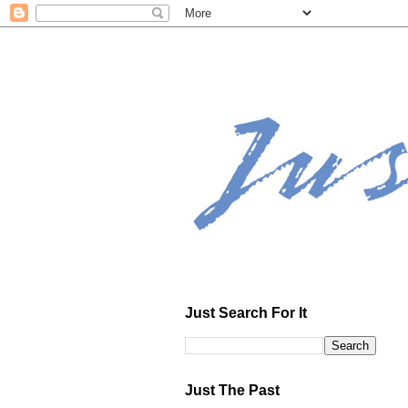
Just Search For It
Just The Past