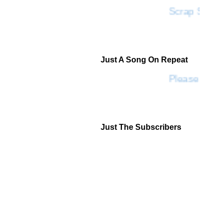
Scrap SF
Just A Song On Repeat
Please Don'
Just The Subscribers