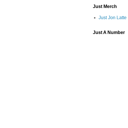
Just Merch
Just Jon Latt
Just A Number