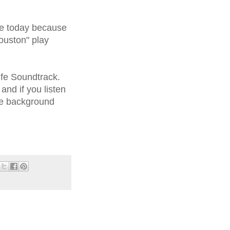
re today because
ouston" play
ife Soundtrack.
nd if you listen
he background