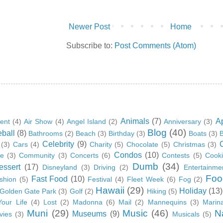
Newer Post
Home
Subscribe to:
Post Comments (Atom)
Animals
(7)
A
ent
(4)
Air Show
(4)
Angel Island
(2)
Anniversary
(3)
Blog
(40)
ball
(8)
Bathrooms
(2)
Beach
(3)
Birthday
(3)
Boats
(3)
B
Celebrity
(9)
(3)
Cars
(4)
Charity
(5)
Chocolate
(5)
Christmas
(3)
Condos
(10)
ge
(3)
Community
(3)
Concerts
(6)
Contests
(5)
Cook
Dumb
(34)
essert
(17)
Disneyland
(3)
Driving
(2)
Entertainme
Foo
Fast Food
(10)
shion
(5)
Festival
(4)
Fleet Week
(6)
Fog
(2)
Hawaii
(29)
Holiday
(13)
Golden Gate Park
(3)
Golf
(2)
Hiking
(5)
Your Life
(4)
Lost
(2)
Madonna
(6)
Mail
(2)
Mannequins
(3)
Marin
Muni
(29)
Music
(46)
N
Museums
(9)
vies
(3)
Musicals
(5)