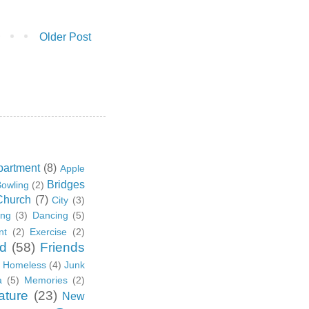
Older Post
partment
(8)
Apple
Bridges
owling
(2)
Church
(7)
City
(3)
ing
(3)
Dancing
(5)
nt
(2)
Exercise
(2)
d
(58)
Friends
Homeless
(4)
Junk
a
(5)
Memories
(2)
ature
(23)
New