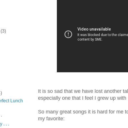
r
(3)
It is so sad that we have lost another ta
4)
especially one that I feel I grew up with 
rfect Lunch
So many great songs it is hard for me 
 .
my favorite:
 . . .