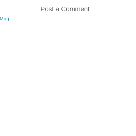
Post a Comment
e Mug