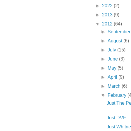
►
2022
(2)
►
2013
(9)
▼
2012
(64)
►
Septembe
►
August
(6)
►
July
(15)
►
June
(3)
►
May
(5)
►
April
(9)
►
March
(6)
▼
February
(
Just The Pe
. . .
Just DVF . .
Just Whitney