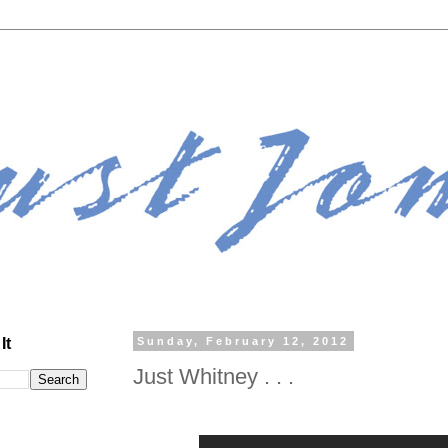
It
Sunday, February 12, 2012
Just Whitney . . .