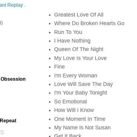
ant Replay .
Greatest Love Of All
3)
Where Do Broken Hearts Go
Run To You
I Have Nothing
Queen Of The Night
My Love Is Your Love
Fine
I'm Every Woman
t Obsession
Love Will Save The Day
Scrap SF
I'm Your Baby Tonight
So Emotional
How Will I Know
One Moment In Time
 Repeat
My Name Is Not Susan
S
Get It Back