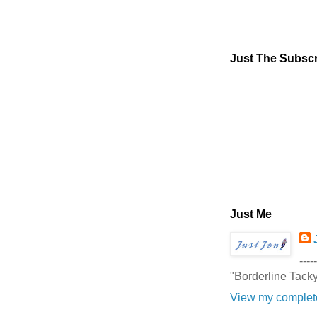
Just The Subscr
Just Me
-----
"Borderline Tack
View my complete