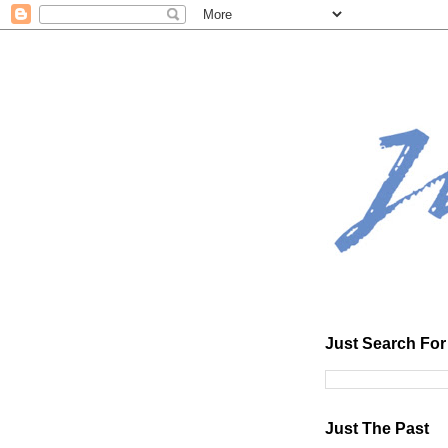
Just Search For 
Just The Past