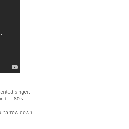
lented singer;
in the 80's.
to narrow down