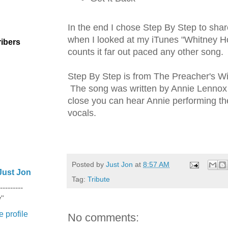
In the end I chose Step By Step to sha
when I looked at my iTunes "Whitney H
ibers
counts it far out paced any other song.
Step By Step is from The Preacher's W
The song was written by Annie Lennox a
close you can hear Annie performing t
vocals.
Posted by
Just Jon
at
8:57 AM
Just Jon
Tag:
Tribute
---------
y"
 profile
No comments: