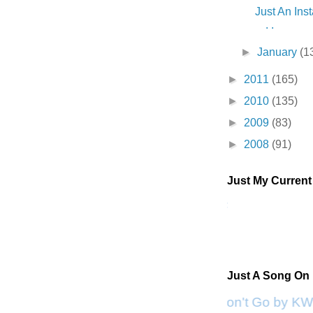
Just An Inst
. .
►
January
(1
►
2011
(165)
►
2010
(135)
►
2009
(83)
►
2008
(91)
Just My Curren
Just A Song On
Please Don't Go by KW