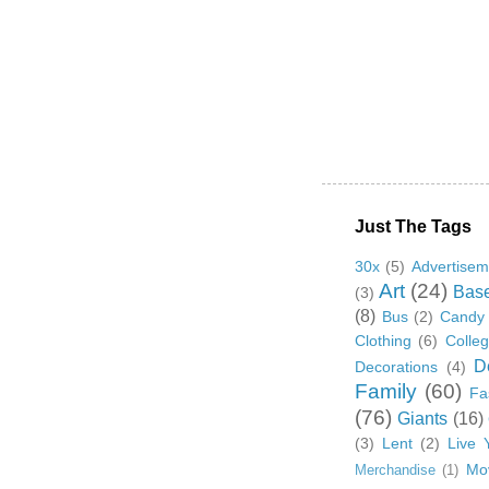
Just The Tags
30x
(5)
Advertisem
Art
(24)
Base
(3)
(8)
Bus
(2)
Candy
Clothing
(6)
Colle
D
Decorations
(4)
Family
(60)
Fa
(76)
Giants
(16)
(3)
Lent
(2)
Live 
Mo
Merchandise
(1)