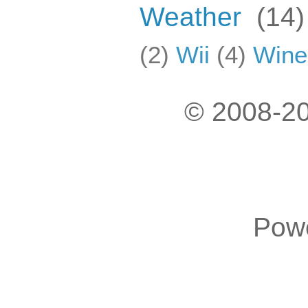
Weather
(14)
(2)
Wii
(4)
Wine
© 2008-20
Pow