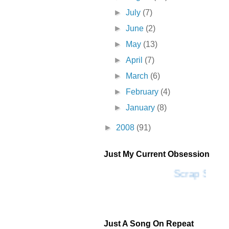
►
July
(7)
►
June
(2)
►
May
(13)
►
April
(7)
►
March
(6)
►
February
(4)
►
January
(8)
►
2008
(91)
Just My Current Obsession
Scrap SF
Just A Song On Repeat