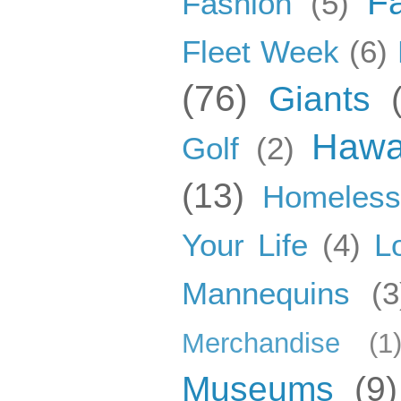
F
Fashion
(5)
Fleet Week
(6)
(76)
Giants
Hawa
Golf
(2)
(13)
Homeles
Your Life
(4)
L
Mannequins
(3
Merchandise
(1
Museums
(9)