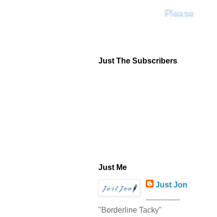
Please Don'
Just The Subscribers
Just Me
Just Jon
--------------
"Borderline Tacky"