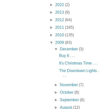
►
2022
(2)
►
2013
(9)
►
2012
(64)
►
2011
(165)
►
2010
(135)
▼
2009
(83)
▼
December
(3)
Buy It . . .
It's Christmas Time . . .
The Downtown Lights .
. .
►
November
(7)
►
October
(8)
►
September
(6)
►
August
(12)