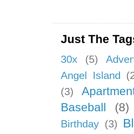
Just The Tag
30x
(5)
Adver
Angel Island
(
Apartmen
(3)
Baseball
(8)
B
Birthday
(3)