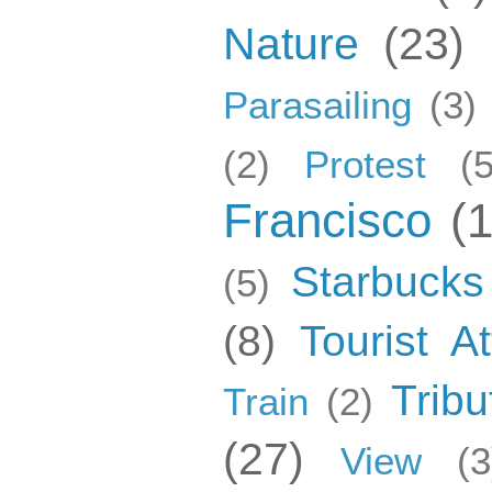
Nature
(23)
Parasailing
(3)
(2)
Protest
(5
Francisco
(
Starbucks
(5)
(8)
Tourist At
Tribu
Train
(2)
(27)
View
(3