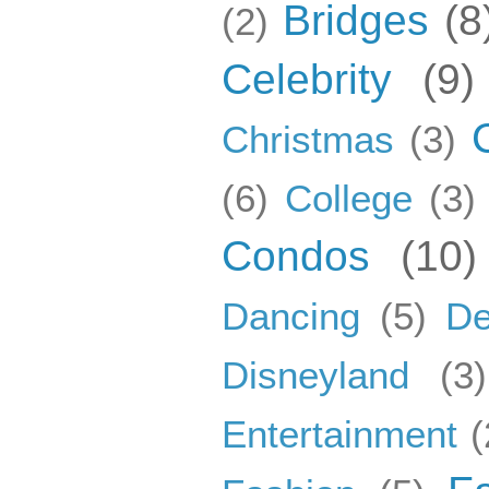
Bridges
(8
(2)
Celebrity
(9)
Christmas
(3)
(6)
College
(3)
Condos
(10)
Dancing
(5)
De
Disneyland
(3)
Entertainment
(