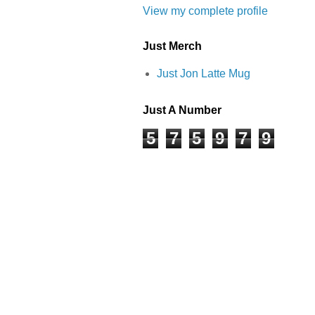
View my complete profile
Just Merch
Just Jon Latte Mug
Just A Number
5
7
5
9
7
9