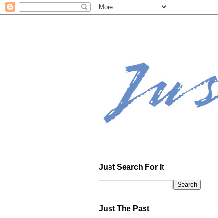
Just Search For It
Just The Past