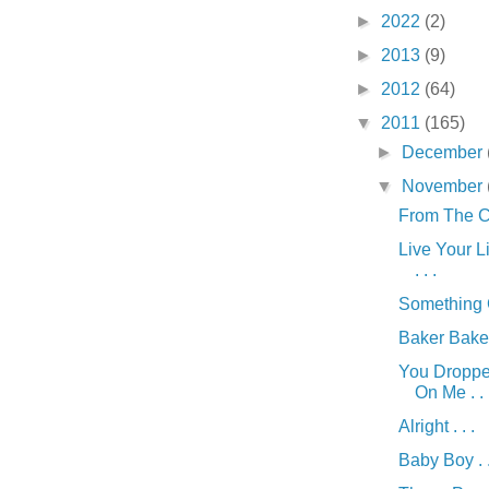
►
2022
(2)
►
2013
(9)
►
2012
(64)
▼
2011
(165)
►
December
▼
November
From The Car
Live Your Li
. . .
Something G
Baker Baker 
You Dropp
On Me . . 
Alright . . .
Baby Boy . .