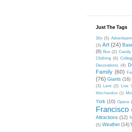
Just The Tags
30x
(5)
Advertisem
Art
(24)
Base
(3)
(8)
Bus
(2)
Candy
Clothing
(6)
Colle
D
Decorations
(4)
Family
(60)
Fa
(76)
Giants
(16)
(3)
Lent
(2)
Live 
Mo
Merchandise
(1)
York
(10)
Opera
Francisco
Attractions
(12)
T
Weather
(14)
(5)