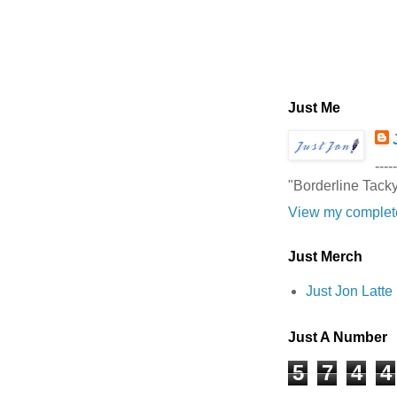
Just Me
-----
"Borderline Tack
View my complete
Just Merch
Just Jon Latt
Just A Number
5
7
4
4