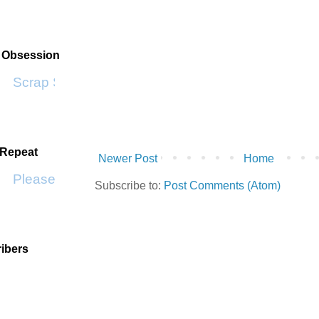
t Obsession
Scrap SF
 Repeat
Newer Post
Home
Please Don't Go by KWS
Subscribe to:
Post Comments (Atom)
ibers