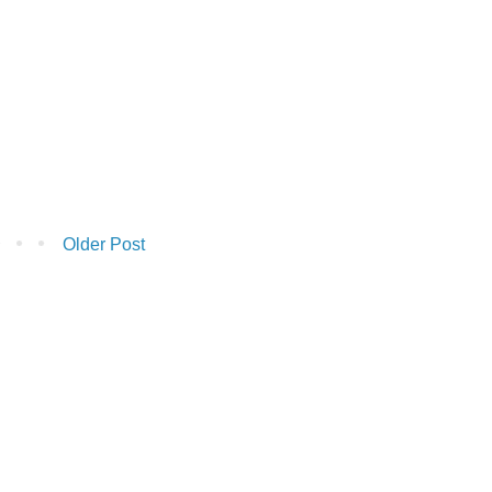
Older Post