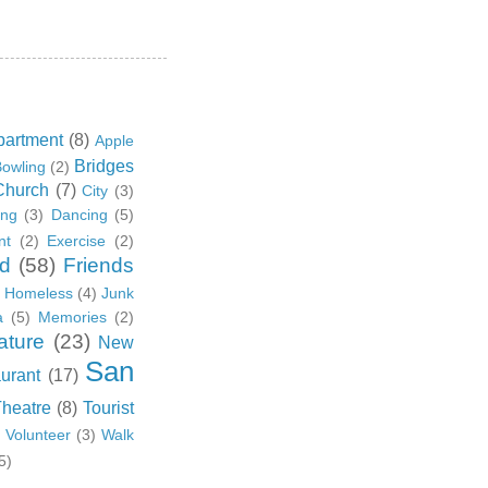
partment
(8)
Apple
Bridges
owling
(2)
Church
(7)
City
(3)
ing
(3)
Dancing
(5)
nt
(2)
Exercise
(2)
d
(58)
Friends
Homeless
(4)
Junk
a
(5)
Memories
(2)
ature
(23)
New
San
urant
(17)
Theatre
(8)
Tourist
)
Volunteer
(3)
Walk
5)