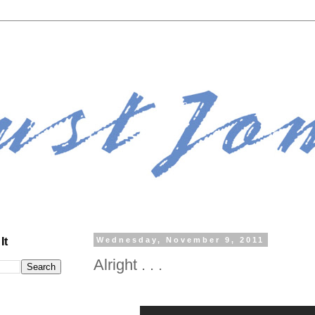
It
Wednesday, November 9, 2011
Alright . . .