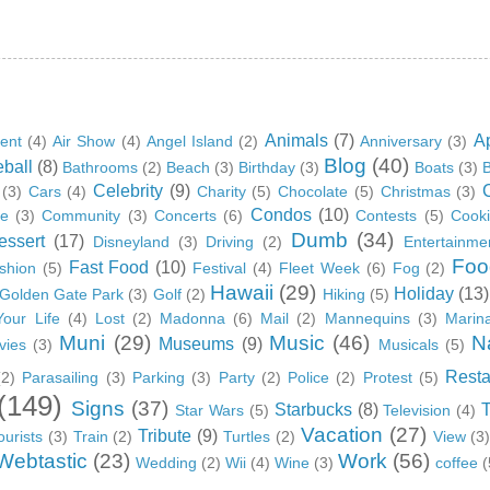
Animals
(7)
A
ent
(4)
Air Show
(4)
Angel Island
(2)
Anniversary
(3)
Blog
(40)
ball
(8)
Bathrooms
(2)
Beach
(3)
Birthday
(3)
Boats
(3)
B
Celebrity
(9)
(3)
Cars
(4)
Charity
(5)
Chocolate
(5)
Christmas
(3)
Condos
(10)
ge
(3)
Community
(3)
Concerts
(6)
Contests
(5)
Cook
Dumb
(34)
essert
(17)
Disneyland
(3)
Driving
(2)
Entertainme
Foo
Fast Food
(10)
shion
(5)
Festival
(4)
Fleet Week
(6)
Fog
(2)
Hawaii
(29)
Holiday
(13)
Golden Gate Park
(3)
Golf
(2)
Hiking
(5)
Your Life
(4)
Lost
(2)
Madonna
(6)
Mail
(2)
Mannequins
(3)
Marin
Muni
(29)
Music
(46)
N
Museums
(9)
vies
(3)
Musicals
(5)
Resta
(2)
Parasailing
(3)
Parking
(3)
Party
(2)
Police
(2)
Protest
(5)
(149)
Signs
(37)
Starbucks
(8)
Star Wars
(5)
Television
(4)
Vacation
(27)
Tribute
(9)
ourists
(3)
Train
(2)
Turtles
(2)
View
(3
Webtastic
(23)
Work
(56)
Wedding
(2)
Wii
(4)
Wine
(3)
coffee
(