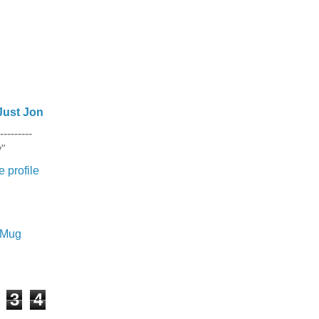
Just Jon
---------
y"
 profile
e Mug
3
4