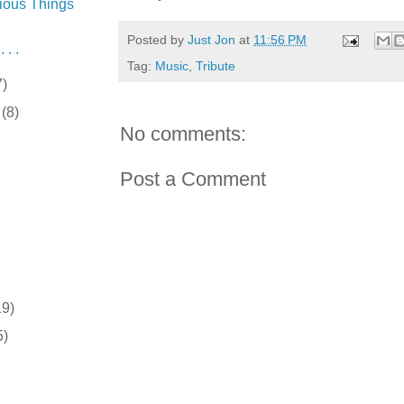
ious Things
Posted by
Just Jon
at
11:56 PM
 . .
Tag:
Music
,
Tribute
7)
r
(8)
No comments:
Post a Comment
19)
5)