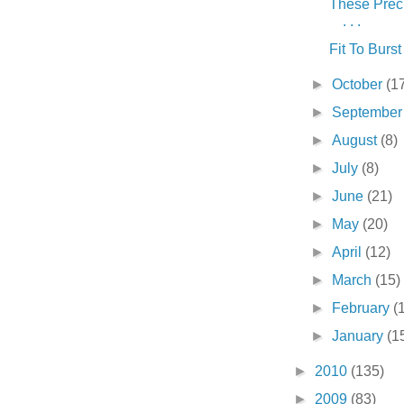
These Prec
. . .
Fit To Burst .
►
October
(1
►
Septembe
►
August
(8)
►
July
(8)
►
June
(21)
►
May
(20)
►
April
(12)
►
March
(15)
►
February
(
►
January
(1
►
2010
(135)
►
2009
(83)