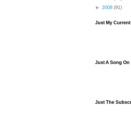
►
2008
(91)
Just My Curren
Just A Song On
Just The Subscr