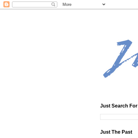
Just Search For 
Just The Past