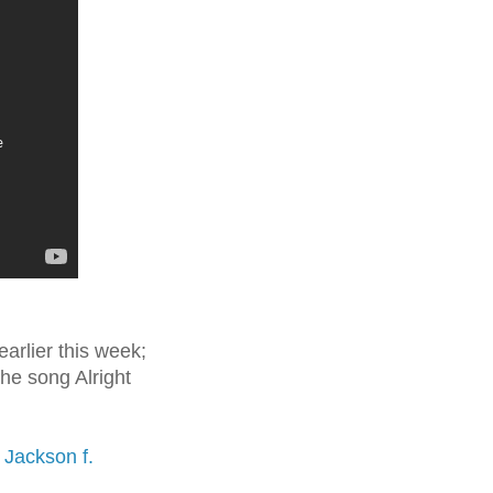
arlier this week;
the song Alright
 Jackson f.