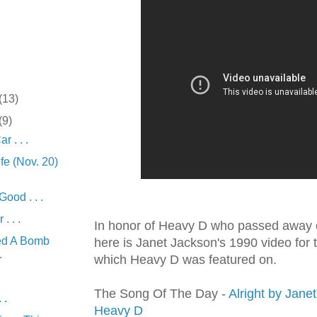
(13)
(9)
 . . .
fe (Nov. 20)
ood . . .
. . .
In honor of Heavy D who passed away e
ed A Bomb
here is Janet Jackson's 1990 video for 
.
which Heavy D was featured on.
The Song Of The Day -
Alright by Janet
 .
Heavy D