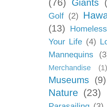
(76)
Giants
Hawa
Golf
(2)
(13)
Homeles
Your Life
(4)
L
Mannequins
(3
Merchandise
(1
Museums
(9)
Nature
(23)
Parasailing
(3)