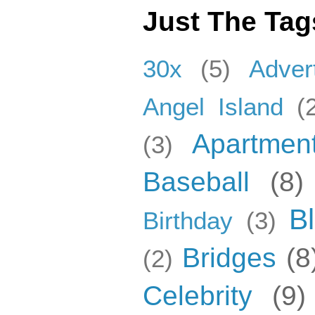
Just The Tag
30x
(5)
Adver
Angel Island
(
Apartmen
(3)
Baseball
(8)
B
Birthday
(3)
Bridges
(8
(2)
Celebrity
(9)