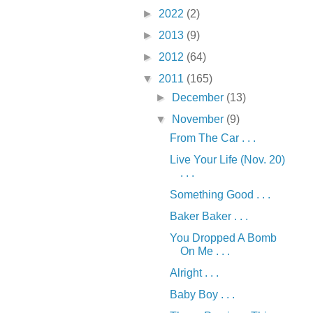
►
2022
(2)
►
2013
(9)
►
2012
(64)
▼
2011
(165)
►
December
(13)
▼
November
(9)
From The Car . . .
Live Your Life (Nov. 20)
. . .
Something Good . . .
Baker Baker . . .
You Dropped A Bomb
On Me . . .
Alright . . .
Baby Boy . . .