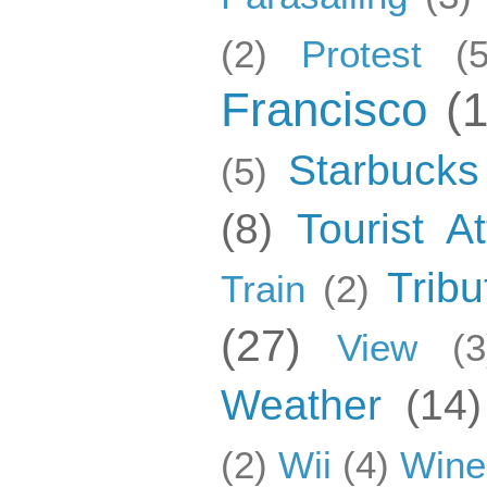
(2)
Protest
(5
Francisco
(
Starbucks
(5)
(8)
Tourist At
Tribu
Train
(2)
(27)
View
(3
Weather
(14)
(2)
Wii
(4)
Wine