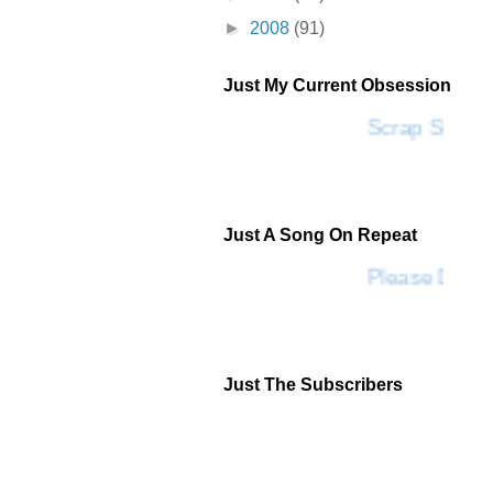
►
2008
(91)
Just My Current Obsession
Scrap SF
Just A Song On Repeat
Please Don't
Just The Subscribers