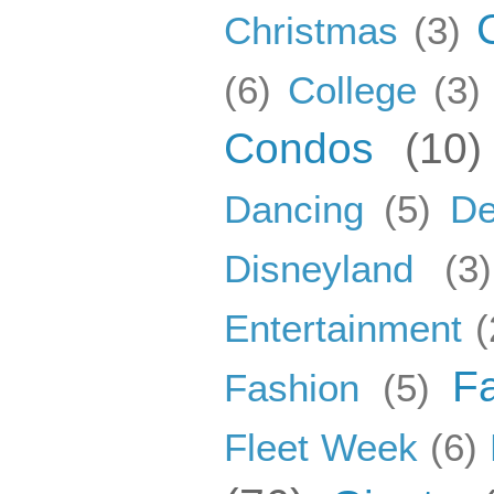
Christmas
(3)
(6)
College
(3)
Condos
(10)
Dancing
(5)
De
Disneyland
(3)
Entertainment
(
F
Fashion
(5)
Fleet Week
(6)