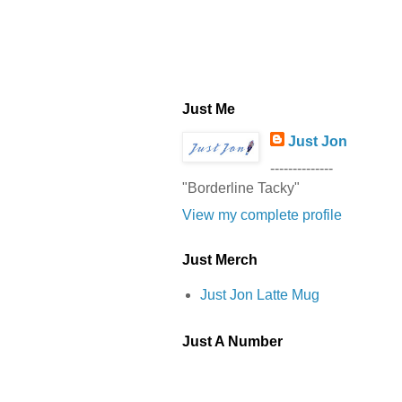
Just Me
Just Jon
--------------
"Borderline Tacky"
View my complete profile
Just Merch
Just Jon Latte Mug
Just A Number