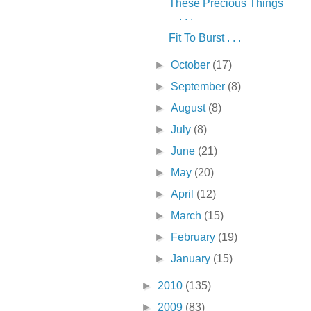
These Precious Things
. . .
Fit To Burst . . .
►
October
(17)
►
September
(8)
►
August
(8)
►
July
(8)
►
June
(21)
►
May
(20)
►
April
(12)
►
March
(15)
►
February
(19)
►
January
(15)
►
2010
(135)
►
2009
(83)