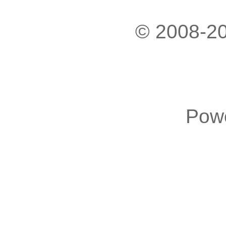
© 2008-20
Pow