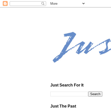
Just Search For It
Just The Past