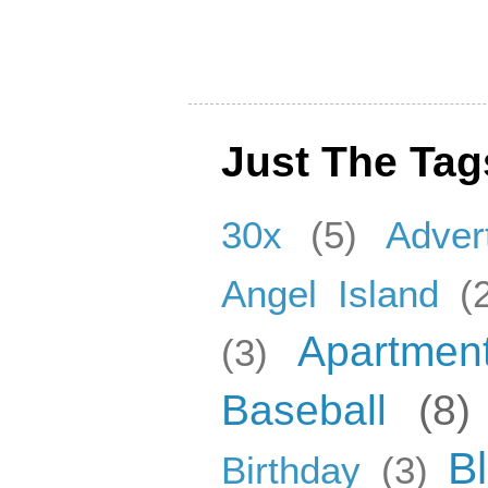
Just The Tag
30x
(5)
Adver
Angel Island
(
Apartmen
(3)
Baseball
(8)
B
Birthday
(3)