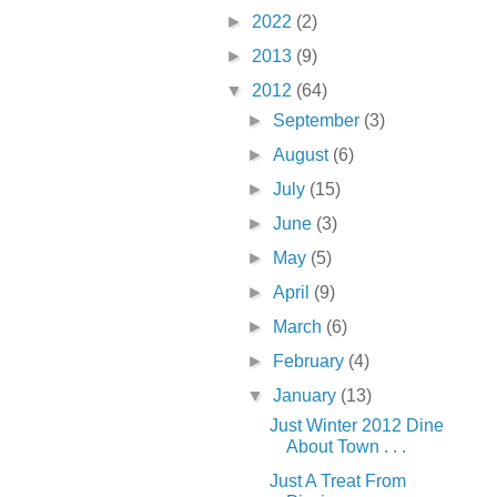
►
2022
(2)
►
2013
(9)
▼
2012
(64)
►
September
(3)
►
August
(6)
►
July
(15)
►
June
(3)
►
May
(5)
►
April
(9)
►
March
(6)
►
February
(4)
▼
January
(13)
Just Winter 2012 Dine
About Town . . .
Just A Treat From