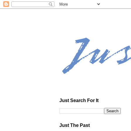
Just Search For It
Just The Past