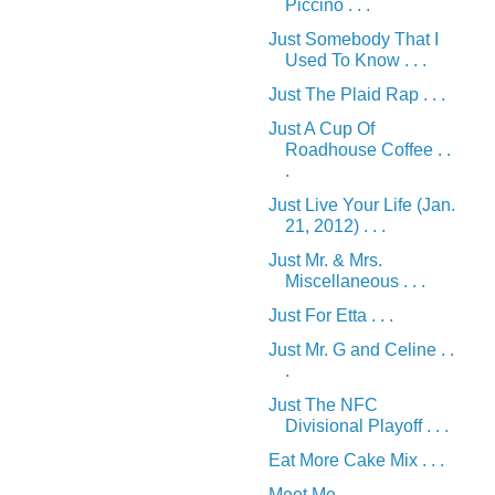
Piccino . . .
Just Somebody That I
Used To Know . . .
Just The Plaid Rap . . .
Just A Cup Of
Roadhouse Coffee . .
.
Just Live Your Life (Jan.
21, 2012) . . .
Just Mr. & Mrs.
Miscellaneous . . .
Just For Etta . . .
Just Mr. G and Celine . .
.
Just The NFC
Divisional Playoff . . .
Eat More Cake Mix . . .
Meet Me . . .