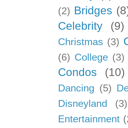
Bridges
(8
(2)
Celebrity
(9)
Christmas
(3)
(6)
College
(3)
Condos
(10)
Dancing
(5)
De
Disneyland
(3)
Entertainment
(