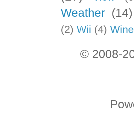
Weather
(14)
(2)
Wii
(4)
Wine
© 2008-20
Pow