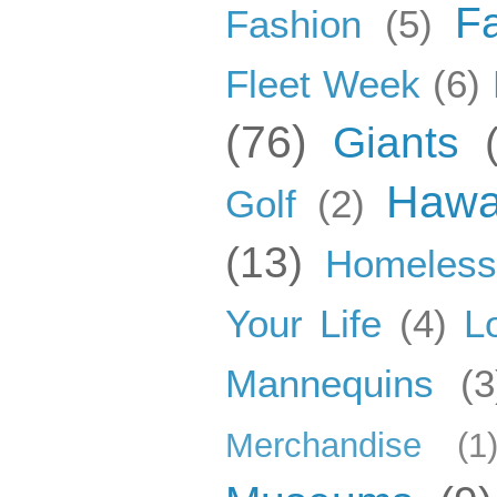
F
Fashion
(5)
Fleet Week
(6)
(76)
Giants
Hawa
Golf
(2)
(13)
Homeles
Your Life
(4)
L
Mannequins
(3
Merchandise
(1