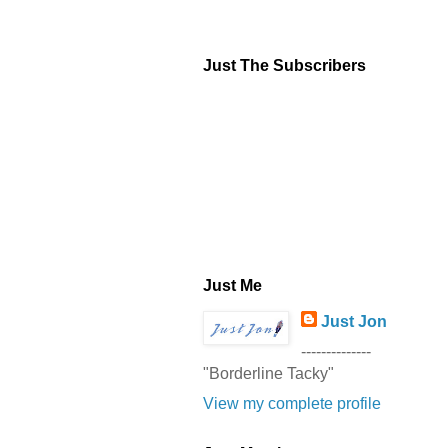
Just The Subscribers
Just Me
Just Jon
--------------
"Borderline Tacky"
View my complete profile