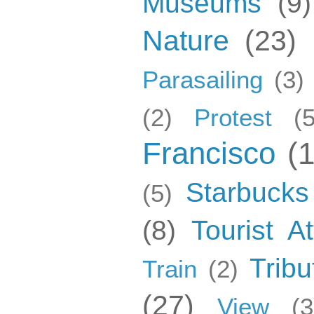
Museums
(9)
Nature
(23)
Parasailing
(3)
(2)
Protest
(5
Francisco
(
Starbucks
(5)
(8)
Tourist At
Tribu
Train
(2)
(27)
View
(3