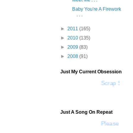
Baby You're A Firework
. . .
►
2011
(165)
►
2010
(135)
►
2009
(83)
►
2008
(91)
Just My Current Obsession
Scrap SF
Just A Song On Repeat
Please Don't