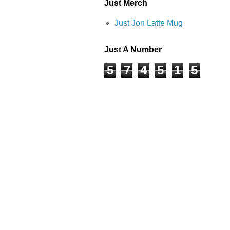
Just Merch
Just Jon Latte Mug
Just A Number
5
7
4
5
1
5