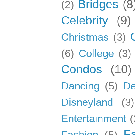
Bridges
(8
(2)
Celebrity
(9)
Christmas
(3)
(6)
College
(3)
Condos
(10)
Dancing
(5)
De
Disneyland
(3)
Entertainment
(
F
Fashion
(5)