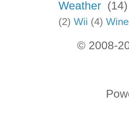
Weather
(14)
(2)
Wii
(4)
Wine
© 2008-20
Pow