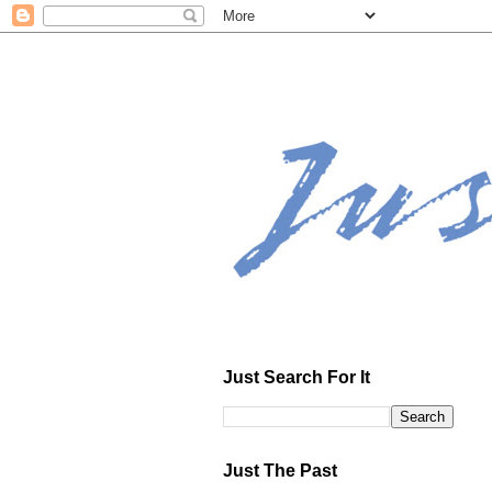
Just Search For It
Just The Past