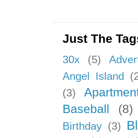
Just The Tag
30x
(5)
Adver
Angel Island
(
Apartmen
(3)
Baseball
(8)
B
Birthday
(3)