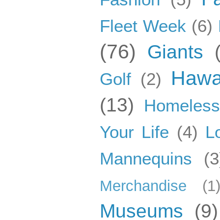
Fleet Week
(6)
(76)
Giants
Hawa
Golf
(2)
(13)
Homeles
Your Life
(4)
L
Mannequins
(3
Merchandise
(1
Museums
(9)