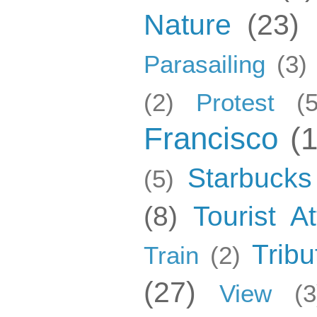
Nature
(23)
Parasailing
(3)
(2)
Protest
(5
Francisco
(
Starbucks
(5)
(8)
Tourist At
Tribu
Train
(2)
(27)
View
(3