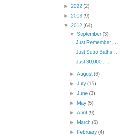
►
2022
(2)
►
2013
(9)
▼
2012
(64)
▼
September
(3)
Just Remember . . .
Just Sutro Baths . . .
Just 30,000 . . .
►
August
(6)
►
July
(15)
►
June
(3)
►
May
(5)
►
April
(9)
►
March
(6)
►
February
(4)