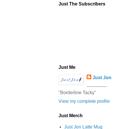
Just The Subscribers
Just Me
Just Jon
--------------
"Borderline Tacky"
View my complete profile
Just Merch
Just Jon Latte Mug