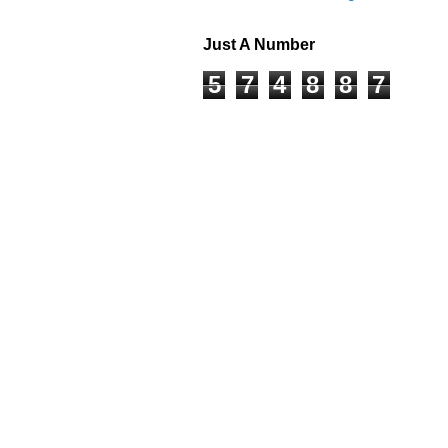
Just A Number
5
7
4
8
8
7