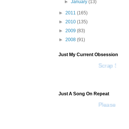
►
January
(13)
►
2011
(165)
►
2010
(135)
►
2009
(83)
►
2008
(91)
Just My Current Obsession
Scrap SF
Just A Song On Repeat
Please Don'