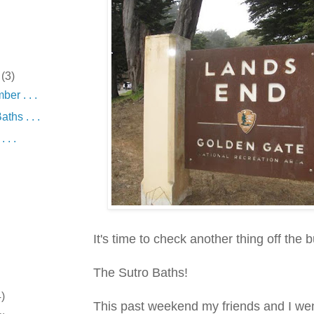
r
(3)
er . . .
ths . . .
 . .
It's time to check another thing off the bu
The Sutro Baths!
4)
This past weekend my friends and I we