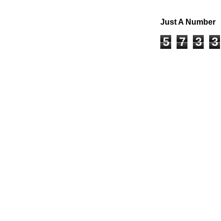
Just A Number
5
7
3
3