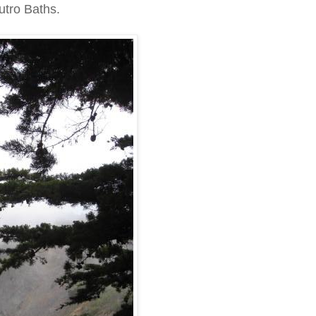
Sutro Baths.