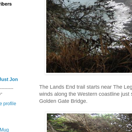
ibers
Just Jon
The Lands End trail starts near The Le
---------
winds along the Western coastline just 
y"
Golden Gate Bridge.
 profile
e Mug