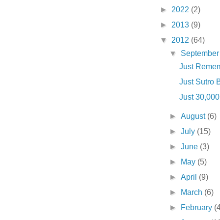
►
2022
(2)
►
2013
(9)
▼
2012
(64)
▼
Septembe
Just Rememb
Just Sutro Ba
Just 30,000 .
►
August
(6)
►
July
(15)
►
June
(3)
►
May
(5)
►
April
(9)
►
March
(6)
►
February
(