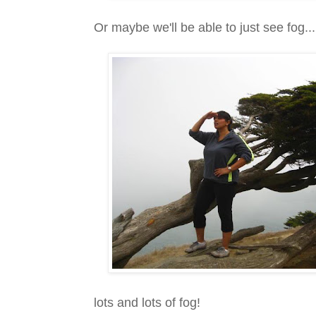
Or maybe we'll be able to just see fog...
lots and lots of fog!