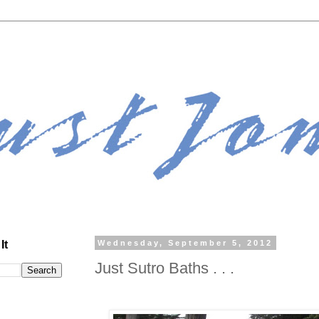
It
Wednesday, September 5, 2012
Just Sutro Baths . . .