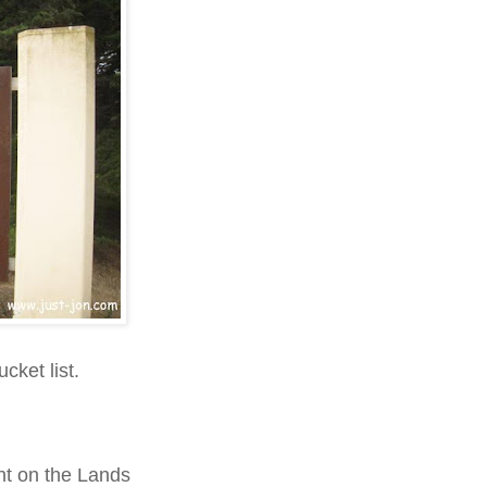
cket list.
nt on the Lands