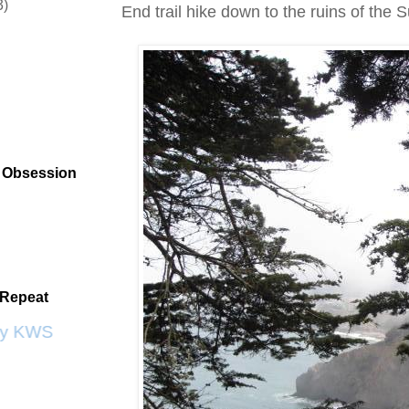
3)
End trail hike down to the ruins of the 
t Obsession
 Repeat
y KWS