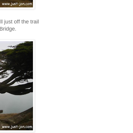
 just off the trail
Bridge.