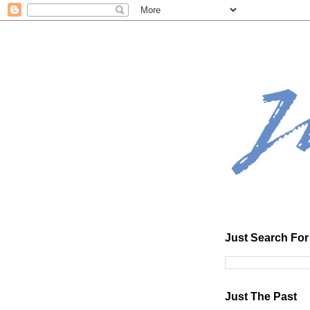
Just Search For 
Just The Past