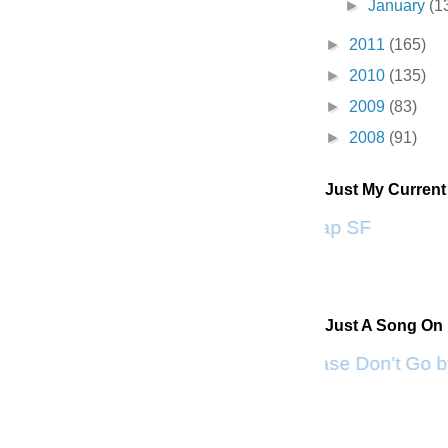
►
January
(1
►
2011
(165)
►
2010
(135)
►
2009
(83)
►
2008
(91)
Just My Curren
Scrap SF
Just A Song On
Please Don't Go b