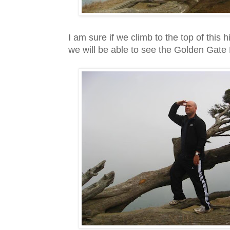
I am sure if we climb to the top of this hill
we will be able to see the Golden Gate 