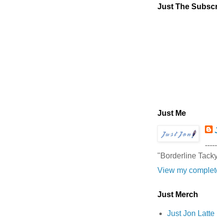
Just The Subscr
Just Me
-----
"Borderline Tack
View my complete
Just Merch
Just Jon Latt