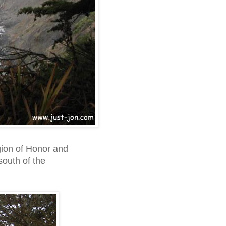
gion of Honor and
south of the