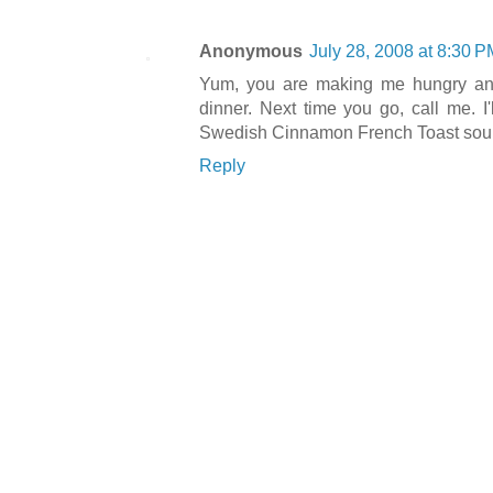
Anonymous
July 28, 2008 at 8:30 P
Yum, you are making me hungry and
dinner. Next time you go, call me. I'
Swedish Cinnamon French Toast soun
Reply