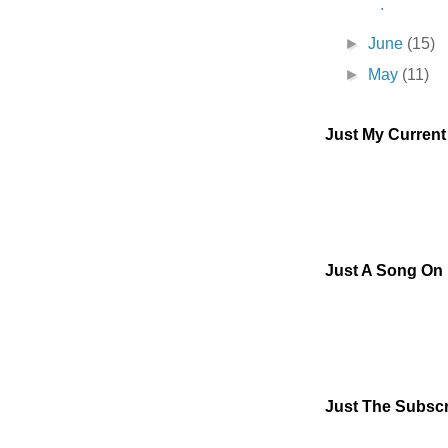
.
►
June
(15)
►
May
(11)
Just My Curren
Just A Song On
Just The Subscr