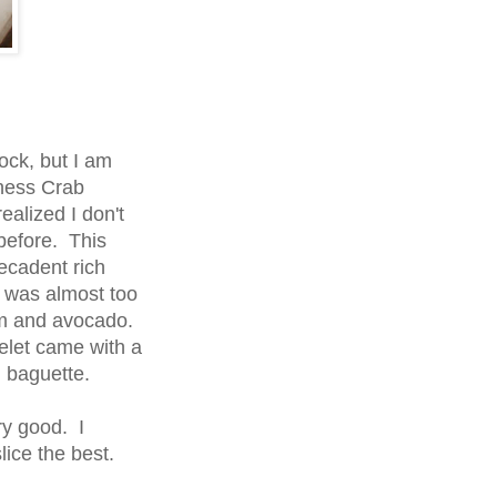
ock, but I am
ness Crab
ealized I don't
before. This
decadent rich
 was almost too
am and avocado.
elet came with a
 baguette.
y good. I
ice the best.