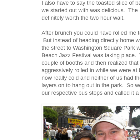
I also have to say the toasted slice of 
we started out with was delicious. The
definitely worth the two hour wait.
After brunch you could have rolled me t
But instead of heading directly home 
the street to Washington Square Park 
Beach Jazz Festival was taking place.
couple of booths and then realized that
aggressively rolled in while we were at
now really cold and neither of us had t
layers on to hang out in the park. So w
our respective bus stops and called it a