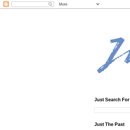
Just Search For 
Just The Past