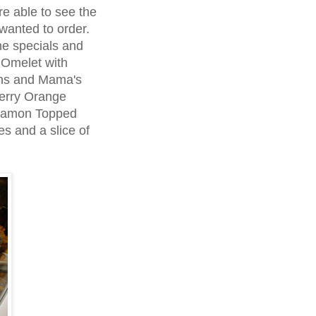
e able to see the
wanted to order.
he specials and
 Omelet with
ns and Mama's
berry Orange
nnamon Topped
s and a slice of