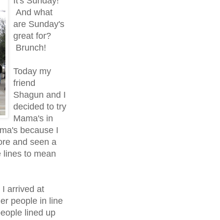
It's Sunday!
And what
are Sunday's
great for?
Brunch!
Today my
friend
Shagun and I
decided to try
Mama's in
ama's because I
ore and seen a
e lines to mean
I arrived at
er people in line
people lined up