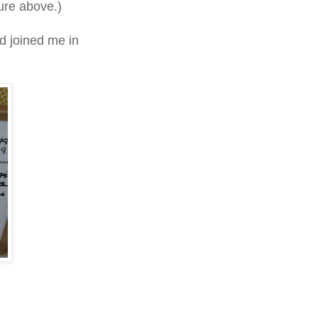
ture above.)
d joined me in