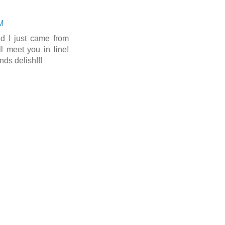
M
 I just came from
ll meet you in line!
ds delish!!!