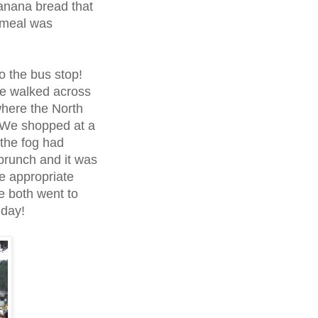
banana bread that
 meal was
o the bus stop!
we walked across
where the North
 We shopped at a
 the fog had
 brunch and it was
he appropriate
e both went to
 day!