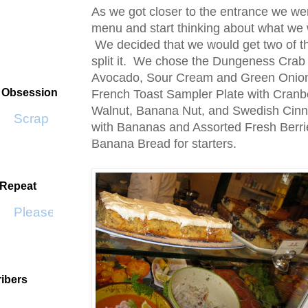
As we got closer to the entrance we wer
menu and start thinking about what we 
We decided that we would get two of t
split it. We chose the Dungeness Crab
Avocado, Sour Cream and Green Onio
t Obsession
French Toast Sampler Plate with Cran
Walnut, Banana Nut, and Swedish Ci
Scrap SF
with Bananas and Assorted Fresh Berrie
Banana Bread for starters.
 Repeat
Please Don't Go by KWS
ibers