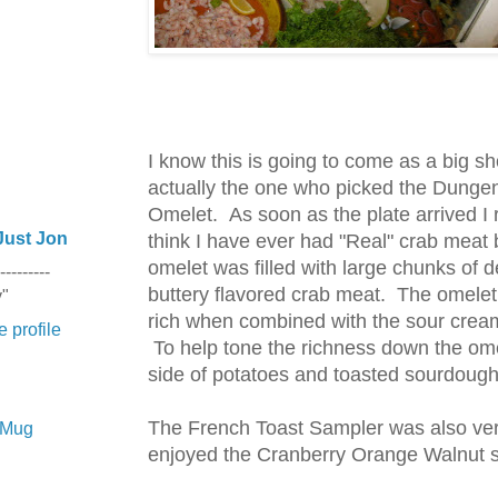
I know this is going to come as a big sh
actually the one who picked the Dunge
Omelet. As soon as the plate arrived I r
Just Jon
think I have ever had "Real" crab meat 
omelet was filled with large chunks of 
---------
buttery flavored crab meat. The omelet
y"
rich when combined with the sour cre
 profile
To help tone the richness down the om
side of potatoes and toasted sourdough
The French Toast Sampler was also ver
e Mug
enjoyed the Cranberry Orange Walnut sl