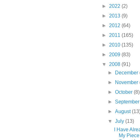
►
2022
(2)
►
2013
(9)
►
2012
(64)
►
2011
(165)
►
2010
(135)
►
2009
(83)
▼
2008
(91)
►
December
►
November
►
October
(8)
►
Septembe
►
August
(13
▼
July
(13)
I Have Alre
My Piece