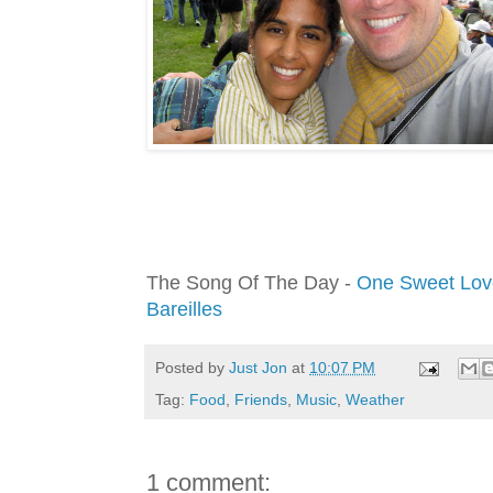
The Song Of The Day -
One Sweet Lov
Bareilles
Posted by
Just Jon
at
10:07 PM
Tag:
Food
,
Friends
,
Music
,
Weather
1 comment: