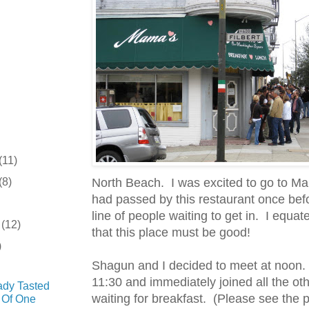
(11)
(8)
North Beach. I was excited to go to M
had passed by this restaurant once bef
line of people waiting to get in. I equat
r
(12)
that this place must be good!
)
Shagun and I decided to meet at noon. 
11:30 and immediately joined all the oth
ady Tasted
waiting for breakfast. (Please see the 
 Of One