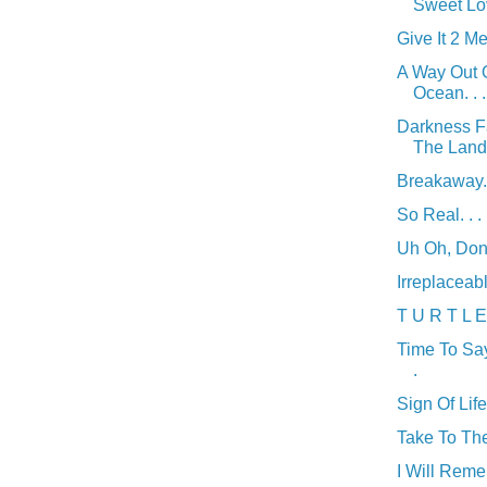
Sweet Lov
Give It 2 Me.
A Way Out 
Ocean. . .
Darkness F
The Land. 
Breakaway. 
So Real. . .
Uh Oh, Don't
Irreplaceable
T U R T L E 
Time To Sa
.
Sign Of Life 
Take To The 
I Will Reme