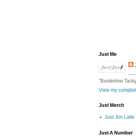
Just Me
-----
"Borderline Tack
View my complete
Just Merch
Just Jon Latt
Just A Number