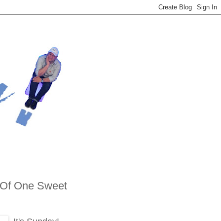
 Of One Sweet