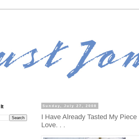
It
Sunday, July 27, 2008
I Have Already Tasted My Piece
Love. . .