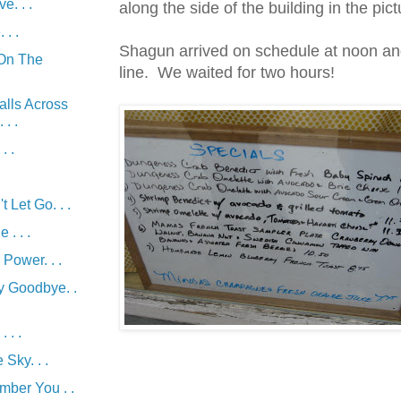
e. . .
along the side of the building in the pic
 . .
Shagun arrived on schedule at noon an
On The
line. We waited for two hours!
alls Across
. .
. .
 Let Go. . .
 . . .
Power. . .
y Goodbye. .
. . .
Sky. . .
mber You . .