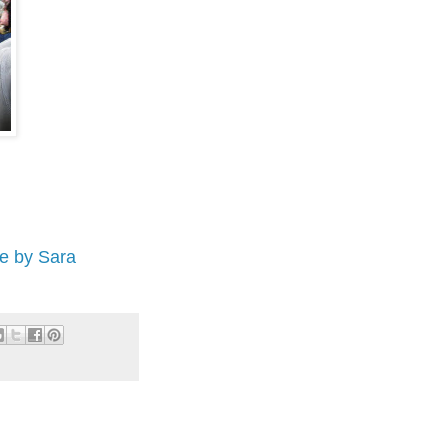
e by Sara