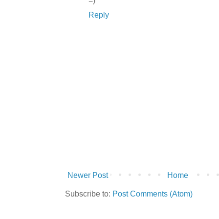
=)
Reply
Newer Post
Home
Subscribe to:
Post Comments (Atom)