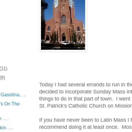
(11)
(8)
Today I had several errands to run in th
decided to incorporate Sunday Mass into
asolina. . .
things to do in that part of town. I went
's On The
St. Patrick's Catholic Church on Missio
. . .
If you have never been to Latin Mass I 
recommend doing it at least once. Most
in . . .