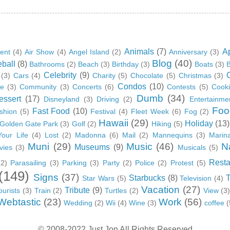
Animals
(7)
A
ent
(4)
Air Show
(4)
Angel Island
(2)
Anniversary
(3)
Blog
(40)
ball
(8)
Bathrooms
(2)
Beach
(3)
Birthday
(3)
Boats
(3)
B
Celebrity
(9)
(3)
Cars
(4)
Charity
(5)
Chocolate
(5)
Christmas
(3)
Condos
(10)
ge
(3)
Community
(3)
Concerts
(6)
Contests
(5)
Cook
Dumb
(34)
essert
(17)
Disneyland
(3)
Driving
(2)
Entertainme
Foo
Fast Food
(10)
shion
(5)
Festival
(4)
Fleet Week
(6)
Fog
(2)
Hawaii
(29)
Holiday
(13)
Golden Gate Park
(3)
Golf
(2)
Hiking
(5)
Your Life
(4)
Lost
(2)
Madonna
(6)
Mail
(2)
Mannequins
(3)
Marin
Muni
(29)
Music
(46)
N
Museums
(9)
vies
(3)
Musicals
(5)
Resta
(2)
Parasailing
(3)
Parking
(3)
Party
(2)
Police
(2)
Protest
(5)
(149)
Signs
(37)
Starbucks
(8)
Star Wars
(5)
Television
(4)
Vacation
(27)
Tribute
(9)
ourists
(3)
Train
(2)
Turtles
(2)
View
(3
Webtastic
(23)
Work
(56)
Wedding
(2)
Wii
(4)
Wine
(3)
coffee
(
© 2008-2022 Just Jon All Rights Reserved