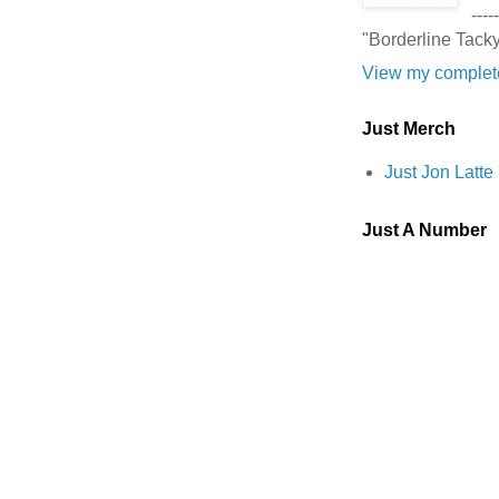
-----
"Borderline Tack
View my complete
Just Merch
Just Jon Latt
Just A Number