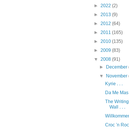
►
2022
(2)
►
2013
(9)
►
2012
(64)
►
2011
(165)
►
2010
(135)
►
2009
(83)
▼
2008
(91)
►
December
▼
November
Kyrie . . .
Da Me Mas G
The Writing
Wall . . .
Willkommen 
Croc 'n Rock