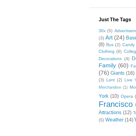
Just The Tags
30x
(5)
Advertisem
Art
(24)
Base
(3)
(8)
Bus
(2)
Candy
Clothing
(6)
Colle
D
Decorations
(4)
Family
(60)
Fa
(76)
Giants
(16)
(3)
Lent
(2)
Live 
Mo
Merchandise
(1)
York
(10)
Opera
Francisco
Attractions
(12)
T
Weather
(14)
(5)