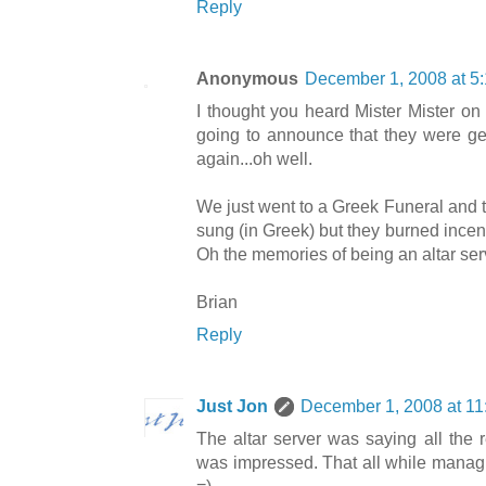
Reply
Anonymous
December 1, 2008 at 5
I thought you heard Mister Mister on
going to announce that they were get
again...oh well.
We just went to a Greek Funeral and 
sung (in Greek) but they burned incen
Oh the memories of being an altar ser
Brian
Reply
Just Jon
December 1, 2008 at 1
The altar server was saying all the r
was impressed. That all while managin