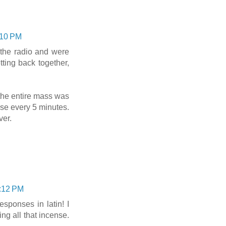
:10 PM
 the radio and were
ting back together,
the entire mass was
se every 5 minutes.
ver.
1:12 PM
esponses in latin! I
g all that incense.