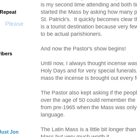
is my second time attending and both t
started the Mass by asking how many pe
 Repeat
St. Patrick's. It quickly becomes clear th
Please Don't Go by KWS
is a tourist destination because very f
to be actual parishioners.
And now the Pastor's show begins!
ibers
Until now, I always thought
incense
was
Holy Days and for very special
funerals
mass the
incense
is brought out every 
The Pastor also kept asking if the peop
over the age of 50 could remember the 
from
pre
-1965 when the Mass was only 
language.
The Latin Mass is a little bit longer tha
Just Jon
Mass but very much worth it.