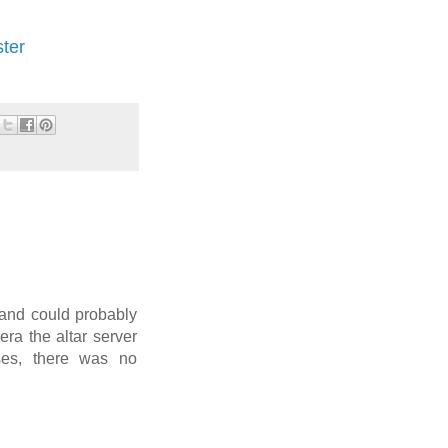
ster
 and could probably
 era the altar server
ses, there was no