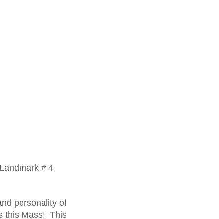
c Landmark # 4
nd personality of
es this Mass! This