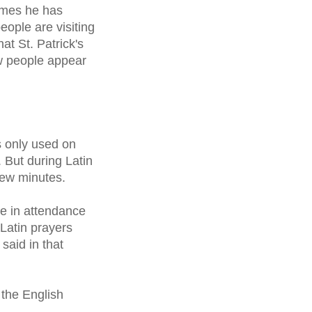
imes he has
ople are visiting
at St. Patrick's
ew people appear
 only used on
. But during Latin
few minutes.
le in attendance
Latin prayers
said in that
n the English