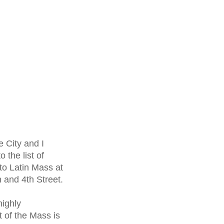
e City and I
 the list of
 to Latin Mass at
n and 4
th
Street.
highly
 of the Mass is