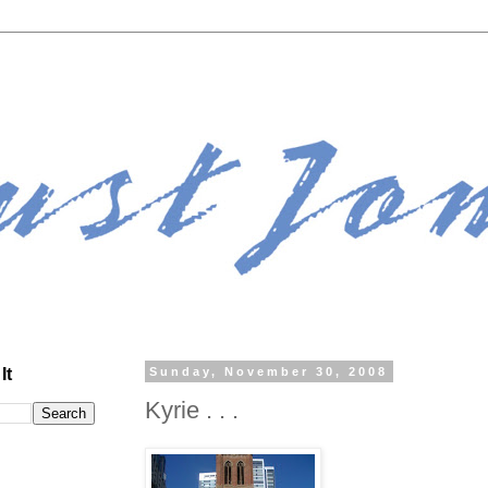
It
Sunday, November 30, 2008
Kyrie . . .