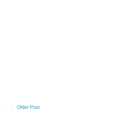
Older Post