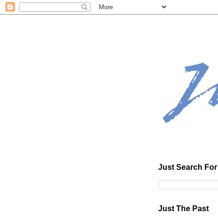
Just Search For 
Just The Past