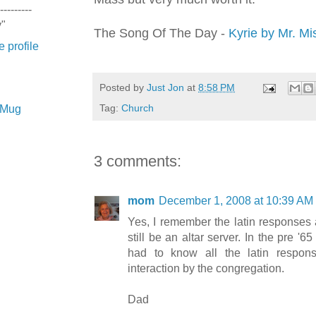
---------
y"
The Song Of The Day -
Kyrie
by Mr. Mi
 profile
Posted by
Just Jon
at
8:58 PM
Tag:
Church
e Mug
3 comments:
mom
December 1, 2008 at 10:39 AM
Yes, I remember the latin responses
still be an altar server. In the pre '65
had to know all the latin respon
interaction by the congregation.
Dad