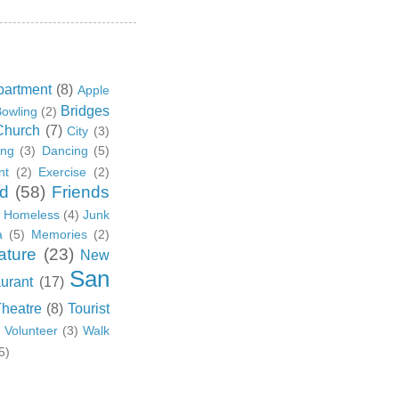
partment
(8)
Apple
Bridges
owling
(2)
Church
(7)
City
(3)
ing
(3)
Dancing
(5)
nt
(2)
Exercise
(2)
d
(58)
Friends
Homeless
(4)
Junk
a
(5)
Memories
(2)
ature
(23)
New
San
urant
(17)
Theatre
(8)
Tourist
)
Volunteer
(3)
Walk
5)