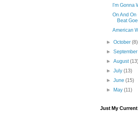
I'm Gonna W
On And On
Beat Goes 
American W
►
October
(8)
►
Septembe
►
August
(13
►
July
(13)
►
June
(15)
►
May
(11)
Just My Curren