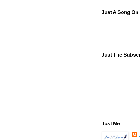
Just A Song On
Just The Subscr
Just Me