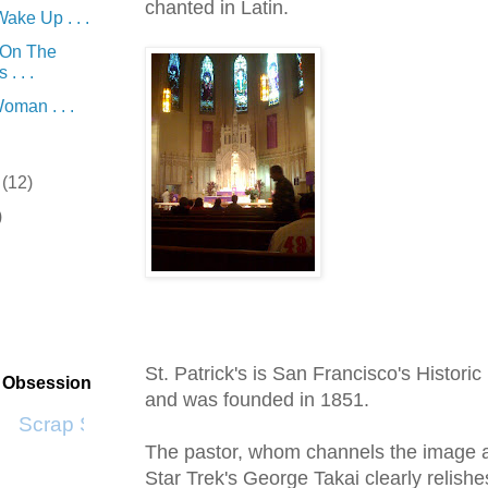
chanted in Latin.
ake Up . . .
 On The
. . .
oman . . .
r
(12)
)
St. Patrick's is San Francisco's Histori
t Obsession
and was founded in 1851.
Scrap SF
The pastor, whom channels the image a
Star
Trek's
George
Takai
clearly relish