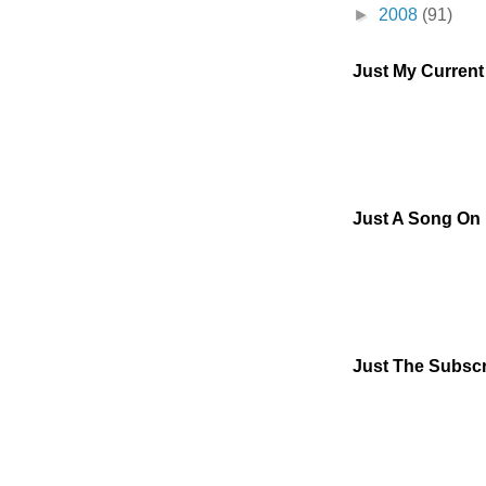
►
2008
(91)
Just My Curren
Just A Song On
Just The Subscr