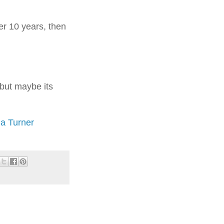
er 10 years, then
, but maybe its
na Turner