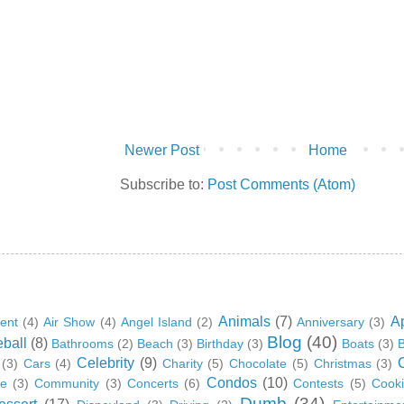
Newer Post
Home
Subscribe to:
Post Comments (Atom)
Animals
(7)
A
ent
(4)
Air Show
(4)
Angel Island
(2)
Anniversary
(3)
Blog
(40)
ball
(8)
Bathrooms
(2)
Beach
(3)
Birthday
(3)
Boats
(3)
B
Celebrity
(9)
(3)
Cars
(4)
Charity
(5)
Chocolate
(5)
Christmas
(3)
Condos
(10)
ge
(3)
Community
(3)
Concerts
(6)
Contests
(5)
Cook
Dumb
(34)