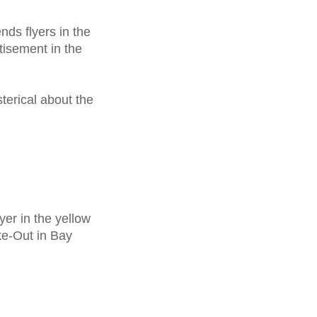
sends
flyers
in the
isement in the
sterical about the
lyer
in the yellow
ke-Out in Bay