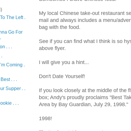
8)
My local Chinese take-out restaurant 
To The Left .
mail and always includes a menu/advert
bag with the food.
nna Go For
.
See if you can find what I think is so hy
n . . .
above
flyer
.
 .
I will give you a hint...
I'm Coming .
Don't Date Yourself!
est . . .
ur Supper . .
If you look closely at the middle of the
f
box; Andy's proudly proclaims "Best Ta
ookie . . .
Area by Bay Guardian, July 29, 1998."
)
1998!