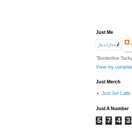
Just Me
-----
"Borderline Tack
View my complete
Just Merch
Just Jon Latt
Just A Number
5
7
4
3