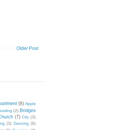
Older Post
partment
(8)
Apple
Bridges
owling
(2)
Church
(7)
City
(3)
ing
(3)
Dancing
(5)