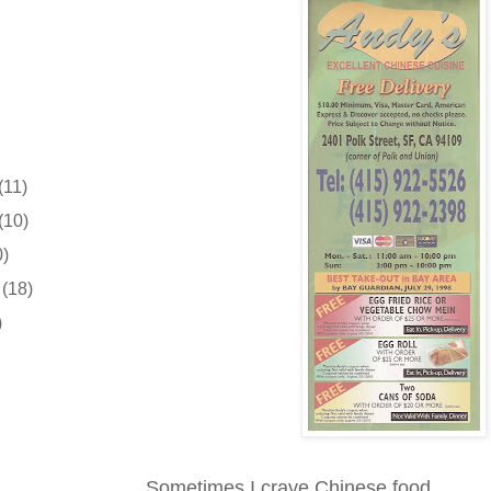
(11)
(10)
0)
r
(18)
)
Sometimes I crave Chinese food.