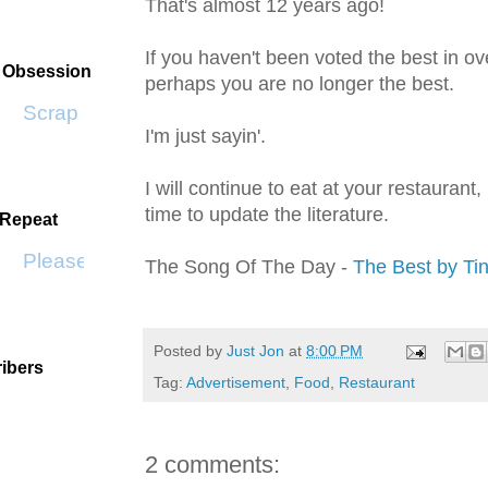
That's almost 12 years ago!
If you haven't been voted the best in ov
t Obsession
perhaps you are no longer the best.
Scrap SF
I'm just
sayin
'.
I will continue to eat at your restaurant
time to update the literature.
 Repeat
Please Don't Go by KWS
The Song Of The Day -
The Best by Ti
Posted by
Just Jon
at
8:00 PM
ibers
Tag:
Advertisement
,
Food
,
Restaurant
2 comments: