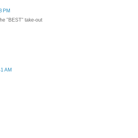
28 PM
the "BEST" take-out
:41 AM