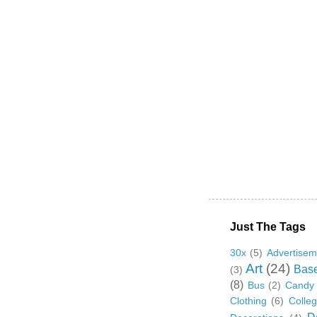
Just The Tags
30x
(5)
Advertisem
Art
(24)
Base
(3)
(8)
Bus
(2)
Candy
Clothing
(6)
Colle