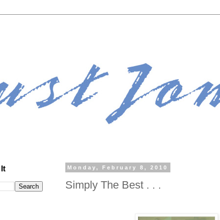
It
Monday, February 8, 2010
Simply The Best . . .