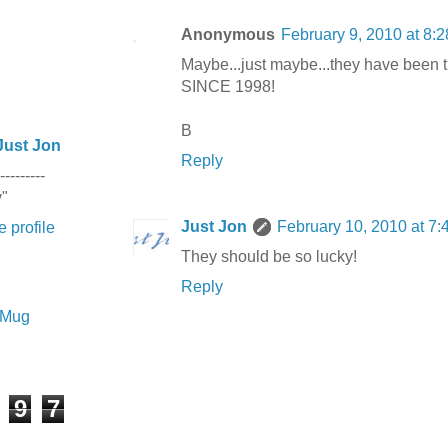
Anonymous
February 9, 2010 at 8:
Maybe...just maybe...they have been 
SINCE 1998!
B
Just Jon
Reply
---------
y"
Just Jon
February 10, 2010 at 7
 profile
They should be so lucky!
Reply
e Mug
9
7