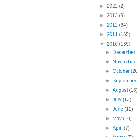
►
2022
(2)
►
2013
(9)
►
2012
(64)
►
2011
(165)
▼
2010
(135)
►
December
►
November
►
October
(2
►
Septembe
►
August
(16
►
July
(13)
►
June
(12)
►
May
(10)
►
April
(7)