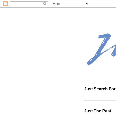
Just Search For 
Just The Past