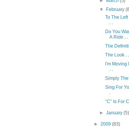
►
March
(5)
▼
February
(
To The Left 
. .
Do You Wa
A Ride . . 
The Definitio
The Look . .
I'm Moving 
. .
Simply The B
Sing For Yo
.
"C" Is For C
►
January
(5
►
2009
(83)