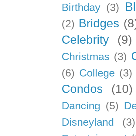
B
Birthday
(3)
Bridges
(8
(2)
Celebrity
(9)
Christmas
(3)
(6)
College
(3)
Condos
(10)
Dancing
(5)
De
Disneyland
(3)