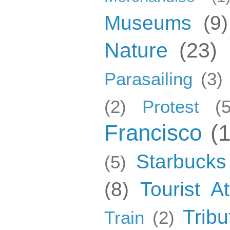
Museums
(9)
Nature
(23)
Parasailing
(3)
(2)
Protest
(5
Francisco
(
Starbucks
(5)
(8)
Tourist At
Tribu
Train
(2)