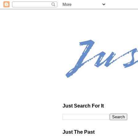
Just Search For It
Just The Past