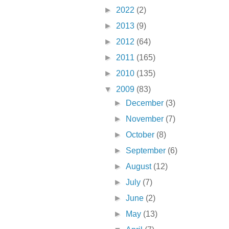
►
2022
(2)
►
2013
(9)
►
2012
(64)
►
2011
(165)
►
2010
(135)
▼
2009
(83)
►
December
(3)
►
November
(7)
►
October
(8)
►
September
(6)
►
August
(12)
►
July
(7)
►
June
(2)
►
May
(13)