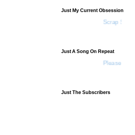
Just My Current Obsession
Scrap SF
Just A Song On Repeat
Please Don'
Just The Subscribers