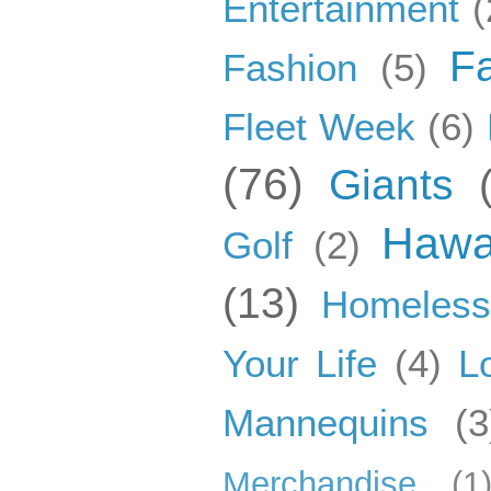
Entertainment
(
F
Fashion
(5)
Fleet Week
(6)
(76)
Giants
Hawa
Golf
(2)
(13)
Homeles
Your Life
(4)
L
Mannequins
(3
Merchandise
(1