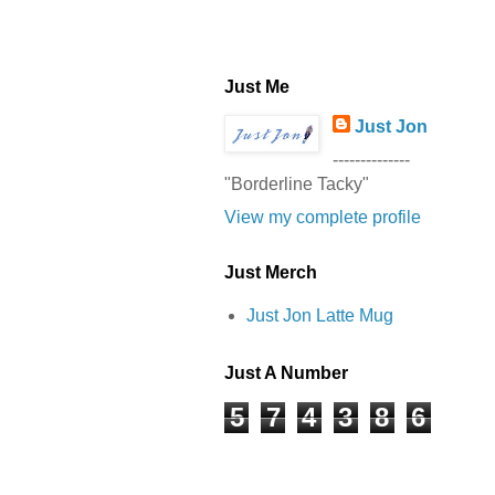
Just Me
Just Jon
--------------
"Borderline Tacky"
View my complete profile
Just Merch
Just Jon Latte Mug
Just A Number
5
7
4
3
8
6