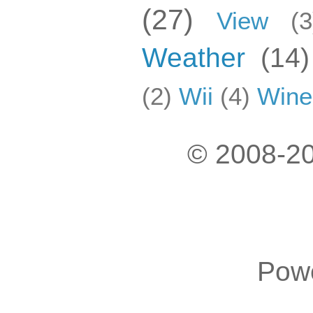
(27)
View
(3
Weather
(14)
(2)
Wii
(4)
Wine
© 2008-20
Pow