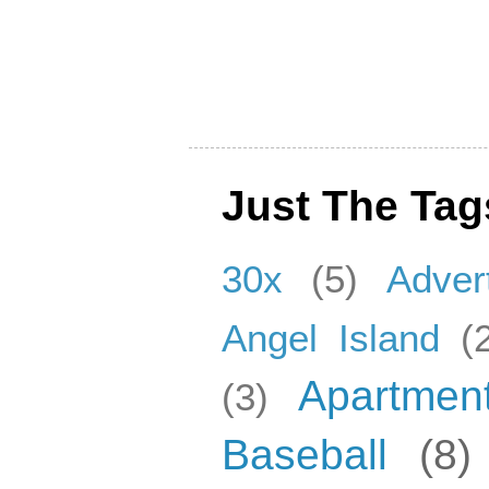
Just The Tag
30x
(5)
Adver
Angel Island
(
Apartmen
(3)
Baseball
(8)