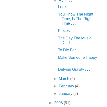
▼
April
(7)
Look . . .
You Know The Night
Time, Is The Right
Time . . .
Pieces . . .
The Day The Music
Died . . .
To Die For . . .
Make Someone Happy
. . .
Defying Gravity . . .
►
March
(6)
►
February
(4)
►
January
(8)
►
2008
(91)