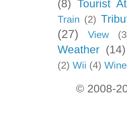
(8)
Tourist At
Tribu
Train
(2)
(27)
View
(3
Weather
(14)
(2)
Wii
(4)
Wine
© 2008-20