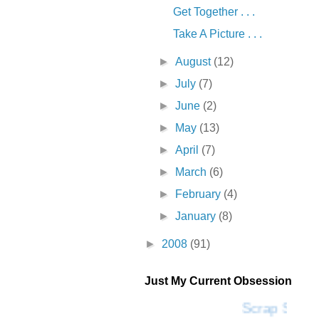
Get Together . . .
Take A Picture . . .
►
August
(12)
►
July
(7)
►
June
(2)
►
May
(13)
►
April
(7)
►
March
(6)
►
February
(4)
►
January
(8)
►
2008
(91)
Just My Current Obsession
Scrap SF