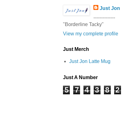
Just Jon
--------------
"Borderline Tacky"
View my complete profile
Just Merch
Just Jon Latte Mug
Just A Number
5
7
4
3
8
2