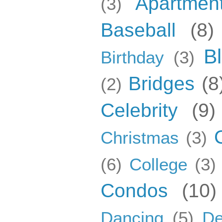
Apartmen
(3)
Baseball
(8)
B
Birthday
(3)
Bridges
(8
(2)
Celebrity
(9)
Christmas
(3)
(6)
College
(3)
Condos
(10)
Dancing
(5)
De