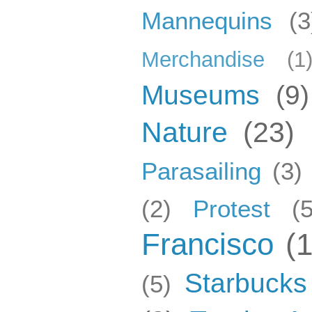
Mannequins
(3
Merchandise
(1
Museums
(9)
Nature
(23)
Parasailing
(3)
(2)
Protest
(5
Francisco
(
Starbucks
(5)