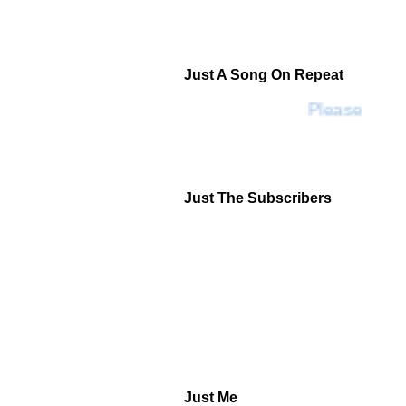
Just A Song On Repeat
Please Don't
Just The Subscribers
Just Me