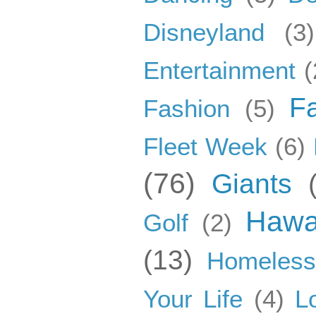
Disneyland
(3)
Entertainment
(
F
Fashion
(5)
Fleet Week
(6)
(76)
Giants
Hawa
Golf
(2)
(13)
Homeles
Your Life
(4)
L