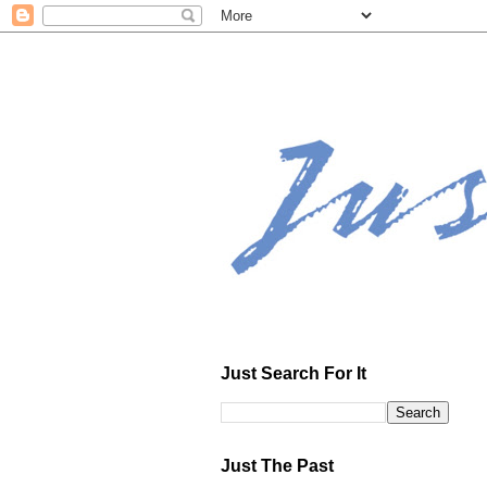
Just Search For It
Just The Past