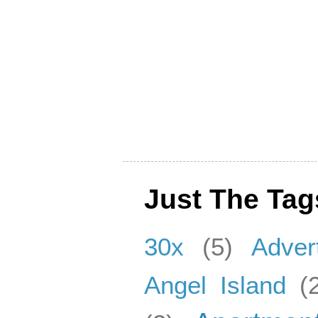
Just The Tag
30x
(5)
Adver
Angel Island
(