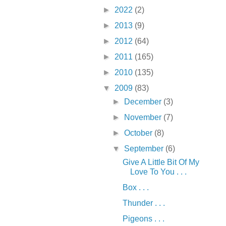
►
2022
(2)
►
2013
(9)
►
2012
(64)
►
2011
(165)
►
2010
(135)
▼
2009
(83)
►
December
(3)
►
November
(7)
►
October
(8)
▼
September
(6)
Give A Little Bit Of My
Love To You . . .
Box . . .
Thunder . . .
Pigeons . . .