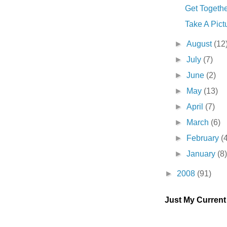
Get Together
Take A Pictur
►
August
(12
►
July
(7)
►
June
(2)
►
May
(13)
►
April
(7)
►
March
(6)
►
February
(
►
January
(8
►
2008
(91)
Just My Curren