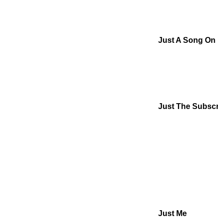
Just A Song On
Just The Subscr
Just Me