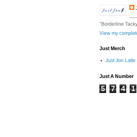
-----
"Borderline Tack
View my complete
Just Merch
Just Jon Latt
Just A Number
5
7
4
1