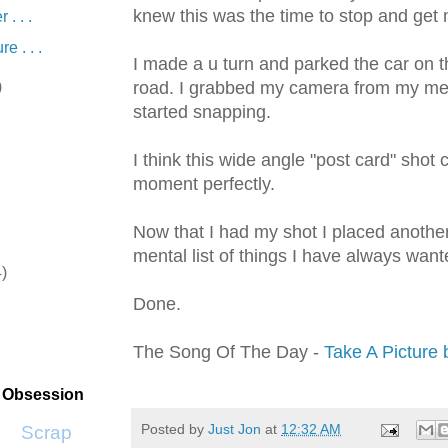
knew this was the time to stop and get 
 . . .
e . . .
I made a u turn and parked the car on t
)
road. I grabbed my camera from my m
started snapping.
I think this wide angle "post card" shot 
moment perfectly.
Now that I had my shot I placed anoth
mental list of things I have always want
4)
Done.
)
The Song Of The Day -
Take A Picture b
t Obsession
Posted by
Just Jon
at
12:32 AM
Scrap SF