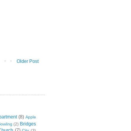
Older Post
partment
(8)
Apple
Bridges
owling
(2)
Church
(7)
City
(3)