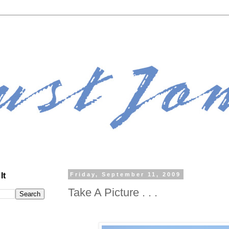
It
Friday, September 11, 2009
Take A Picture . . .