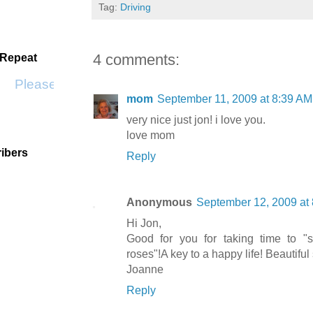
Tag:
Driving
4 comments:
 Repeat
Please Don't Go by KWS
mom
September 11, 2009 at 8:39 AM
very nice just jon! i love you.
love mom
ibers
Reply
Anonymous
September 12, 2009 at
Hi Jon,
Good for you for taking time to "
roses"!A key to a happy life! Beautiful 
Joanne
Reply