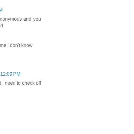
PM
anonymous and you
ad
t me i don't know
 12:09 PM
t I need to check off