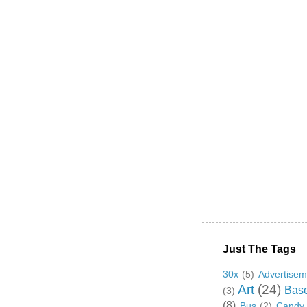
Just The Tags
30x
(5)
Advertisem
Art
(24)
Base
(3)
(8)
Bus
(2)
Candy