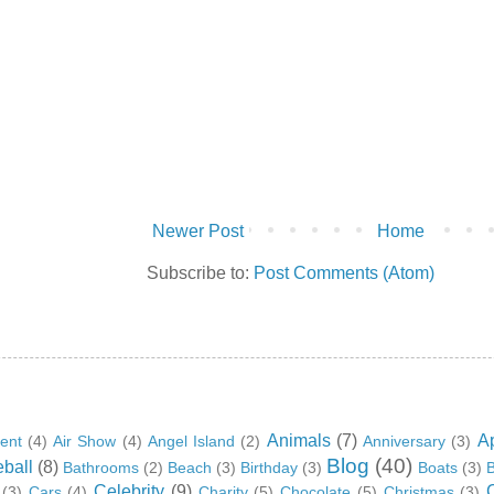
Newer Post
Home
Subscribe to:
Post Comments (Atom)
Animals
(7)
A
ent
(4)
Air Show
(4)
Angel Island
(2)
Anniversary
(3)
Blog
(40)
ball
(8)
Bathrooms
(2)
Beach
(3)
Birthday
(3)
Boats
(3)
B
Celebrity
(9)
(3)
Cars
(4)
Charity
(5)
Chocolate
(5)
Christmas
(3)