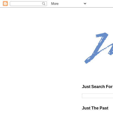
Just Search For 
Just The Past