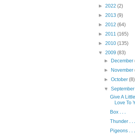
►
2022
(2)
►
2013
(9)
►
2012
(64)
►
2011
(165)
►
2010
(135)
▼
2009
(83)
►
December
►
November
►
October
(8)
▼
Septembe
Give A Littl
Love To Yo
Box . . .
Thunder . . 
Pigeons . . .