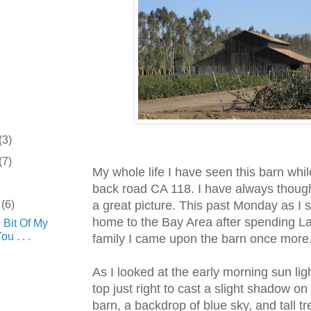
(3)
(7)
My whole life I have seen this barn whil
back road CA 118. I have always thoug
r
(6)
a great picture. This past Monday as I 
home to the Bay Area after spending L
e Bit Of My
u . . .
family I came upon the barn once more
As I looked at the early morning sun ligh
.
top just right to cast a slight shadow on 
barn, a backdrop of blue sky, and tall tre