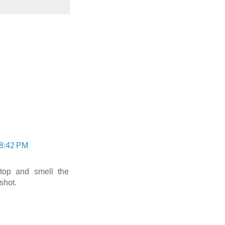
 8:42 PM
stop and smell the
shot.