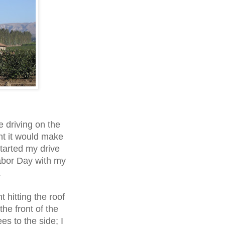
e driving on the
ht it would make
started my drive
abor Day with my
.
t hitting the roof
the front of the
es to the side; I