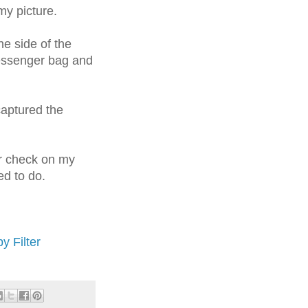
my picture.
he side of the
essenger bag and
captured the
er check on my
ed to do.
y Filter