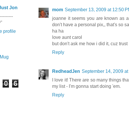
Just Jon
mom
September 13, 2009 at 12:50 
---------
joanne it seems you are known as 
y"
don't have a personal pix,, that's so s
ha ha
 profile
love aunt carol
but don't ask me how i did it, cuz trus
Reply
e Mug
RedheadJen
September 14, 2009 at
I love it! There are so many things tha
0
6
my list - I'm gonna start doing 'em.
Reply