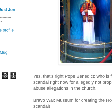
Just Jon
---------
y"
 profile
e Mug
3
1
Yes, that's right Pope Benedict; who is 
scandal right now for
allegedly
not prop
abuse allegations in the church.
Bravo Wax Museum for creating the Holy
scandal!