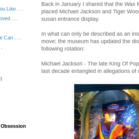
Back in January I shared that the Wa
 Like . . .
placed Michael Jackson and Tiger Wood
ved . . .
susan
entrance display.
In what can only be described as an in
Can . . .
move; the museum has updated the disp
 .
following rotation:
Michael Jackson - The late King Of Po
last decade entangled in allegations of 
8)
)
t Obsession