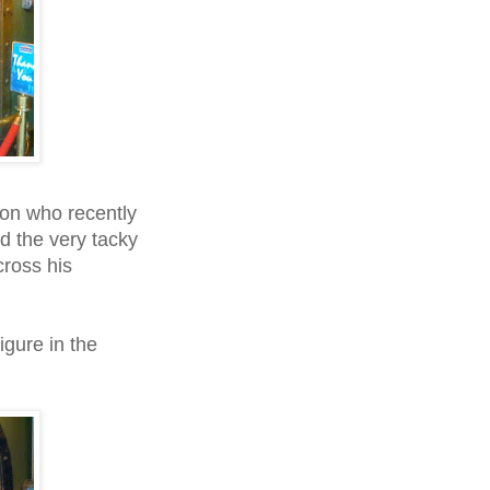
on who recently
d the very tacky
cross his
figure in the