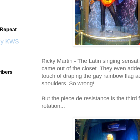
 Repeat
by KWS
Ricky Martin - The
Latin
singing sensati
came out of the closet. They even adde
ibers
touch of draping the gay rainbow flag a
shoulders. So wrong!
But the piece d
e
resistance is the third 
rotation...