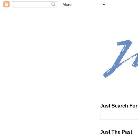
Just Search For 
Just The Past