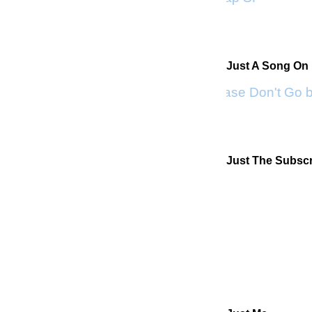
Just A Song On
Please Don't Go 
Just The Subscr