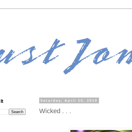
It
Saturday, April 10, 2010
Wicked . . .