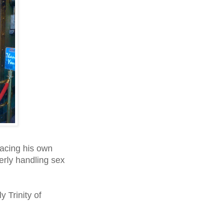
facing his own
erly handling sex
 Trinity of