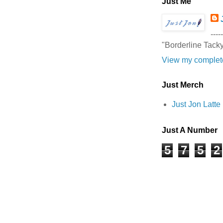
Just Me
-----
"Borderline Tack
View my complete
Just Merch
Just Jon Latt
Just A Number
5
7
5
2