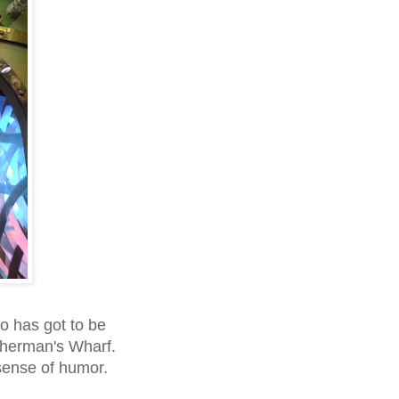
o has got to be
herman's Wharf.
sense of humor.