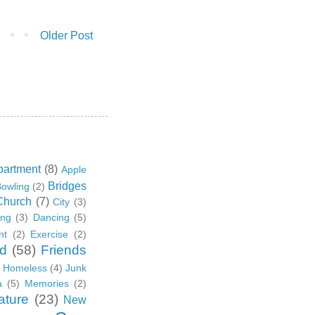
Older Post
partment
(8)
Apple
Bridges
owling
(2)
Church
(7)
City
(3)
ing
(3)
Dancing
(5)
nt
(2)
Exercise
(2)
d
(58)
Friends
Homeless
(4)
Junk
a
(5)
Memories
(2)
ature
(23)
New