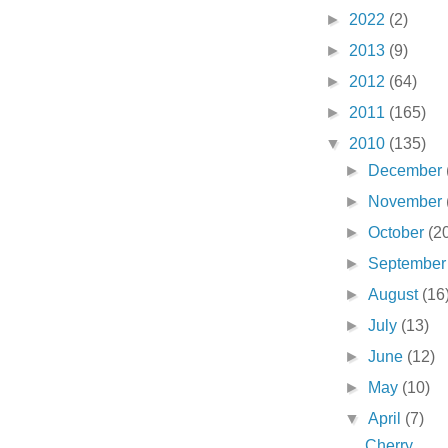
►
2022
(2)
►
2013
(9)
►
2012
(64)
►
2011
(165)
▼
2010
(135)
►
December
►
November
►
October
(2
►
Septembe
►
August
(16
►
July
(13)
►
June
(12)
►
May
(10)
▼
April
(7)
Cherry . . .