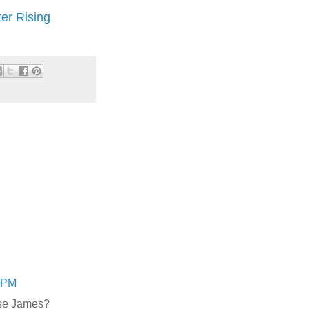
er Rising
9 PM
sse James?