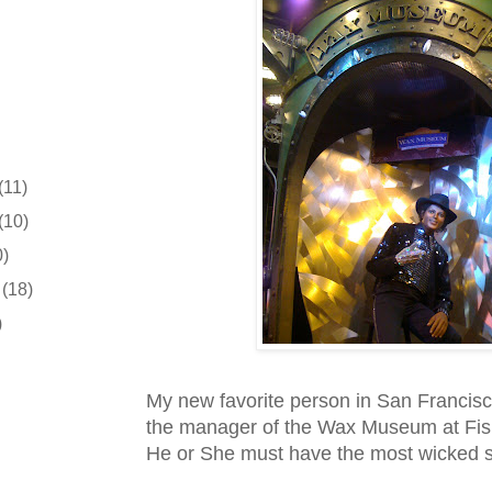
(11)
(10)
0)
r
(18)
)
My new favorite person in San Francisc
the manager of the Wax Museum at Fis
He or She must have the most wicked 