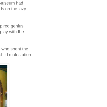
x Museum had
s on the lazy
spired
genius
lay with the
p who spent the
child molestation.