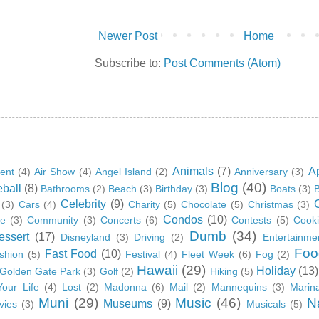
Newer Post
Home
Subscribe to:
Post Comments (Atom)
Animals
(7)
A
ent
(4)
Air Show
(4)
Angel Island
(2)
Anniversary
(3)
Blog
(40)
ball
(8)
Bathrooms
(2)
Beach
(3)
Birthday
(3)
Boats
(3)
B
Celebrity
(9)
(3)
Cars
(4)
Charity
(5)
Chocolate
(5)
Christmas
(3)
Condos
(10)
ge
(3)
Community
(3)
Concerts
(6)
Contests
(5)
Cook
Dumb
(34)
essert
(17)
Disneyland
(3)
Driving
(2)
Entertainme
Foo
Fast Food
(10)
shion
(5)
Festival
(4)
Fleet Week
(6)
Fog
(2)
Hawaii
(29)
Holiday
(13)
Golden Gate Park
(3)
Golf
(2)
Hiking
(5)
Your Life
(4)
Lost
(2)
Madonna
(6)
Mail
(2)
Mannequins
(3)
Marin
Muni
(29)
Music
(46)
N
Museums
(9)
vies
(3)
Musicals
(5)