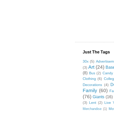
Just The Tags
30x
(5)
Advertisem
Art
(24)
Base
(3)
(8)
Bus
(2)
Candy
Clothing
(6)
Colle
D
Decorations
(4)
Family
(60)
Fa
(76)
Giants
(16)
(3)
Lent
(2)
Live 
Mo
Merchandise
(1)