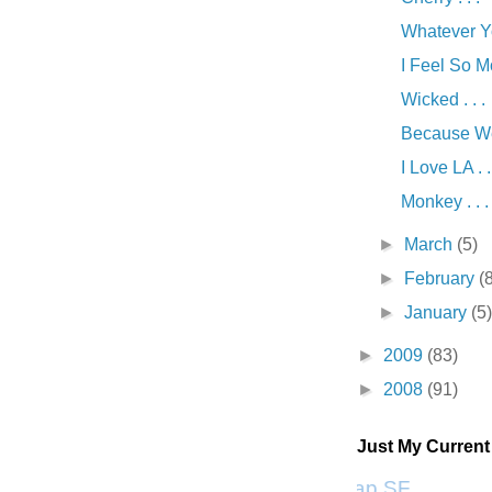
Whatever You
I Feel So Mo
Wicked . . .
Because We 
I Love LA . .
Monkey . . .
►
March
(5)
►
February
(
►
January
(5
►
2009
(83)
►
2008
(91)
Just My Curren
Scrap SF