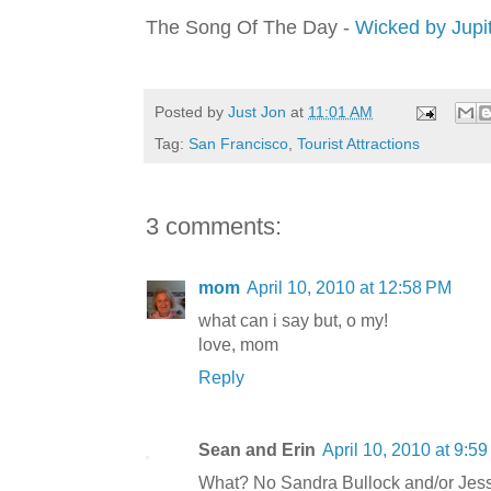
The Song Of The Day -
Wicked by Jupit
Posted by
Just Jon
at
11:01 AM
Tag:
San Francisco
,
Tourist Attractions
3 comments:
mom
April 10, 2010 at 12:58 PM
what can i say but, o my!
love, mom
Reply
Sean and Erin
April 10, 2010 at 9:5
What? No Sandra Bullock and/or Je