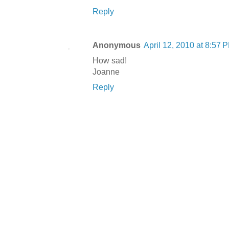
Reply
Anonymous
April 12, 2010 at 8:57 
How sad!
Joanne
Reply