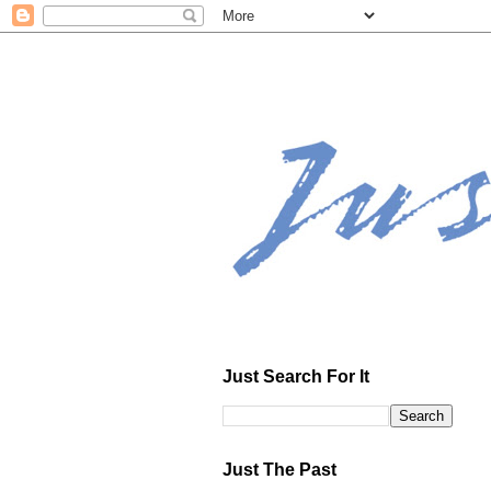
Just Search For It
Just The Past