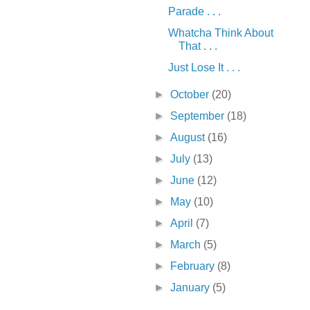
Parade . . .
Whatcha Think About
That . . .
Just Lose It . . .
►
October
(20)
►
September
(18)
►
August
(16)
►
July
(13)
►
June
(12)
►
May
(10)
►
April
(7)
►
March
(5)
►
February
(8)
►
January
(5)