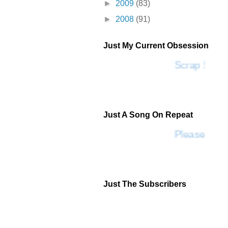
►
2009
(83)
►
2008
(91)
Just My Current Obsession
Scrap SF
Just A Song On Repeat
Please Don'
Just The Subscribers