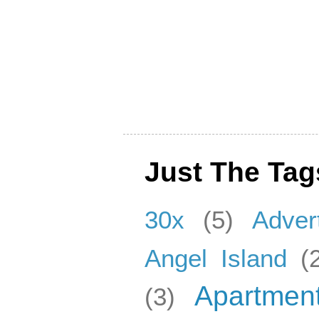
Just The Tag
30x
(5)
Adver
Angel Island
(
Apartmen
(3)