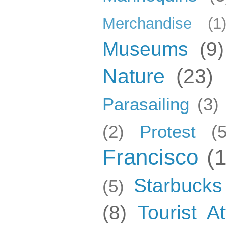
Merchandise
(1
Museums
(9)
Nature
(23)
Parasailing
(3)
(2)
Protest
(5
Francisco
(
Starbucks
(5)
(8)
Tourist At