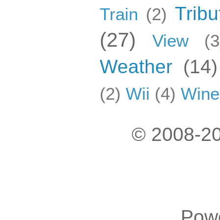
Tribu
Train
(2)
(27)
View
(3
Weather
(14)
(2)
Wii
(4)
Wine
© 2008-20
Pow