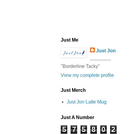
Just Me
Just Jon
--------------
"Borderline Tacky"
View my complete profile
Just Merch
Just Jon Latte Mug
Just A Number
5
7
5
8
0
2