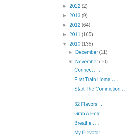
►
2022
(2)
►
2013
(9)
►
2012
(64)
►
2011
(165)
▼
2010
(135)
►
December
(11)
▼
November
(10)
Connect . . .
First Train Home . . .
Start The Commotion . .
.
32 Flavors . . .
Grab A Hold . . .
Breathe . . .
My Elevator . . .