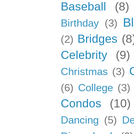
Baseball
(8)
B
Birthday
(3)
Bridges
(8
(2)
Celebrity
(9)
Christmas
(3)
(6)
College
(3)
Condos
(10)
Dancing
(5)
De