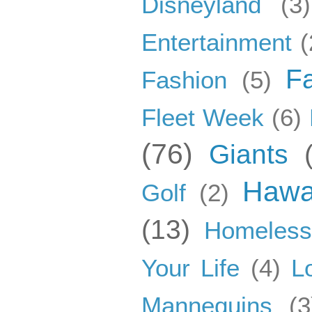
Disneyland
(3)
Entertainment
(
F
Fashion
(5)
Fleet Week
(6)
(76)
Giants
Hawa
Golf
(2)
(13)
Homeles
Your Life
(4)
L
Mannequins
(3