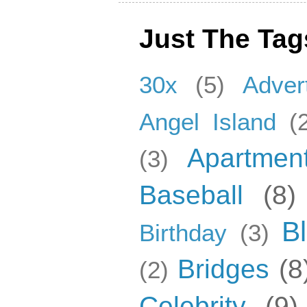
Just The Tag
30x
(5)
Adver
Angel Island
(
Apartmen
(3)
Baseball
(8)
B
Birthday
(3)
Bridges
(8
(2)
Celebrity
(9)