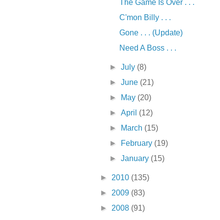
The Game Is Over . . .
C'mon Billy . . .
Gone . . . (Update)
Need A Boss . . .
►
July
(8)
►
June
(21)
►
May
(20)
►
April
(12)
►
March
(15)
►
February
(19)
►
January
(15)
►
2010
(135)
►
2009
(83)
►
2008
(91)