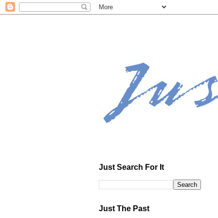
Just Search For It
Just The Past