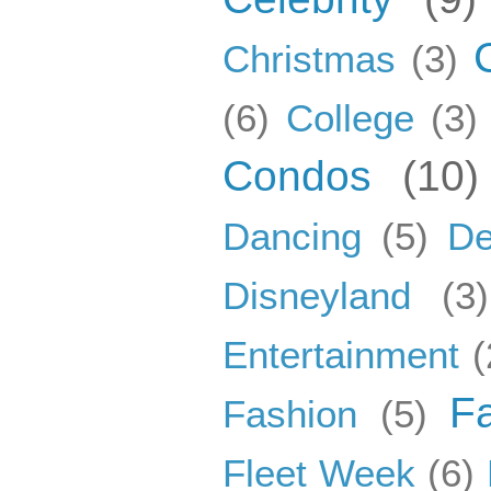
Christmas
(3)
(6)
College
(3)
Condos
(10)
Dancing
(5)
De
Disneyland
(3)
Entertainment
(
F
Fashion
(5)
Fleet Week
(6)