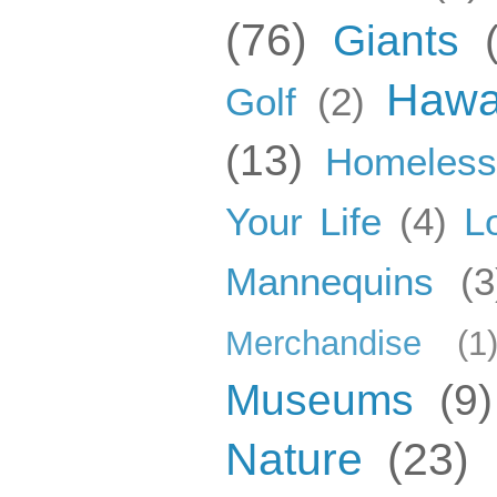
(76)
Giants
Hawa
Golf
(2)
(13)
Homeles
Your Life
(4)
L
Mannequins
(3
Merchandise
(1
Museums
(9)
Nature
(23)