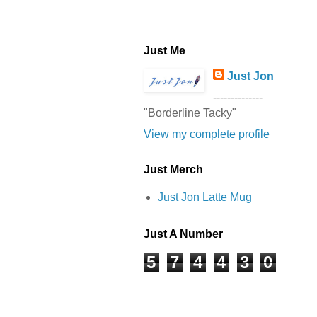
Just Me
Just Jon
--------------
"Borderline Tacky"
View my complete profile
Just Merch
Just Jon Latte Mug
Just A Number
5
7
4
4
3
0