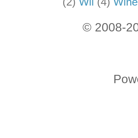
(2)
Wii
(4)
Wine
© 2008-20
Pow