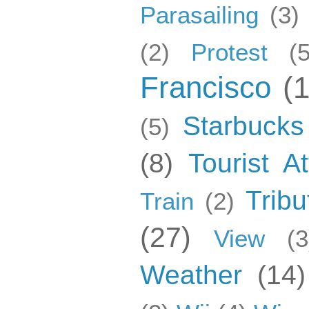
Parasailing
(3)
(2)
Protest
(5
Francisco
(
Starbucks
(5)
(8)
Tourist At
Tribu
Train
(2)
(27)
View
(3
Weather
(14)