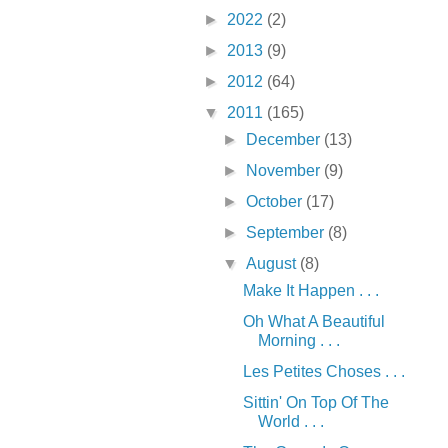
►
2022
(2)
►
2013
(9)
►
2012
(64)
▼
2011
(165)
►
December
(13)
►
November
(9)
►
October
(17)
►
September
(8)
▼
August
(8)
Make It Happen . . .
Oh What A Beautiful
Morning . . .
Les Petites Choses . . .
Sittin' On Top Of The
World . . .