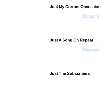
Just My Current Obsession
Scrap SF
Just A Song On Repeat
Please Don't
Just The Subscribers