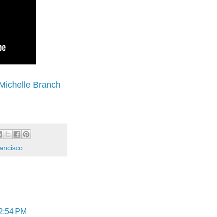
Michelle Branch
ancisco
 2:54 PM