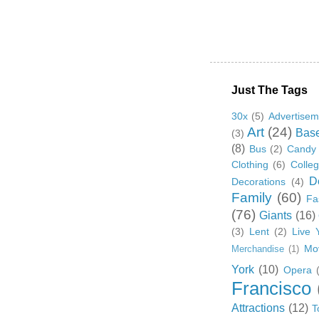
Just The Tags
30x
(5)
Advertisem
Art
(24)
Base
(3)
(8)
Bus
(2)
Candy
Clothing
(6)
Colle
D
Decorations
(4)
Family
(60)
Fa
(76)
Giants
(16)
(3)
Lent
(2)
Live 
Mo
Merchandise
(1)
York
(10)
Opera
Francisco
Attractions
(12)
T