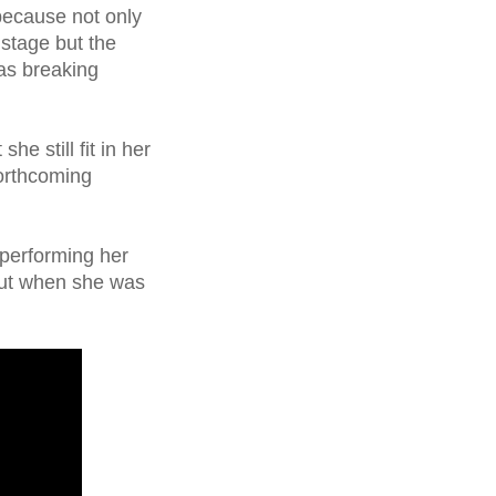
because not only
 stage but the
was breaking
he still fit in her
forthcoming
 performing her
out when she was