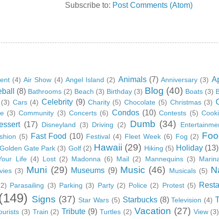
Subscribe to:
Post Comments (Atom)
Animals
(7)
A
ent
(4)
Air Show
(4)
Angel Island
(2)
Anniversary
(3)
Blog
(40)
ball
(8)
Bathrooms
(2)
Beach
(3)
Birthday
(3)
Boats
(3)
B
Celebrity
(9)
(3)
Cars
(4)
Charity
(5)
Chocolate
(5)
Christmas
(3)
Condos
(10)
ge
(3)
Community
(3)
Concerts
(6)
Contests
(5)
Cook
Dumb
(34)
essert
(17)
Disneyland
(3)
Driving
(2)
Entertainme
Foo
Fast Food
(10)
shion
(5)
Festival
(4)
Fleet Week
(6)
Fog
(2)
Hawaii
(29)
Holiday
(13)
Golden Gate Park
(3)
Golf
(2)
Hiking
(5)
Your Life
(4)
Lost
(2)
Madonna
(6)
Mail
(2)
Mannequins
(3)
Marin
Muni
(29)
Music
(46)
N
Museums
(9)
vies
(3)
Musicals
(5)
Resta
(2)
Parasailing
(3)
Parking
(3)
Party
(2)
Police
(2)
Protest
(5)
(149)
Signs
(37)
Starbucks
(8)
Star Wars
(5)
Television
(4)
Vacation
(27)
Tribute
(9)
ourists
(3)
Train
(2)
Turtles
(2)
View
(3