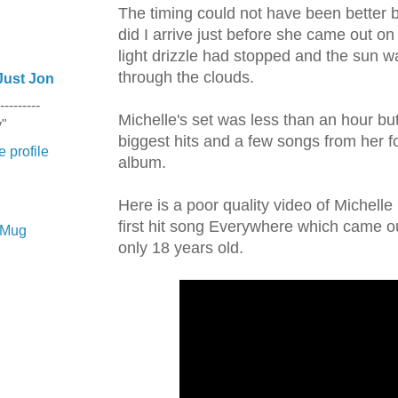
The timing could not have been better 
did I arrive just before she came out on
light drizzle had stopped and the sun 
through the clouds.
Just Jon
---------
Michelle's set was less than an hour but s
y"
biggest hits and a few songs from her 
 profile
album.
Here is a poor quality video of Michelle
first hit song Everywhere which came 
e Mug
only 18 years old.