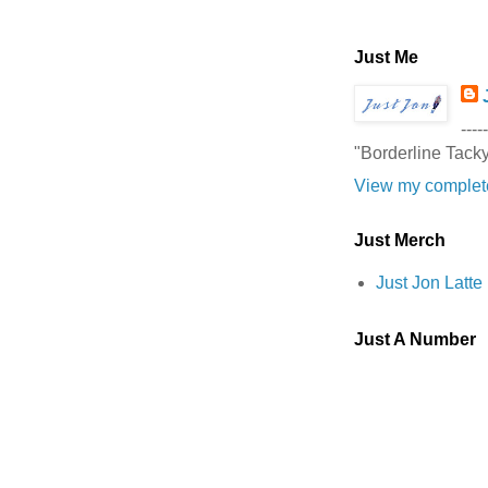
Just Me
-----
"Borderline Tack
View my complete
Just Merch
Just Jon Latt
Just A Number