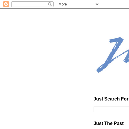
Just Search For 
Just The Past