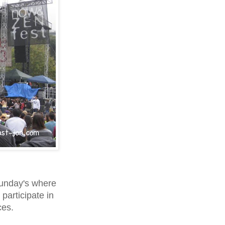
Sunday's where
 participate in
ces.