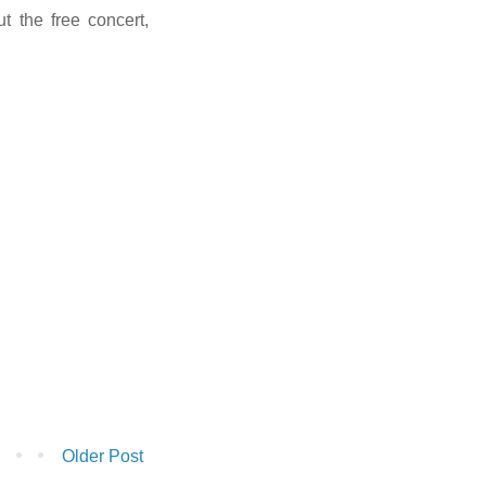
t the free concert,
Older Post