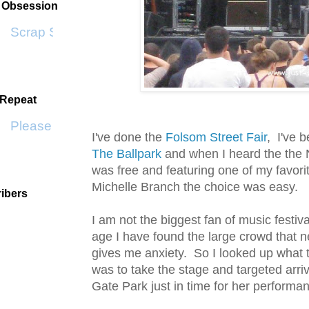
t Obsession
Scrap SF
 Repeat
Please Don't Go by KWS
I've done the
Folsom Street Fair
, I've 
The Ballpark
and when I heard the the
was free and featuring one of my favori
Michelle Branch the choice was easy.
ibers
I am not the biggest fan of music festiv
age I have found the large crowd that nev
gives me anxiety. So I looked up what 
was to take the stage and targeted arri
Gate Park just in time for her performa