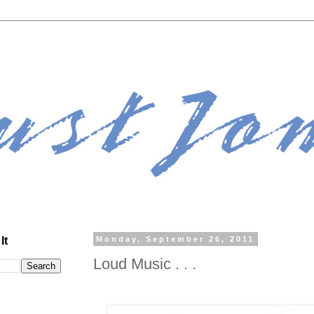
It
Monday, September 26, 2011
Loud Music . . .