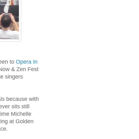
been to
Opera In
 Now & Zen Fest
te singers
als because with
er sits still
time Michelle
ving at Golden
nce.