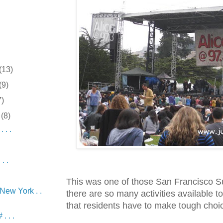
(13)
(9)
7)
r
(8)
 . .
.
. .
This was one of those San Francisco 
 New York . .
there are so many activities available to
that residents have to make tough choi
. . .