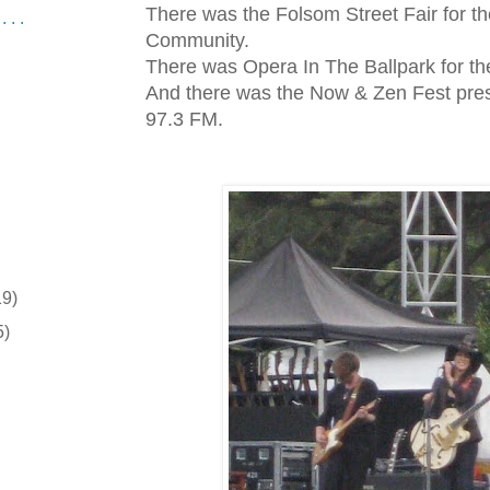
There was the Folsom Street Fair for th
 . .
Community.
There was Opera In The Ballpark for the
And there was the Now & Zen Fest pres
97.3 FM.
19)
5)