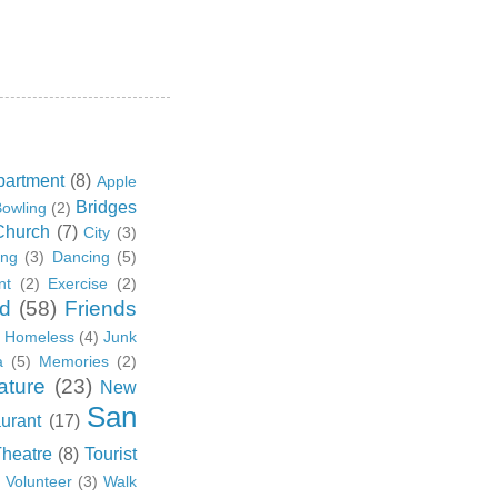
partment
(8)
Apple
Bridges
owling
(2)
Church
(7)
City
(3)
ing
(3)
Dancing
(5)
nt
(2)
Exercise
(2)
d
(58)
Friends
Homeless
(4)
Junk
a
(5)
Memories
(2)
ature
(23)
New
San
urant
(17)
Theatre
(8)
Tourist
)
Volunteer
(3)
Walk