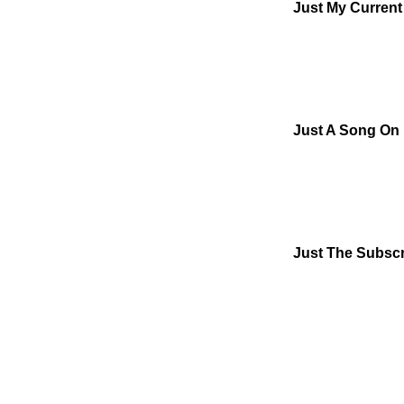
Just My Curren
Just A Song On
Just The Subscr