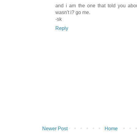
and i am the one that told you abou
wasn't i? go me.
-sk
Reply
Newer Post
Home