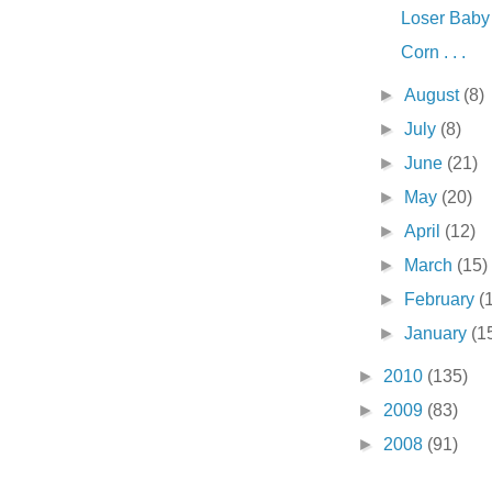
Loser Baby .
Corn . . .
►
August
(8)
►
July
(8)
►
June
(21)
►
May
(20)
►
April
(12)
►
March
(15)
►
February
(
►
January
(1
►
2010
(135)
►
2009
(83)
►
2008
(91)