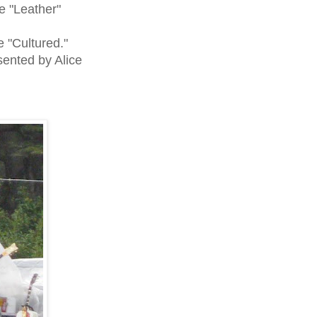
e "Leather"
 "Cultured."
ented by Alice