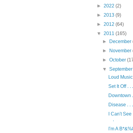
►
2022
(2)
►
2013
(9)
►
2012
(64)
▼
2011
(165)
►
December
►
November
►
October
(1
▼
Septembe
Loud Music .
Set It Off . . 
Downtown . 
Disease . . .
I Can't See
.
I'm A B*&%# 