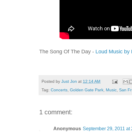
The Song Of The Day -
Loud Music by 
Posted by
Just Jon
at
12:14 AM
Tag:
Concerts
,
Golden Gate Park
,
Music
,
San Fr
1 comment:
Anonymous
September 29, 2011 at