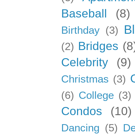
Baseball
(8)
B
Birthday
(3)
Bridges
(8
(2)
Celebrity
(9)
Christmas
(3)
(6)
College
(3)
Condos
(10)
Dancing
(5)
De