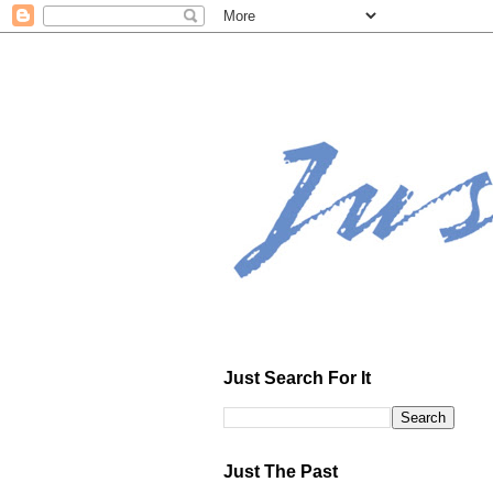
Just Search For It
Just The Past