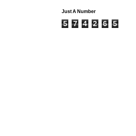
Just A Number
5
7
4
2
6
5