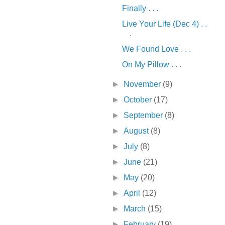
Finally . . .
Live Your Life (Dec 4) . .
.
We Found Love . . .
On My Pillow . . .
►
November
(9)
►
October
(17)
►
September
(8)
►
August
(8)
►
July
(8)
►
June
(21)
►
May
(20)
►
April
(12)
►
March
(15)
►
February
(19)