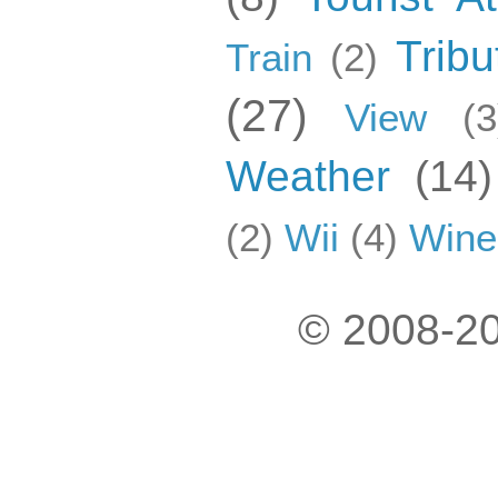
Tribu
Train
(2)
(27)
View
(3
Weather
(14)
(2)
Wii
(4)
Wine
© 2008-20