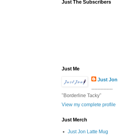
Just The Subscribers
Just Me
Just Jon
--------------
"Borderline Tacky"
View my complete profile
Just Merch
Just Jon Latte Mug