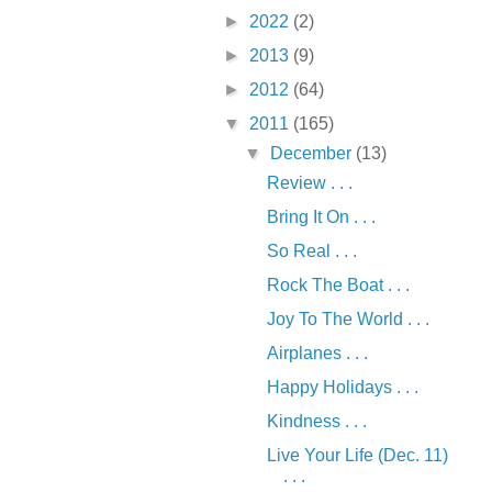
►
2022
(2)
►
2013
(9)
►
2012
(64)
▼
2011
(165)
▼
December
(13)
Review . . .
Bring It On . . .
So Real . . .
Rock The Boat . . .
Joy To The World . . .
Airplanes . . .
Happy Holidays . . .
Kindness . . .
Live Your Life (Dec. 11)
. . .