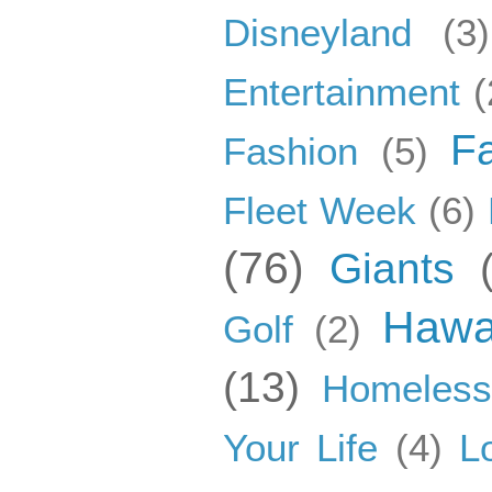
Disneyland
(3)
Entertainment
(
F
Fashion
(5)
Fleet Week
(6)
(76)
Giants
Hawa
Golf
(2)
(13)
Homeles
Your Life
(4)
L