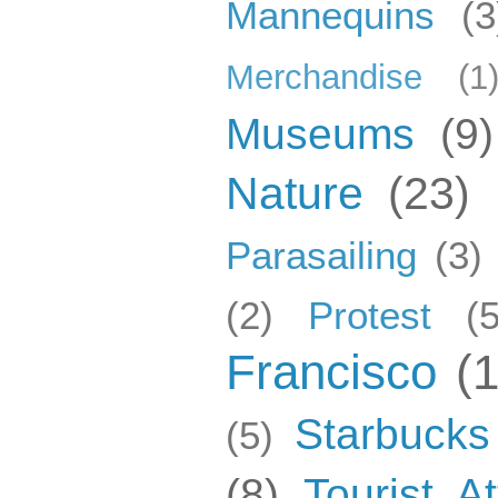
Mannequins
(3
Merchandise
(1
Museums
(9)
Nature
(23)
Parasailing
(3)
(2)
Protest
(5
Francisco
(
Starbucks
(5)
(8)
Tourist At