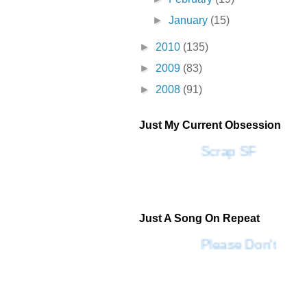
►
January
(15)
►
2010
(135)
►
2009
(83)
►
2008
(91)
Just My Current Obsession
Scrap SF
Just A Song On Repeat
Please Don't Go 