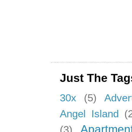
Just The Tag
30x
(5)
Adver
Angel Island
(
Apartmen
(3)