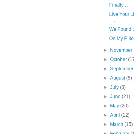
Finally . . .
Live Your Li
.
We Found Lo
On My Pillow
►
November
►
October
(1
►
Septembe
►
August
(8)
►
July
(8)
►
June
(21)
►
May
(20)
►
April
(12)
►
March
(15)
►
February
(