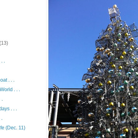
(13)
. .
t . . .
orld . . .
 .
ys . . .
 .
fe (Dec. 11)