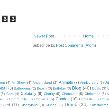
6
3
Newer Post
Home
Subscribe to:
Post Comments (Atom)
Animals
(7)
A
ent
(4)
Air Show
(4)
Angel Island
(2)
Anniversary
(3)
Blog
(40)
ball
(8)
Bathrooms
(2)
Beach
(3)
Birthday
(3)
Boats
(3)
B
Celebrity
(9)
(3)
Cars
(4)
Charity
(5)
Chocolate
(5)
Christmas
(3)
Condos
(10)
ge
(3)
Community
(3)
Concerts
(6)
Contests
(5)
Cook
Dumb
(34)
essert
(17)
Disneyland
(3)
Driving
(2)
Entertainme