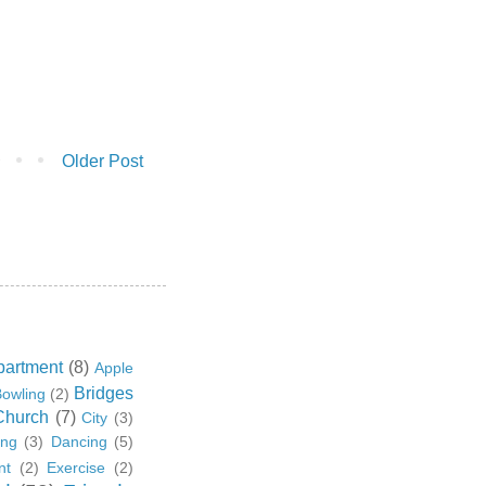
Older Post
partment
(8)
Apple
Bridges
owling
(2)
Church
(7)
City
(3)
ing
(3)
Dancing
(5)
nt
(2)
Exercise
(2)