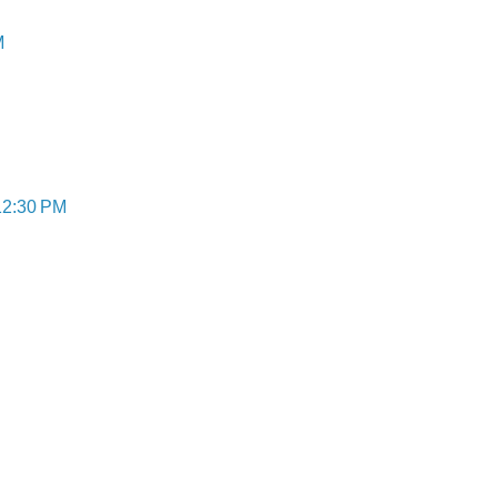
M
12:30 PM