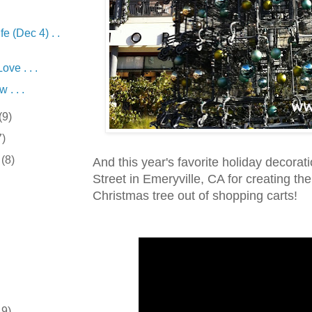
fe (Dec 4) . .
ve . . .
 . . .
(9)
7)
r
(8)
And this year's favorite holiday decorat
Street in Emeryville, CA for creating the
Christmas tree out of shopping carts!
19)