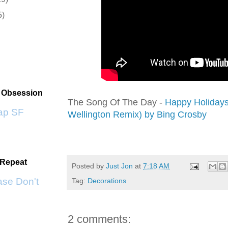
5)
t Obsession
The Song Of The Day -
Happy Holidays
p SF
Wellington Remix) by Bing Crosby
 Repeat
Posted by
Just Jon
at
7:18 AM
se Don't Go by KWS
Tag:
Decorations
2 comments: