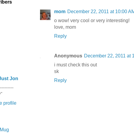
ibers
mom
December 22, 2011 at 10:00 A
o wow! very cool or very interesting!
love, mom
Reply
Anonymous
December 22, 2011 at 
i must check this out
sk
Just Jon
Reply
---------
y"
 profile
e Mug