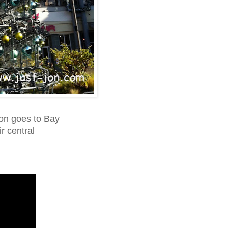
ion goes to Bay
ir central