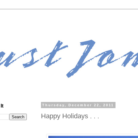
It
Thursday, December 22, 2011
Happy Holidays . . .