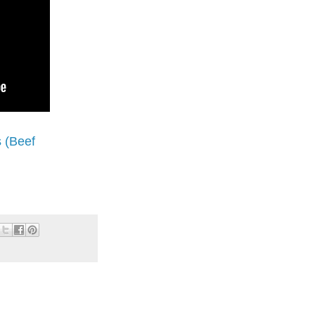
 (Beef