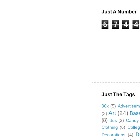
Just A Number
5
7
4
4
Just The Tags
30x
(5)
Advertisem
Art
(24)
Base
(3)
(8)
Bus
(2)
Candy
Clothing
(6)
Colle
D
Decorations
(4)