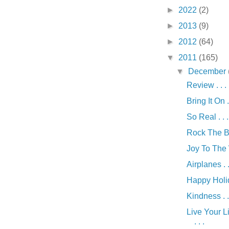
►
2022
(2)
►
2013
(9)
►
2012
(64)
▼
2011
(165)
▼
December
Review . . .
Bring It On . 
So Real . . .
Rock The Boa
Joy To The W
Airplanes . .
Happy Holida
Kindness . .
Live Your Li
. . .