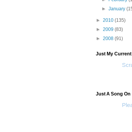
►
January
(1
►
2010
(135)
►
2009
(83)
►
2008
(91)
Just My Curren
Scra
Just A Song On
Plea