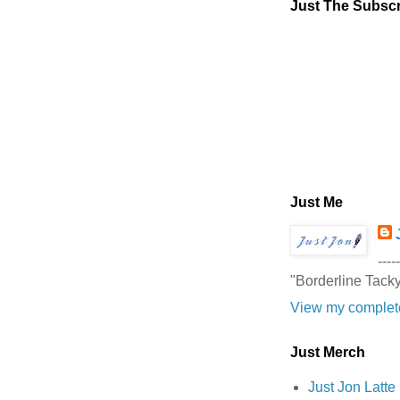
Just The Subscr
Just Me
-----
"Borderline Tack
View my complete
Just Merch
Just Jon Latt