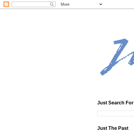
Just Search For 
Just The Past