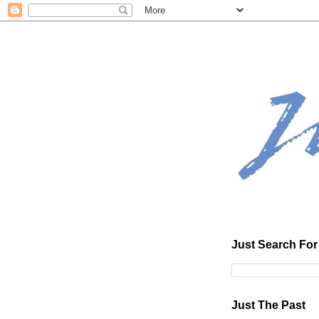
Just Search For 
Just The Past