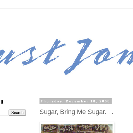
It
Thursday, December 18, 2008
Sugar, Bring Me Sugar. . .