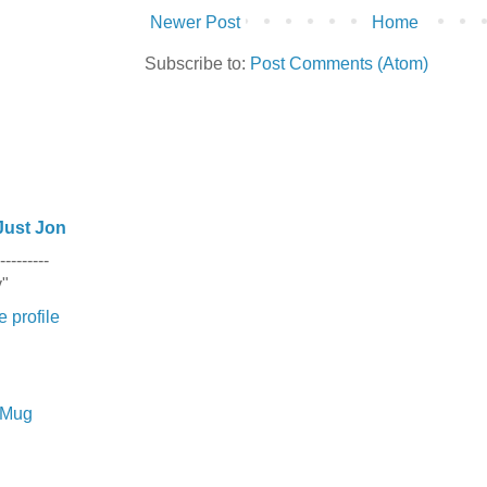
Newer Post
Home
Subscribe to:
Post Comments (Atom)
Just Jon
---------
y"
 profile
e Mug