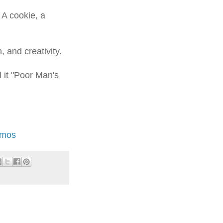
 A cookie, a
, and creativity.
ll it "Poor Man's
Amos