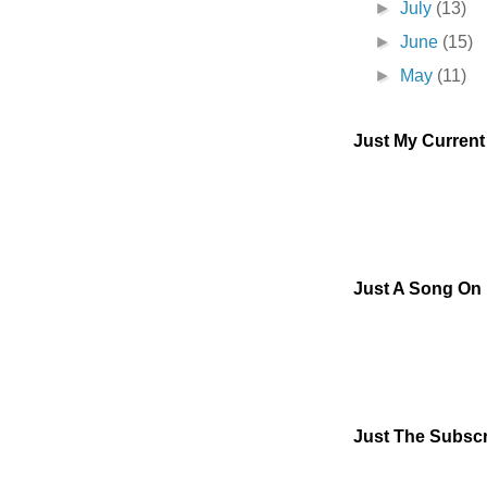
►
July
(13)
►
June
(15)
►
May
(11)
Just My Curren
Just A Song On
Just The Subscr