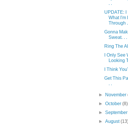
. .
UPDATE: I 
What I'm
Through . 
Gonna Mak
Sweat. . .
Ring The Ala
I Only See 
Looking T
I Think You'
Get This Par
. .
►
November
►
October
(8)
►
Septembe
►
August
(13