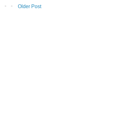
Older Post