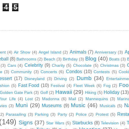
4
5
Animals
(7)
A
ent
(4)
Air Show
(4)
Angel Island
(2)
Anniversary
(3)
Blog
(40)
ball
(8)
Bathrooms
(2)
Beach
(3)
Birthday
(3)
Boats
(3)
B
Celebrity
(9)
(3)
Cars
(4)
Charity
(5)
Chocolate
(5)
Christmas
(3)
Condos
(10)
ge
(3)
Community
(3)
Concerts
(6)
Contests
(5)
Cook
Dumb
(34)
essert
(17)
Disneyland
(3)
Driving
(2)
Entertainme
Foo
Fast Food
(10)
shion
(5)
Festival
(4)
Fleet Week
(6)
Fog
(2)
Hawaii
(29)
Holiday
(13)
Golden Gate Park
(3)
Golf
(2)
Hiking
(5)
Your Life
(4)
Lost
(2)
Madonna
(6)
Mail
(2)
Mannequins
(3)
Marin
Muni
(29)
Music
(46)
N
Museums
(9)
vies
(3)
Musicals
(5)
Resta
(2)
Parasailing
(3)
Parking
(3)
Party
(2)
Police
(2)
Protest
(5)
(149)
Signs
(37)
Starbucks
(8)
Star Wars
(5)
Television
(4)