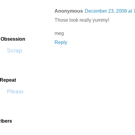
Anonymous
December 23, 2008 at 
Those look really yummy!
meg
t Obsession
Reply
Scrap SF
 Repeat
Please Don't Go by KWS
ibers