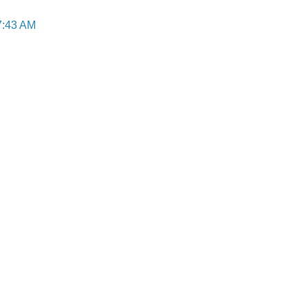
7:43 AM