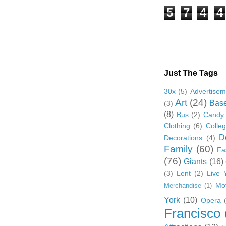
5
7
4
4
Just The Tags
30x
(5)
Advertisem
Art
(24)
Base
(3)
(8)
Bus
(2)
Candy
Clothing
(6)
Colle
D
Decorations
(4)
Family
(60)
Fa
(76)
Giants
(16)
(3)
Lent
(2)
Live 
Mo
Merchandise
(1)
York
(10)
Opera
Francisco