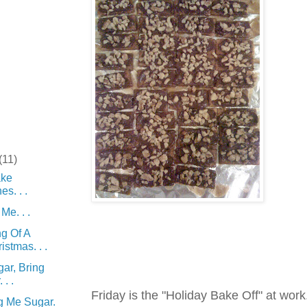
(11)
ke
s. . .
Me. . .
g Of A
istmas. . .
ar, Bring
. .
Friday is the "Holiday Bake Off" at wor
g Me Sugar.