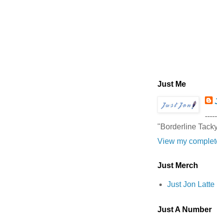
Just Me
-----
"Borderline Tack
View my complete
Just Merch
Just Jon Latt
Just A Number