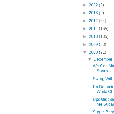
►
2022
(2)
►
2013
(9)
►
2012
(64)
►
2011
(165)
►
2010
(135)
►
2009
(83)
▼
2008
(91)
▼
December
We Can Ma
Sandwiche
Swing With 
I'm Dreamin
White Chr
Update: Sug
Me Sugar. 
Sugar, Brin