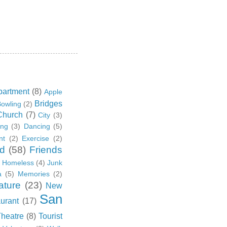
partment
(8)
Apple
Bridges
owling
(2)
Church
(7)
City
(3)
ing
(3)
Dancing
(5)
nt
(2)
Exercise
(2)
d
(58)
Friends
Homeless
(4)
Junk
a
(5)
Memories
(2)
ature
(23)
New
San
urant
(17)
Theatre
(8)
Tourist