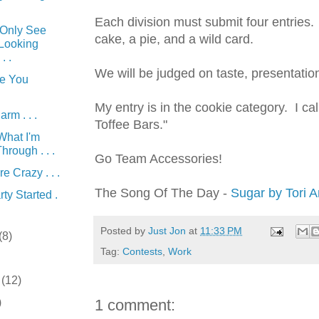
Each division must submit four entries.
Only See
cake, a pie, and a wild card.
 Looking
. .
We will be judged on taste, presentation
e You
My entry is in the cookie
category
. I ca
rm . . .
Toffee Bars."
What I'm
hrough . . .
Go Team Accessories!
re Crazy . . .
The Song Of The Day -
Sugar by Tori 
ty Started .
Posted by
Just Jon
at
11:33 PM
(8)
Tag:
Contests
,
Work
r
(12)
)
1 comment: