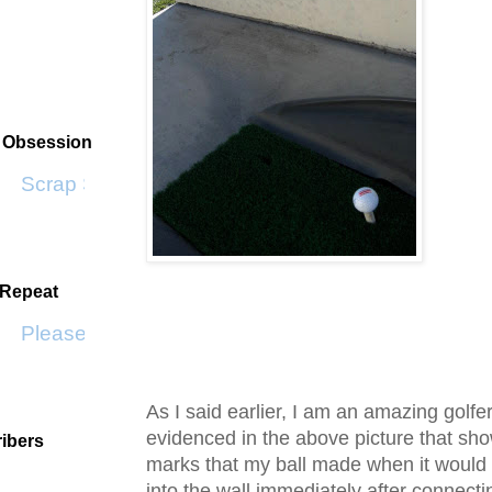
t Obsession
Scrap SF
 Repeat
Please Don't Go by KWS
As I said earlier, I am an amazing golfer
evidenced in the above picture that sh
ibers
marks that my ball made when it would
into the wall immediately after connecti