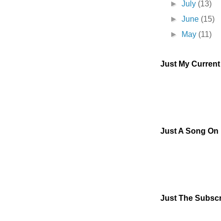
►
July
(13)
►
June
(15)
►
May
(11)
Just My Curren
Just A Song On
Just The Subscr