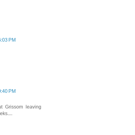
6:03 PM
9:40 PM
t Grissom leaving
ks....