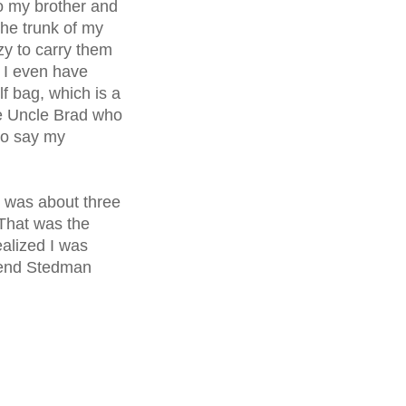
to my brother and
the trunk of my
zy to carry them
f I even have
f bag, which is a
te Uncle Brad who
to say my
e was about three
That was the
alized I was
iend
Stedman