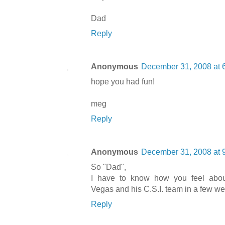
Dad
Reply
Anonymous
December 31, 2008 at 
hope you had fun!
meg
Reply
Anonymous
December 31, 2008 at 
So "Dad",
I have to know how you feel abou
Vegas and his C.S.I. team in a few wee
Reply