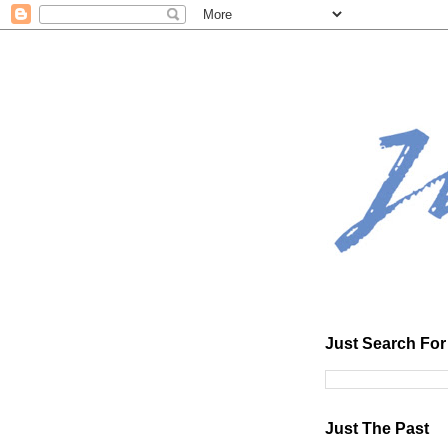
Just Search For 
Just The Past