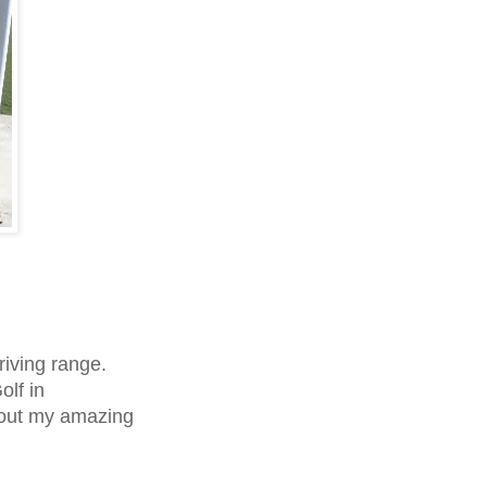
riving range.
olf in
 out my amazing