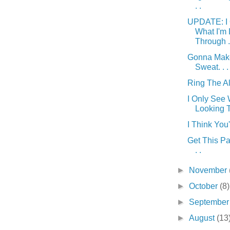
. .
UPDATE: I 
What I'm
Through . 
Gonna Mak
Sweat. . .
Ring The Ala
I Only See 
Looking T
I Think You'
Get This Par
. .
►
November
►
October
(8)
►
Septembe
►
August
(13