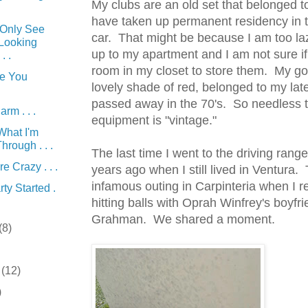
My clubs are an old set that belonged 
have taken up
permanent
residency in 
Only See
car. That might be because I am too la
 Looking
up to my apartment and I am not sure i
. .
room in my closet to store them. My gol
e You
lovely shade of red, belonged to my la
passed away in the 70's. So needless 
rm . . .
equipment
is "vintage."
What I'm
hrough . . .
The last time I went to the driving rang
re Crazy . . .
years ago when I still lived in
Ventura
. 
infamous outing in
Carpinteria
when I re
ty Started .
hitting balls with Oprah Winfrey's boyfr
Grahman
. We shared a moment.
(8)
r
(12)
)