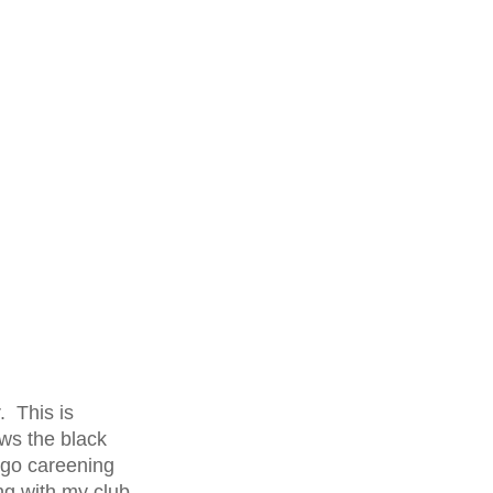
. This is
ows the black
 go careening
ng with my club.