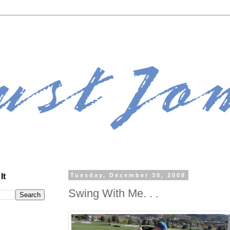
It
Tuesday, December 30, 2008
Swing With Me. . .