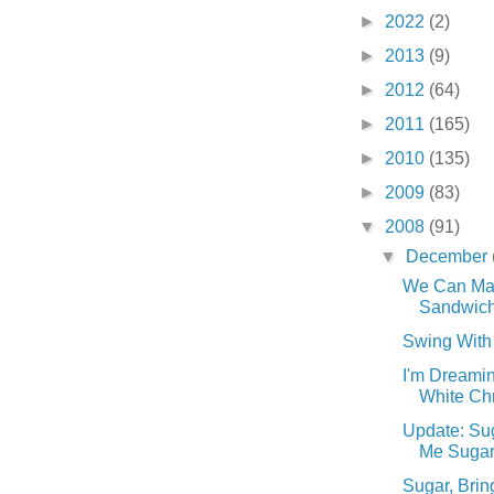
►
2022
(2)
►
2013
(9)
►
2012
(64)
►
2011
(165)
►
2010
(135)
►
2009
(83)
▼
2008
(91)
▼
December
We Can Ma
Sandwiche
Swing With 
I'm Dreamin
White Chr
Update: Sug
Me Sugar. 
Sugar, Brin