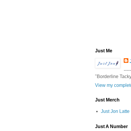
Just Me
-----
"Borderline Tack
View my complete
Just Merch
Just Jon Latt
Just A Number