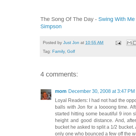
The Song Of The Day -
Swing With Me 
Simpson
Posted by
Just Jon
at
10:55 AM
Tag:
Family
,
Golf
4 comments:
mom
December 30, 2008 at 3:47 PM
Loyal Readers: I had not had the oppor
balls with Jon for a loooong time. Af
started hitting some beautiful 9 iron 
height and good distance. And, after
bucket he asked to split a 1/2 bucket.
only one who bounced a few off the wa