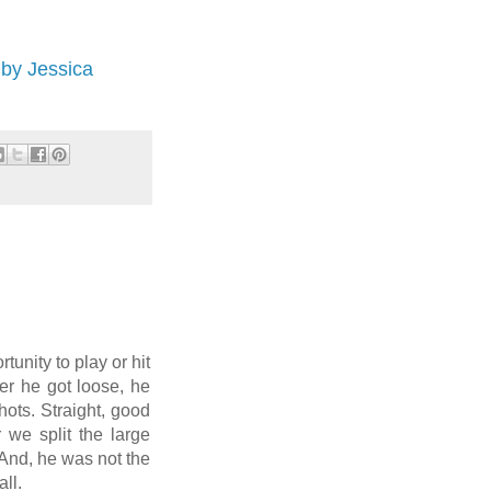
by Jessica
tunity to play or hit
ter he got loose, he
shots. Straight, good
 we split the large
 And, he was not the
ll.