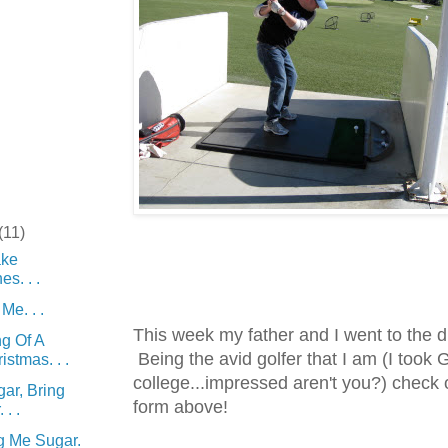
(11)
ke
s. . .
Me. . .
This week my father and I went to the d
g Of A
Being the avid golfer that I am (I took G
istmas. . .
college...impressed aren't you?) check
ar, Bring
form above!
. .
g Me Sugar.