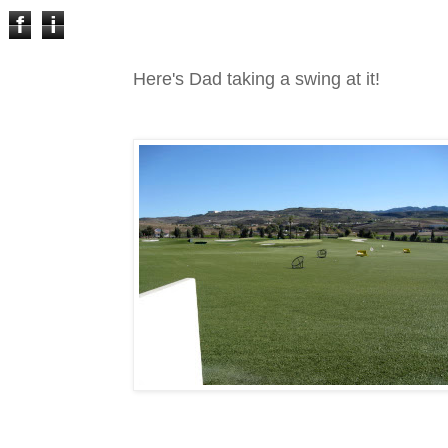
f
i
Here's Dad taking a swing at it!