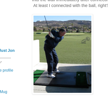
At least I connected with the ball, right
Just Jon
---------
y"
 profile
e Mug