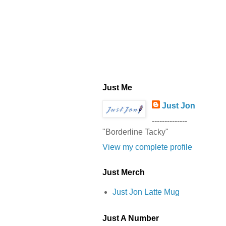
Just Me
Just Jon
--------------
"Borderline Tacky"
View my complete profile
Just Merch
Just Jon Latte Mug
Just A Number