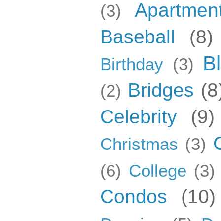
Apartmen
(3)
Baseball
(8)
B
Birthday
(3)
Bridges
(8
(2)
Celebrity
(9)
Christmas
(3)
(6)
College
(3)
Condos
(10)