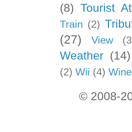
(8)
Tourist At
Tribu
Train
(2)
(27)
View
(3
Weather
(14)
(2)
Wii
(4)
Wine
© 2008-20