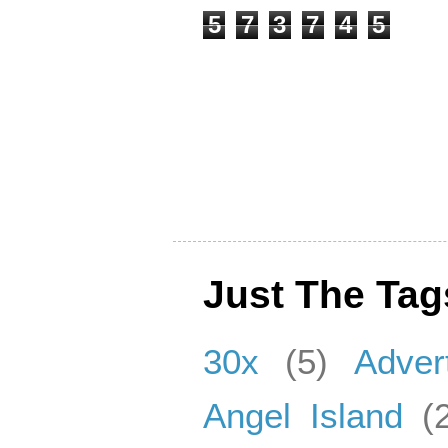
5
7
3
7
4
5
Just The Tag
30x
(5)
Adver
Angel Island
(