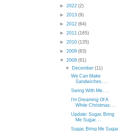
►
2022
(2)
►
2013
(9)
►
2012
(64)
►
2011
(165)
►
2010
(135)
►
2009
(83)
▼
2008
(91)
▼
December
(11)
We Can Make
Sandwiches. . .
Swing With Me. . .
I'm Dreaming Of A
White Christmas. . .
Update: Sugar, Bring
Me Sugar. . .
Sugar, Bring Me Sugar.