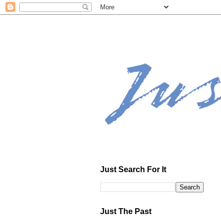
Just Search For It
Just The Past