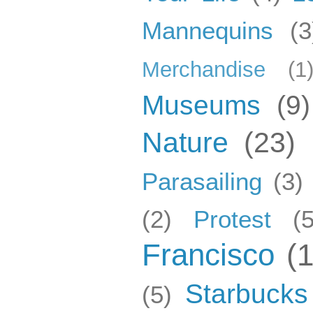
Mannequins
(3
Merchandise
(1
Museums
(9)
Nature
(23)
Parasailing
(3)
(2)
Protest
(5
Francisco
(
Starbucks
(5)