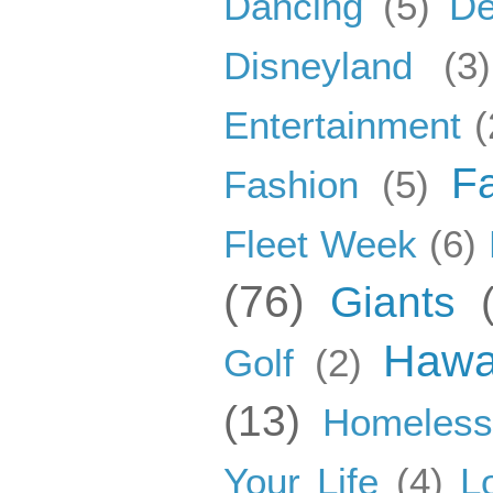
Dancing
(5)
De
Disneyland
(3)
Entertainment
(
F
Fashion
(5)
Fleet Week
(6)
(76)
Giants
Hawa
Golf
(2)
(13)
Homeles
Your Life
(4)
L