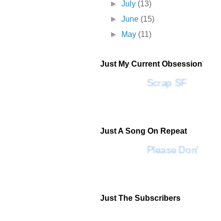
►
July
(13)
►
June
(15)
►
May
(11)
Just My Current Obsession
Scrap SF
Just A Song On Repeat
Please Don't Go 
Just The Subscribers