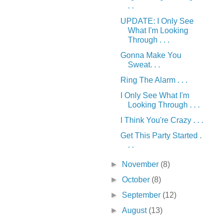
. .
UPDATE: I Only See
What I'm Looking
Through . . .
Gonna Make You
Sweat. . .
Ring The Alarm . . .
I Only See What I'm
Looking Through . . .
I Think You're Crazy . . .
Get This Party Started .
. .
►
November
(8)
►
October
(8)
►
September
(12)
►
August
(13)