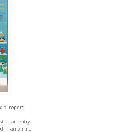
cial report!
ted an entry
d in an online