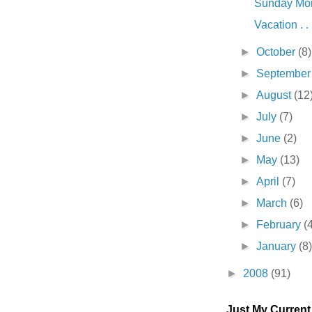
Sunday Morn
Vacation . . 
►
October
(8)
►
Septembe
►
August
(12
►
July
(7)
►
June
(2)
►
May
(13)
►
April
(7)
►
March
(6)
►
February
(
►
January
(8
►
2008
(91)
Just My Curren