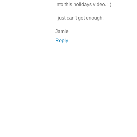
into this holidays video. : )
I just can't get enough.
Jamie
Reply