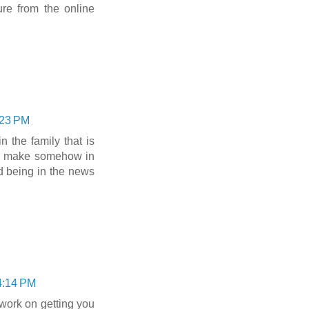
ure from the online
:23 PM
the family that is
s make somehow in
 being in the news
4:14 PM
work on getting you