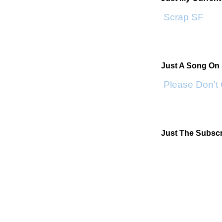
Scrap SF
Just A Song On
Please Don't
Just The Subscr