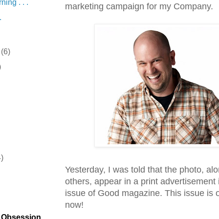
ing . . .
marketing campaign for my Company.
.
r
(6)
)
4)
Yesterday, I was told that the photo, al
)
others, appear in a print advertisement 
issue of Good magazine. This issue is
now!
t Obsession