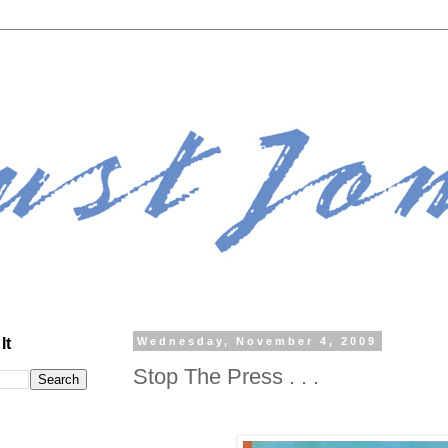
It
Wednesday, November 4, 2009
Stop The Press . . .