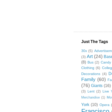
Just The Tags
30x
(5)
Advertisem
Art
(24)
Base
(3)
(8)
Bus
(2)
Candy
Clothing
(6)
Colle
D
Decorations
(4)
Family
(60)
Fa
(76)
Giants
(16)
(3)
Lent
(2)
Live 
Mo
Merchandise
(1)
York
(10)
Opera
Francisco