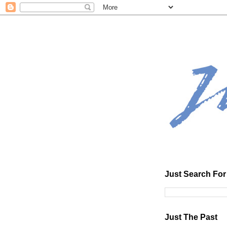
Just Search For 
Just The Past