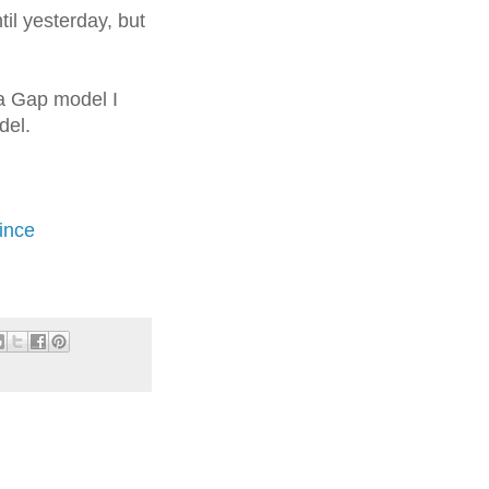
il yesterday, but
 a Gap model I
del.
ince