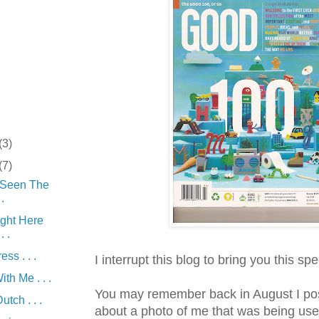
(3)
(7)
 Seen The
.
ight Here
. .
ss . . .
I
interrupt
this blog to bring you this spe
th Me . . .
You may remember back in August I pos
tch . . .
about a photo of me that was being use