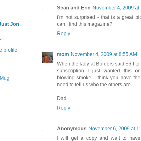
Sean and Erin
November 4, 2009 at
i'm not surprised - that is a great p
Just Jon
can i find this magazine?
---------
Reply
y"
 profile
mom
November 4, 2009 at 8:55 AM
When the lady at Borders said $6 I tol
subscription I just wanted this one
blowing smoke, I think you have the b
e Mug
need to tell us who the others are.
Dad
Reply
Anonymous
November 6, 2009 at 1
I will get a copy and wait to have 