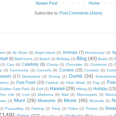
Newer Post
Home
Subscribe to:
Post Comments (Atom)
Animals
(7)
A
ent
(4)
Air Show
(4)
Angel Island
(2)
Anniversary
(3)
Blog
(40)
ball
(8)
Bathrooms
(2)
Beach
(3)
Birthday
(3)
Boats
(3)
B
Celebrity
(9)
(3)
Cars
(4)
Charity
(5)
Chocolate
(5)
Christmas
(3)
Condos
(10)
ge
(3)
Community
(3)
Concerts
(6)
Contests
(5)
Cook
Dumb
(34)
essert
(17)
Disneyland
(3)
Driving
(2)
Entertainme
Foo
Fast Food
(10)
shion
(5)
Festival
(4)
Fleet Week
(6)
Fog
(2)
Hawaii
(29)
Holiday
(13)
Golden Gate Park
(3)
Golf
(2)
Hiking
(5)
Your Life
(4)
Lost
(2)
Madonna
(6)
Mail
(2)
Mannequins
(3)
Marin
Muni
(29)
Music
(46)
N
Museums
(9)
vies
(3)
Musicals
(5)
Resta
(2)
Parasailing
(3)
Parking
(3)
Party
(2)
Police
(2)
Protest
(5)
(149)
Signs
(37)