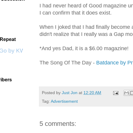
I had never heard of Good magazine unt
I can confirm that it does
exist
.
When I joked that I had finally become
didn't realize that I really was a Gap mo
 Repeat
*And yes Dad, it is a $6.00 magazine!
 Go by KWS
The Song Of The Day -
Batdance
by Pr
ibers
Posted by
Just Jon
at
12:20 AM
Tag:
Advertisement
5 comments: