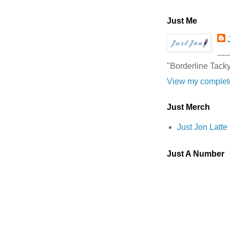
Just Me
-----
"Borderline Tack
View my complete
Just Merch
Just Jon Latt
Just A Number