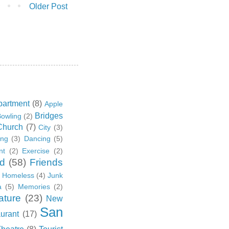
Older Post
partment
(8)
Apple
Bridges
owling
(2)
Church
(7)
City
(3)
ing
(3)
Dancing
(5)
nt
(2)
Exercise
(2)
d
(58)
Friends
Homeless
(4)
Junk
a
(5)
Memories
(2)
ature
(23)
New
San
urant
(17)