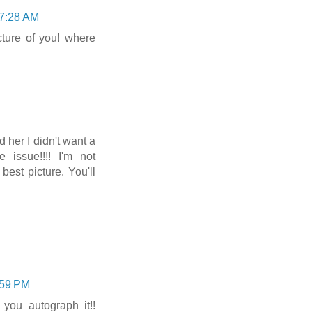
 7:28 AM
icture of you! where
d her I didn't want a
 issue!!!! I'm not
est picture. You'll
:59 PM
you autograph it!!