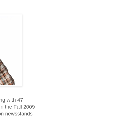
ong with 47
in the Fall 2009
 on newsstands