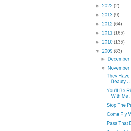
►
2022
(2)
►
2013
(9)
►
2012
(64)
►
2011
(165)
►
2010
(135)
▼
2009
(83)
►
December
▼
November
They Have
Beauty . . 
You'll Be R
With Me . 
Stop The Pre
Come Fly Wi
Pass That Du