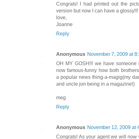
Congrats! I had printed out the pict
version but now I can have a glossy!!!
love,
Joanne
Reply
Anonymous
November 7, 2009 at 8
OH MY GOSH!!! we have someone in 
now famous-funny how both brother
a popular news thing-a-magig(my dad
and uncle jon being in a magazine!)
meg
Reply
Anonymous
November 12, 2009 at 
Congrats! As your agent we will now 