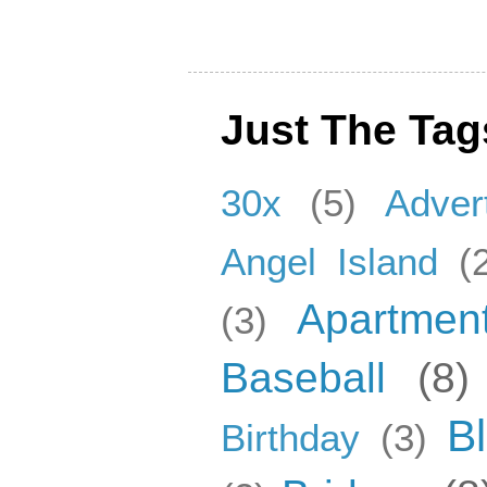
Just The Tag
30x
(5)
Adver
Angel Island
(
Apartmen
(3)
Baseball
(8)
B
Birthday
(3)