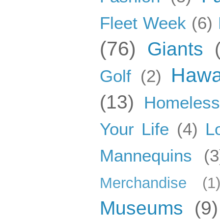
Fleet Week
(6)
(76)
Giants
Hawa
Golf
(2)
(13)
Homeles
Your Life
(4)
L
Mannequins
(3
Merchandise
(1
Museums
(9)