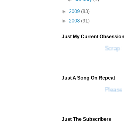
►
2009
(83)
►
2008
(91)
Just My Current Obsession
Scrap SF
Just A Song On Repeat
Please Don'
Just The Subscribers