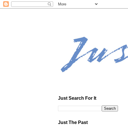
Just Search For It
Just The Past