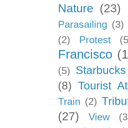
Nature
(23)
Parasailing
(3)
(2)
Protest
(5
Francisco
(
Starbucks
(5)
(8)
Tourist At
Tribu
Train
(2)
(27)
View
(3