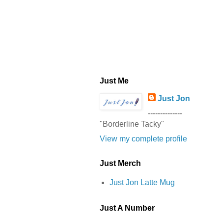
Just Me
Just Jon
--------------
"Borderline Tacky"
View my complete profile
Just Merch
Just Jon Latte Mug
Just A Number