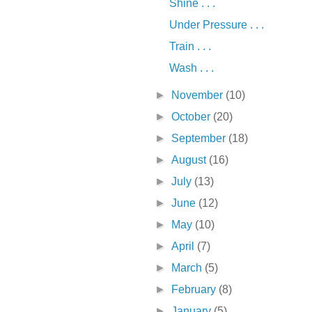
Shine . . .
Under Pressure . . .
Train . . .
Wash . . .
►
November
(10)
►
October
(20)
►
September
(18)
►
August
(16)
►
July
(13)
►
June
(12)
►
May
(10)
►
April
(7)
►
March
(5)
►
February
(8)
►
January
(5)