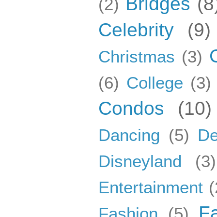
Bridges
(8
(2)
Celebrity
(9)
Christmas
(3)
(6)
College
(3)
Condos
(10)
Dancing
(5)
De
Disneyland
(3)
Entertainment
(
F
Fashion
(5)