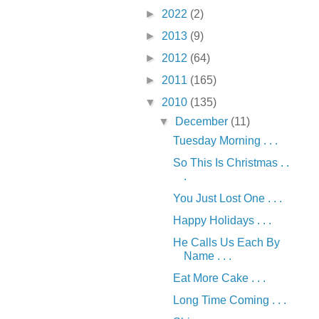
►
2022
(2)
►
2013
(9)
►
2012
(64)
►
2011
(165)
▼
2010
(135)
▼
December
(11)
Tuesday Morning . . .
So This Is Christmas . .
.
You Just Lost One . . .
Happy Holidays . . .
He Calls Us Each By
Name . . .
Eat More Cake . . .
Long Time Coming . . .