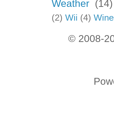
Weather
(14)
(2)
Wii
(4)
Wine
© 2008-20
Pow