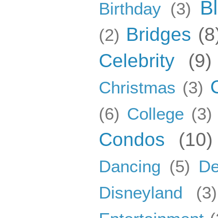
B
Birthday
(3)
Bridges
(8
(2)
Celebrity
(9)
Christmas
(3)
(6)
College
(3)
Condos
(10)
Dancing
(5)
De
Disneyland
(3)