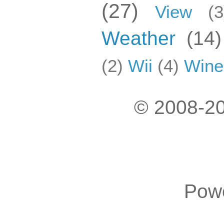
(27)
View
(3
Weather
(14)
(2)
Wii
(4)
Wine
© 2008-20
Pow