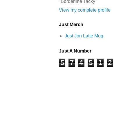
"Borderline Tacky"
View my complete profile
Just Merch
Just Jon Latte Mug
Just A Number
5
7
4
5
1
2