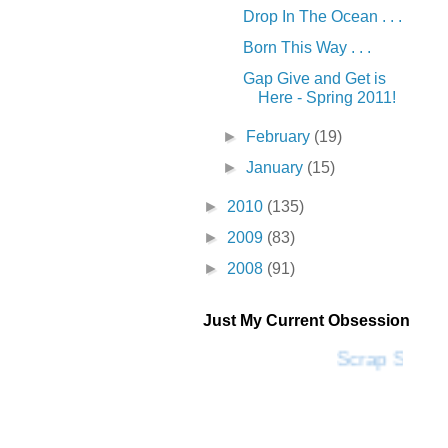
Drop In The Ocean . . .
Born This Way . . .
Gap Give and Get is
Here - Spring 2011!
►
February
(19)
►
January
(15)
►
2010
(135)
►
2009
(83)
►
2008
(91)
Just My Current Obsession
Scrap SF