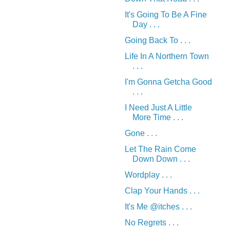
It's Going To Be A Fine
Day . . .
Going Back To . . .
Life In A Northern Town
. . .
I'm Gonna Getcha Good
. . .
I Need Just A Little
More Time . . .
Gone . . .
Let The Rain Come
Down Down . . .
Wordplay . . .
Clap Your Hands . . .
It's Me @itches . . .
No Regrets . . .