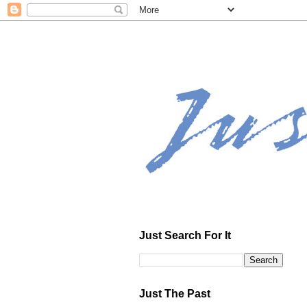
Just Search For It
Just The Past