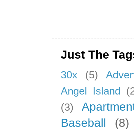
Just The Tag
30x
(5)
Adver
Angel Island
(
Apartmen
(3)
Baseball
(8)