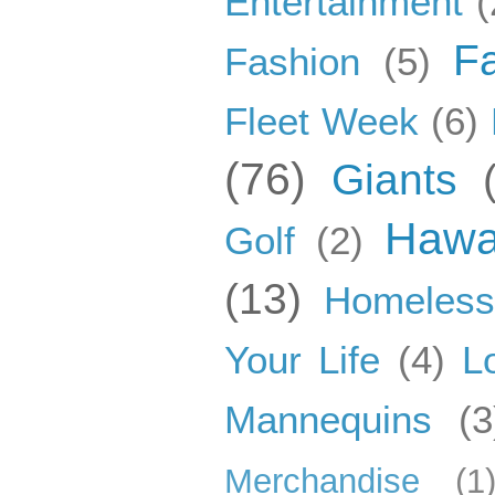
Entertainment
(
F
Fashion
(5)
Fleet Week
(6)
(76)
Giants
Hawa
Golf
(2)
(13)
Homeles
Your Life
(4)
L
Mannequins
(3
Merchandise
(1