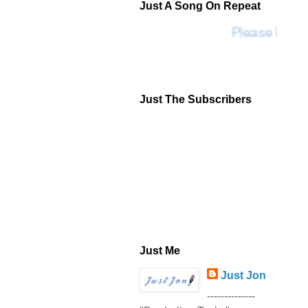
Just A Song On Repeat
Please Don't
Just The Subscribers
Just Me
Just Jon
--------------