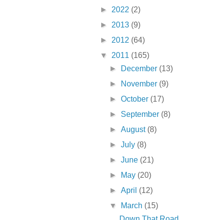
►
2022
(2)
►
2013
(9)
►
2012
(64)
▼
2011
(165)
►
December
(13)
►
November
(9)
►
October
(17)
►
September
(8)
►
August
(8)
►
July
(8)
►
June
(21)
►
May
(20)
►
April
(12)
▼
March
(15)
Down That Road . . .