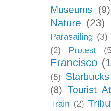
Museums
(9)
Nature
(23)
Parasailing
(3)
(2)
Protest
(5
Francisco
(
Starbucks
(5)
(8)
Tourist At
Tribu
Train
(2)