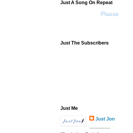
Just A Song On Repeat
Please Don't
Just The Subscribers
Just Me
Just Jon
--------------