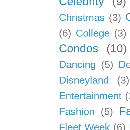
Celebrity
(9)
Christmas
(3)
(6)
College
(3)
Condos
(10)
Dancing
(5)
De
Disneyland
(3)
Entertainment
(
F
Fashion
(5)
Fleet Week
(6)