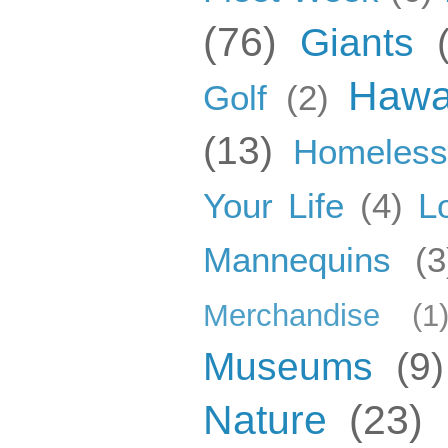
(76)
Giants
Hawa
Golf
(2)
(13)
Homeles
Your Life
(4)
L
Mannequins
(3
Merchandise
(1
Museums
(9)
Nature
(23)