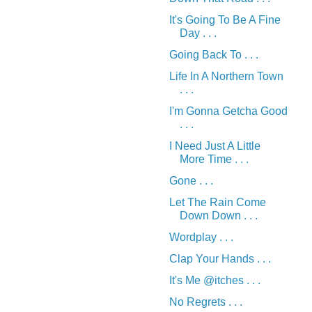
It's Going To Be A Fine
Day . . .
Going Back To . . .
Life In A Northern Town
. . .
I'm Gonna Getcha Good
. . .
I Need Just A Little
More Time . . .
Gone . . .
Let The Rain Come
Down Down . . .
Wordplay . . .
Clap Your Hands . . .
It's Me @itches . . .
No Regrets . . .