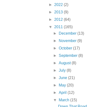
►
2022
(2)
►
2013
(9)
►
2012
(64)
▼
2011
(165)
►
December
(13)
►
November
(9)
►
October
(17)
►
September
(8)
►
August
(8)
►
July
(8)
►
June
(21)
►
May
(20)
►
April
(12)
▼
March
(15)
Down That Road . . .