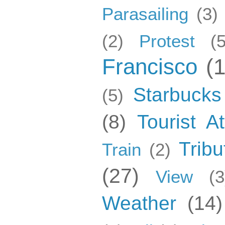
Parasailing
(3)
(2)
Protest
(5
Francisco
(
Starbucks
(5)
(8)
Tourist At
Tribu
Train
(2)
(27)
View
(3
Weather
(14)