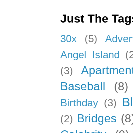
Just The Tag
30x
(5)
Adver
Angel Island
(
Apartmen
(3)
Baseball
(8)
B
Birthday
(3)
Bridges
(8
(2)