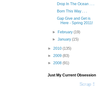
Drop In The Ocean . . .
Born This Way . . .
Gap Give and Get is
Here - Spring 2011!
►
February
(19)
►
January
(15)
►
2010
(135)
►
2009
(83)
►
2008
(91)
Just My Current Obsession
Scrap SF