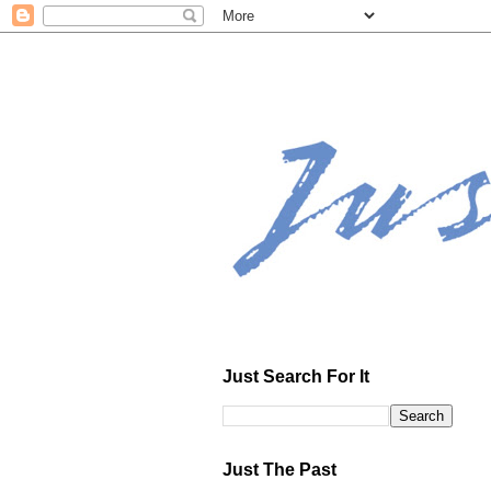
Just Search For It
Just The Past