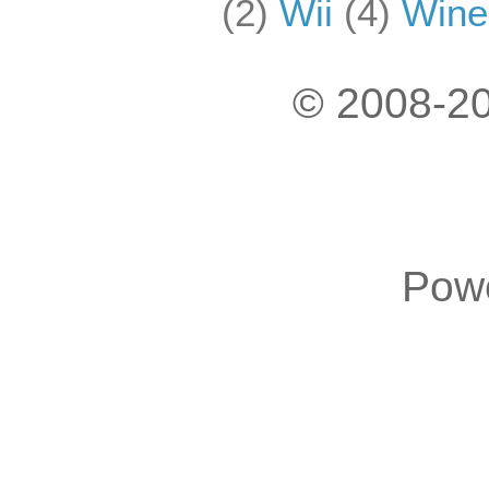
(2)
Wii
(4)
Wine
© 2008-20
Pow