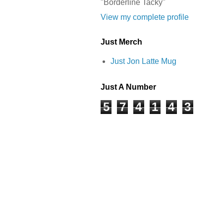
"Borderline Tacky"
View my complete profile
Just Merch
Just Jon Latte Mug
Just A Number
5
7
4
1
4
3