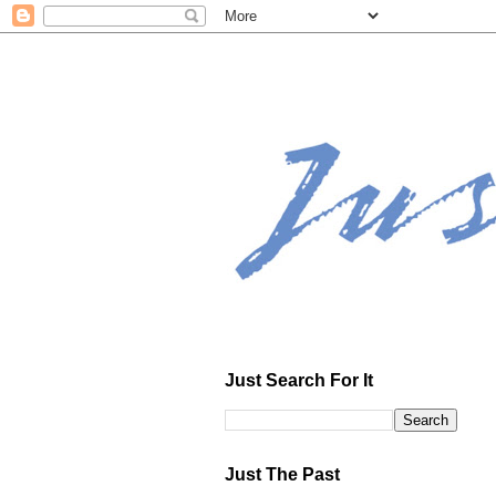
Just Search For It
Just The Past