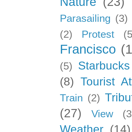
Nature
(23)
Parasailing
(3)
(2)
Protest
(5
Francisco
(
Starbucks
(5)
(8)
Tourist At
Tribu
Train
(2)
(27)
View
(3
Weather
(14)