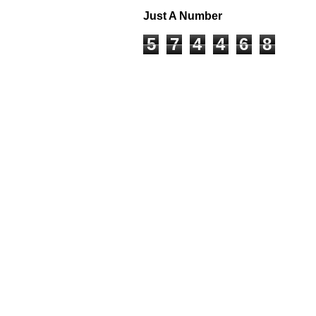
Just A Number
5
7
4
4
6
8