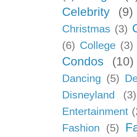
Celebrity
(9)
Christmas
(3)
(6)
College
(3)
Condos
(10)
Dancing
(5)
De
Disneyland
(3)
Entertainment
(
F
Fashion
(5)