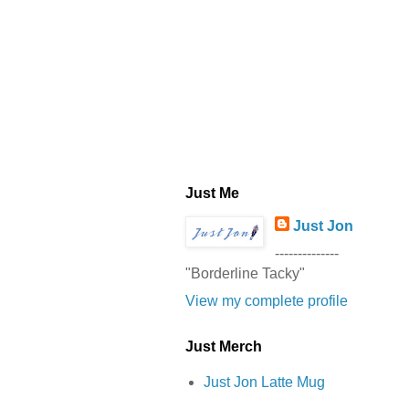
Just Me
Just Jon
--------------
"Borderline Tacky"
View my complete profile
Just Merch
Just Jon Latte Mug