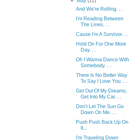
▼
May
(11)
And We're Rolling. . .
I'm Reading Between
The Lines. . .
Cause I'm A Survivor. . .
Hold On For One More
Day. . .
Oh I Wanna Dance With
Somebody. . .
There Is No Better Way
To Say I Love You. . .
Get Out Of My Dreams,
Get Into My Car. . .
Don't Let The Sun Go
Down On Me. . .
Push Push Back Up On
It...
I'm Traveling Down