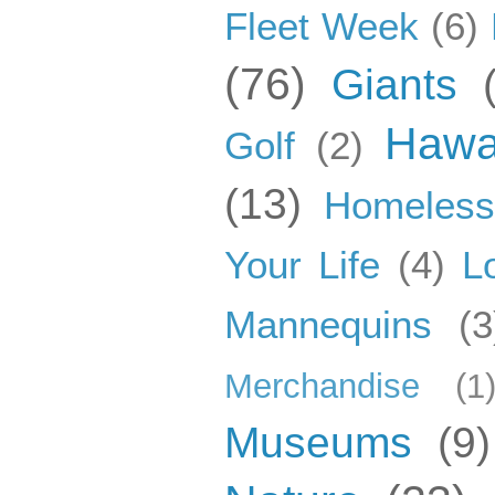
Fleet Week
(6)
(76)
Giants
Hawa
Golf
(2)
(13)
Homeles
Your Life
(4)
L
Mannequins
(3
Merchandise
(1
Museums
(9)