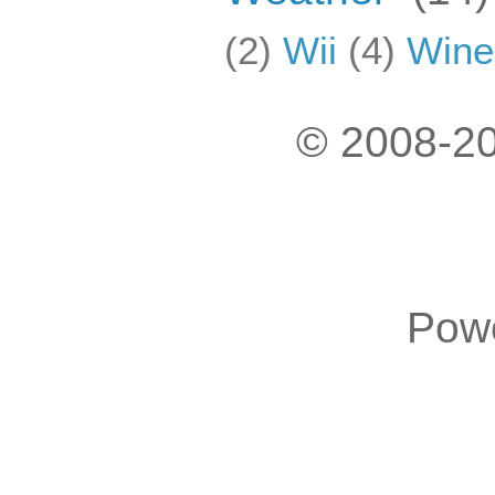
(2)
Wii
(4)
Wine
© 2008-20
Pow