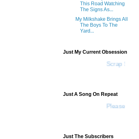
This Road Watching
The Signs As...
My Milkshake Brings All
The Boys To The
Yard...
Just My Current Obsession
Scrap SF
Just A Song On Repeat
Please Don'
Just The Subscribers