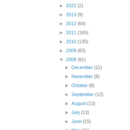
►
2022
(2)
►
2013
(9)
►
2012
(64)
►
2011
(165)
►
2010
(135)
►
2009
(83)
▼
2008
(91)
►
December
(11)
►
November
(8)
►
October
(8)
►
September
(12)
►
August
(13)
►
July
(13)
►
June
(15)