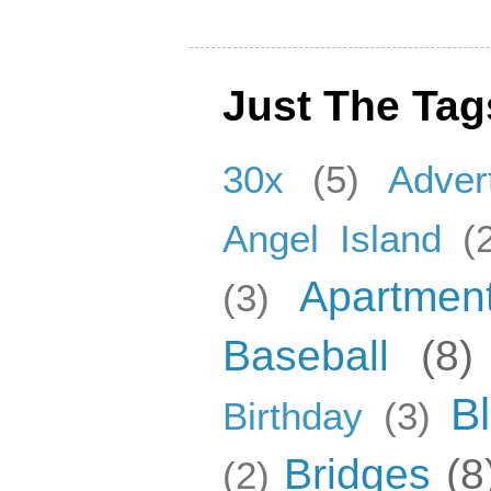
Just The Tag
30x
(5)
Adver
Angel Island
(
Apartmen
(3)
Baseball
(8)
B
Birthday
(3)
Bridges
(8
(2)