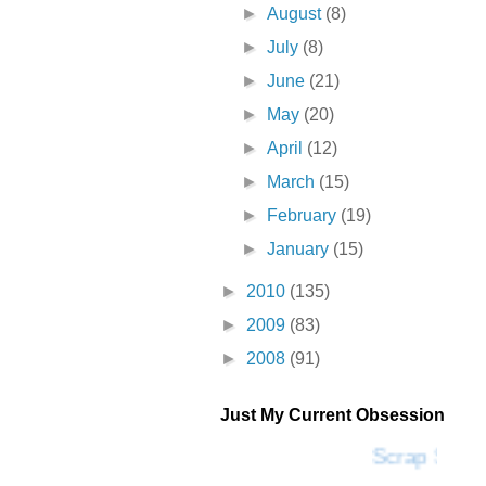
►
August
(8)
►
July
(8)
►
June
(21)
►
May
(20)
►
April
(12)
►
March
(15)
►
February
(19)
►
January
(15)
►
2010
(135)
►
2009
(83)
►
2008
(91)
Just My Current Obsession
Scrap SF