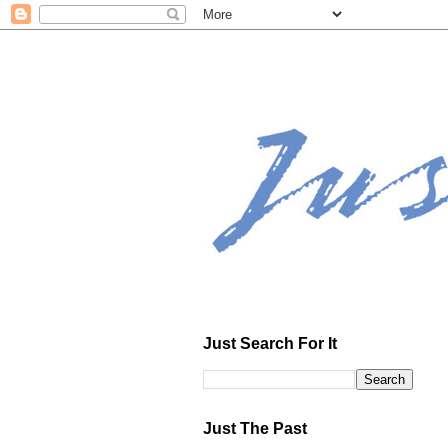
Just Search For It
Just The Past