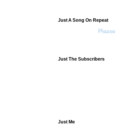
Just A Song On Repeat
Please Don'
Just The Subscribers
Just Me