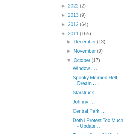
►
2022
(2)
►
2013
(9)
►
2012
(64)
▼
2011
(165)
►
December
(13)
►
November
(9)
▼
October
(17)
Window . . .
Spooky Mormon Hell
Dream . . .
Starstruck . . .
Johnny . . .
Central Park . . .
Doth I Protest Too Much
- Update . . .