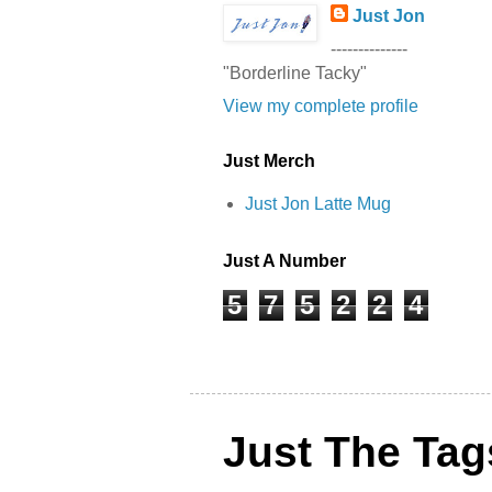
Just Jon
--------------
"Borderline Tacky"
View my complete profile
Just Merch
Just Jon Latte Mug
Just A Number
5
7
5
2
2
4
Just The Tag