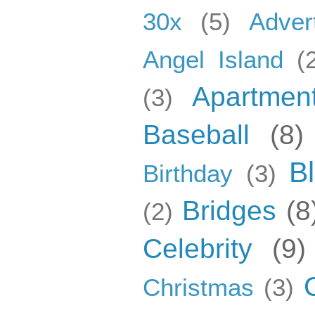
30x
(5)
Adver
Angel Island
(
Apartmen
(3)
Baseball
(8)
B
Birthday
(3)
Bridges
(8
(2)
Celebrity
(9)
Christmas
(3)