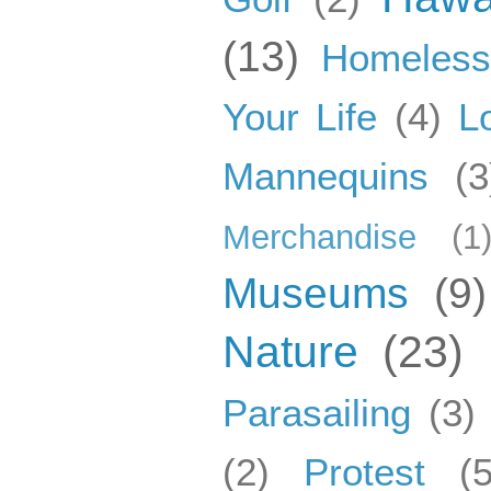
(13)
Homeles
Your Life
(4)
L
Mannequins
(3
Merchandise
(1
Museums
(9)
Nature
(23)
Parasailing
(3)
(2)
Protest
(5