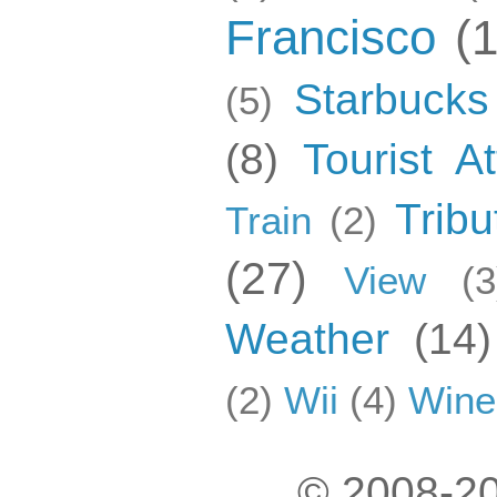
Francisco
(
Starbucks
(5)
(8)
Tourist At
Tribu
Train
(2)
(27)
View
(3
Weather
(14)
(2)
Wii
(4)
Wine
© 2008-20