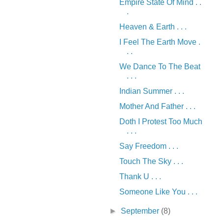
Empire State Of Mind . .
.
Heaven & Earth . . .
I Feel The Earth Move .
. .
We Dance To The Beat
. . .
Indian Summer . . .
Mother And Father . . .
Doth I Protest Too Much
. . .
Say Freedom . . .
Touch The Sky . . .
Thank U . . .
Someone Like You . . .
►
September
(8)