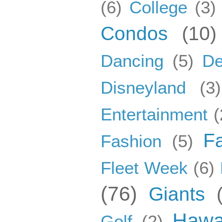
(6)
College
(3)
Condos
(10)
Dancing
(5)
De
Disneyland
(3)
Entertainment
(
F
Fashion
(5)
Fleet Week
(6)
(76)
Giants
Hawa
Golf
(2)