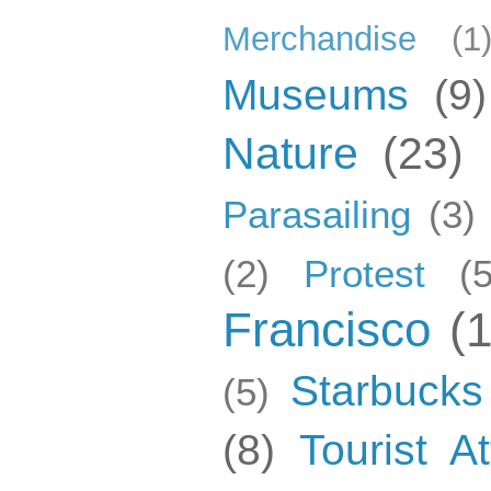
Merchandise
(1
Museums
(9)
Nature
(23)
Parasailing
(3)
(2)
Protest
(5
Francisco
(
Starbucks
(5)
(8)
Tourist At