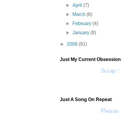
►
April
(7)
►
March
(6)
►
February
(4)
►
January
(8)
►
2008
(91)
Just My Current Obsession
Scrap SF
Just A Song On Repeat
Please Don'