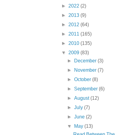
►
2022
(2)
►
2013
(9)
►
2012
(64)
►
2011
(165)
►
2010
(135)
▼
2009
(83)
►
December
(3)
►
November
(7)
►
October
(8)
►
September
(6)
►
August
(12)
►
July
(7)
►
June
(2)
▼
May
(13)
Read Between The