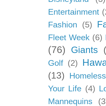
Entertainment
(
F
Fashion
(5)
Fleet Week
(6)
(76)
Giants
Hawa
Golf
(2)
(13)
Homeles
Your Life
(4)
L
Mannequins
(3