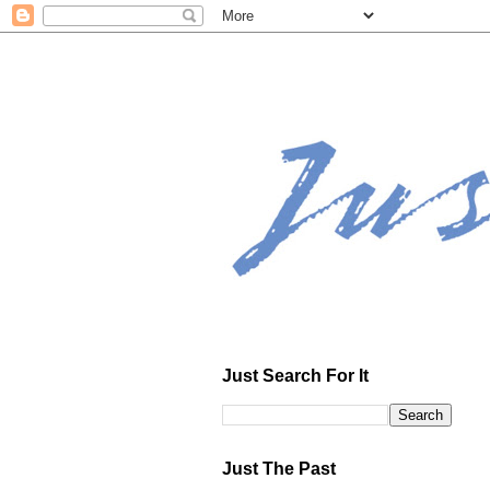
Just Search For It
Just The Past