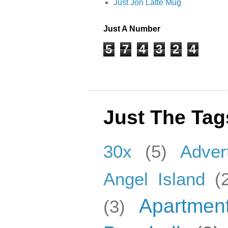
Just Jon Latte Mug
Just A Number
5
7
4
3
2
4
Just The Tag
30x
(5)
Adver
Angel Island
(
Apartmen
(3)