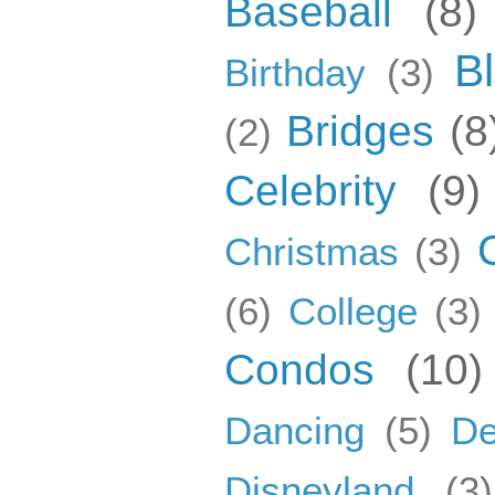
Baseball
(8)
B
Birthday
(3)
Bridges
(8
(2)
Celebrity
(9)
Christmas
(3)
(6)
College
(3)
Condos
(10)
Dancing
(5)
De
Disneyland
(3)