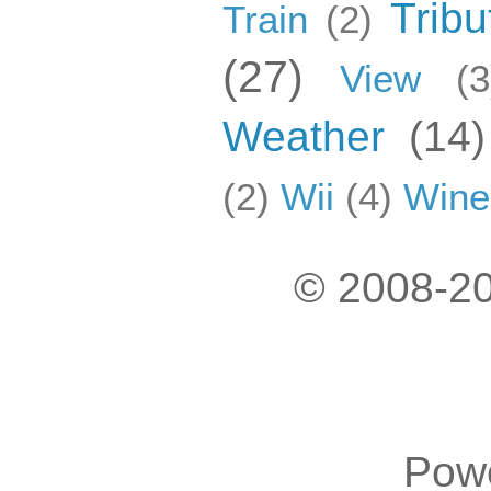
Tribu
Train
(2)
(27)
View
(3
Weather
(14)
(2)
Wii
(4)
Wine
© 2008-20
Pow