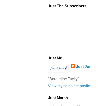
Just The Subscribers
Just Me
Just Jon
--------------
"Borderline Tacky"
View my complete profile
Just Merch