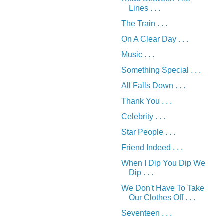
Lines . . .
The Train . . .
On A Clear Day . . .
Music . . .
Something Special . . .
All Falls Down . . .
Thank You . . .
Celebrity . . .
Star People . . .
Friend Indeed . . .
When I Dip You Dip We
Dip . . .
We Don't Have To Take
Our Clothes Off . . .
Seventeen . . .