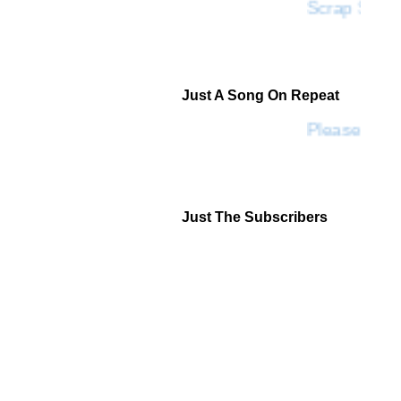
Scrap SF
Just A Song On Repeat
Please Don'
Just The Subscribers