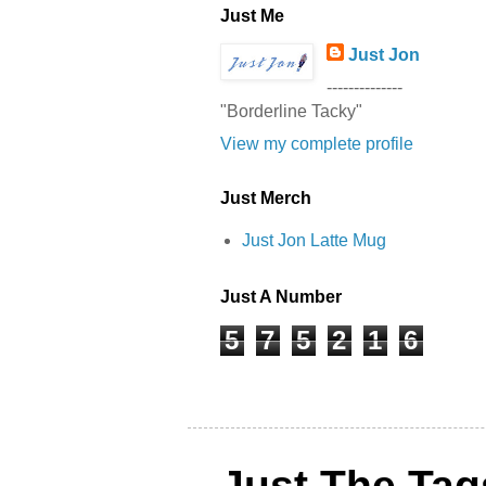
Just Me
Just Jon
--------------
"Borderline Tacky"
View my complete profile
Just Merch
Just Jon Latte Mug
Just A Number
5
7
5
2
1
6
Just The Tag