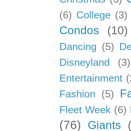
(6)
College
(3)
Condos
(10)
Dancing
(5)
De
Disneyland
(3)
Entertainment
(
F
Fashion
(5)
Fleet Week
(6)
(76)
Giants