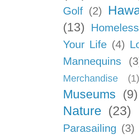
Hawa
Golf
(2)
(13)
Homeles
Your Life
(4)
L
Mannequins
(3
Merchandise
(1
Museums
(9)
Nature
(23)
Parasailing
(3)