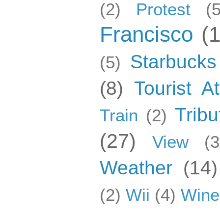
(2)
Protest
(5
Francisco
(
Starbucks
(5)
(8)
Tourist At
Tribu
Train
(2)
(27)
View
(3
Weather
(14)
(2)
Wii
(4)
Wine