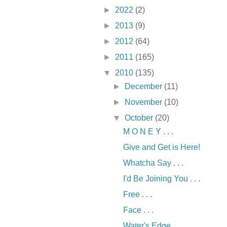
►
2022
(2)
►
2013
(9)
►
2012
(64)
►
2011
(165)
▼
2010
(135)
►
December
(11)
►
November
(10)
▼
October
(20)
M O N E Y . . .
Give and Get is Here!
Whatcha Say . . .
I'd Be Joining You . . .
Free . . .
Face . . .
Water's Edge . . .