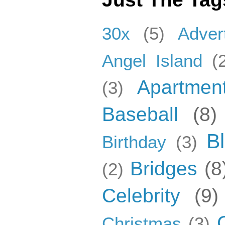
30x
(5)
Adver
Angel Island
(
Apartmen
(3)
Baseball
(8)
B
Birthday
(3)
Bridges
(8
(2)
Celebrity
(9)
Christmas
(3)