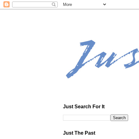
Just Search For It
Just The Past