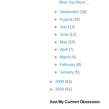
Miss You Much . . .
►
September
(18)
►
August
(16)
►
July
(13)
►
June
(12)
►
May
(10)
►
April
(7)
►
March
(5)
►
February
(8)
►
January
(5)
►
2009
(83)
►
2008
(91)
Just My Current Obsession