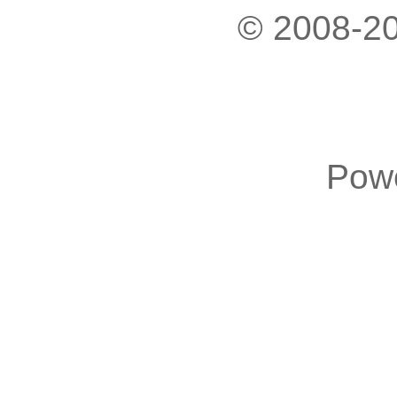
© 2008-20
Pow