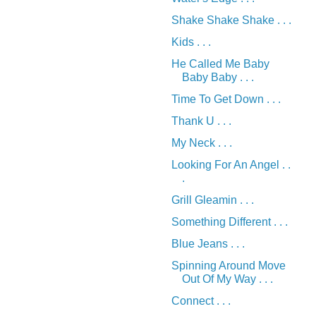
Shake Shake Shake . . .
Kids . . .
He Called Me Baby
Baby Baby . . .
Time To Get Down . . .
Thank U . . .
My Neck . . .
Looking For An Angel . .
.
Grill Gleamin . . .
Something Different . . .
Blue Jeans . . .
Spinning Around Move
Out Of My Way . . .
Connect . . .