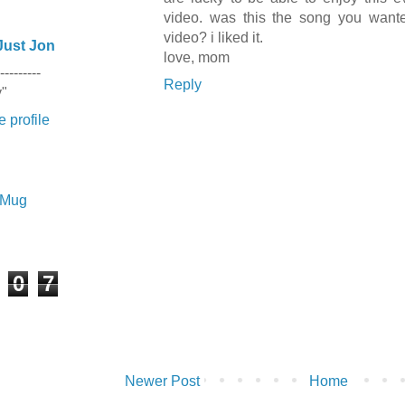
video. was this the song you wante
video? i liked it.
Just Jon
love, mom
---------
Reply
y"
 profile
e Mug
0
7
Newer Post
Home