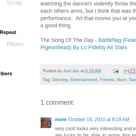
Scrap SF
watching the dancers violently throw th
each others arms, but I think that was t
performance. Art that moves you at you
a good thing.
 Repeat
The Song Of The Day -
Battleflag (Feat
Please Don't Go by KWS
Pigeonhead) By Lo Fidelity All Stars
Posted by
Just Jon
at
6:16 AM
ibers
Tag:
Dancing
,
Entertainment
,
Friends
,
Muni
,
San
1 comment:
mom
October 18, 2010 at 9:19 AM
very cool! looks very interesting and 
are lucky to be able to enjoy this ev