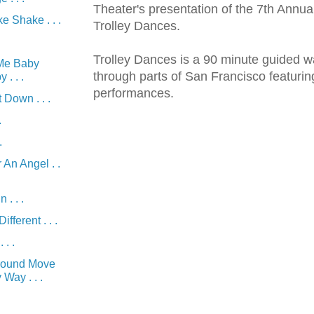
Theater's presentation of the 7th Annu
 Shake . . .
Trolley Dances.
Trolley Dances is a 90 minute guided w
Me Baby
through parts of San Francisco featuri
. . .
performances.
 Down . . .
.
.
 An Angel . .
 . . .
fferent . . .
 . .
round Move
Way . . .
.