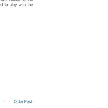
d to play with the
Older Post