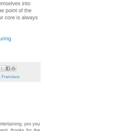
emselves into
he point of the
r core is always
uring
 Francisco
entertaining. yes you
ent. thanks for the