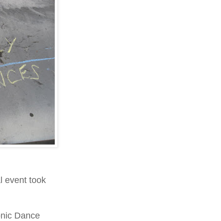
 event took
onic Dance