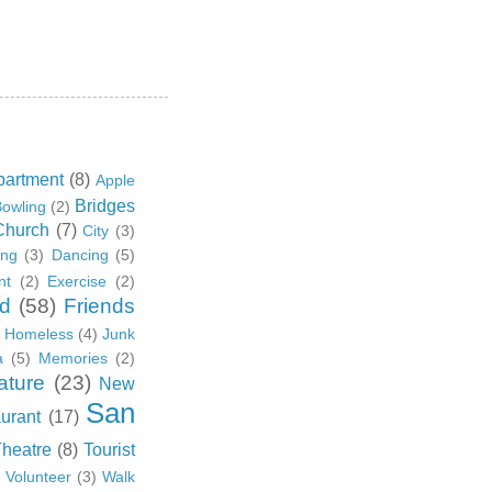
partment
(8)
Apple
Bridges
owling
(2)
Church
(7)
City
(3)
ing
(3)
Dancing
(5)
nt
(2)
Exercise
(2)
d
(58)
Friends
Homeless
(4)
Junk
a
(5)
Memories
(2)
ature
(23)
New
San
urant
(17)
Theatre
(8)
Tourist
)
Volunteer
(3)
Walk