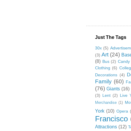
Just The Tags
30x
(5)
Advertisem
Art
(24)
Base
(3)
(8)
Bus
(2)
Candy
Clothing
(6)
Colle
D
Decorations
(4)
Family
(60)
Fa
(76)
Giants
(16)
(3)
Lent
(2)
Live 
Mo
Merchandise
(1)
York
(10)
Opera
Francisco
Attractions
(12)
T