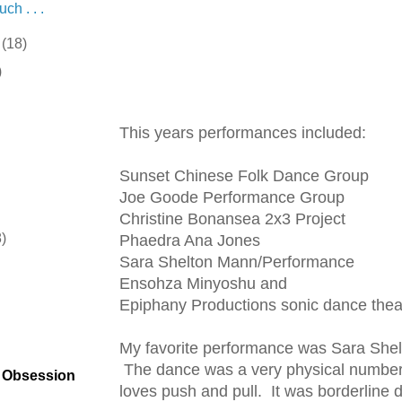
ch . . .
r
(18)
)
This years performances included:
Sunset Chinese Folk Dance Group
Joe Goode Performance Group
Christine Bonansea 2x3 Project
8)
Phaedra Ana Jones
Sara Shelton Mann/Performance
)
Ensohza Minyoshu and
Epiphany Productions sonic dance thea
My favorite performance was Sara Shel
The dance was a very physical number
t Obsession
loves push and pull. It was borderline d