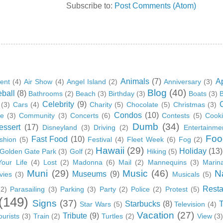
Subscribe to:
Post Comments (Atom)
Animals
(7)
A
ent
(4)
Air Show
(4)
Angel Island
(2)
Anniversary
(3)
Blog
(40)
ball
(8)
Bathrooms
(2)
Beach
(3)
Birthday
(3)
Boats
(3)
B
Celebrity
(9)
(3)
Cars
(4)
Charity
(5)
Chocolate
(5)
Christmas
(3)
Condos
(10)
ge
(3)
Community
(3)
Concerts
(6)
Contests
(5)
Cook
Dumb
(34)
essert
(17)
Disneyland
(3)
Driving
(2)
Entertainme
Foo
Fast Food
(10)
shion
(5)
Festival
(4)
Fleet Week
(6)
Fog
(2)
Hawaii
(29)
Holiday
(13)
Golden Gate Park
(3)
Golf
(2)
Hiking
(5)
Your Life
(4)
Lost
(2)
Madonna
(6)
Mail
(2)
Mannequins
(3)
Marin
Muni
(29)
Music
(46)
N
Museums
(9)
vies
(3)
Musicals
(5)
Resta
(2)
Parasailing
(3)
Parking
(3)
Party
(2)
Police
(2)
Protest
(5)
(149)
Signs
(37)
Starbucks
(8)
Star Wars
(5)
Television
(4)
Vacation
(27)
Tribute
(9)
ourists
(3)
Train
(2)
Turtles
(2)
View
(3