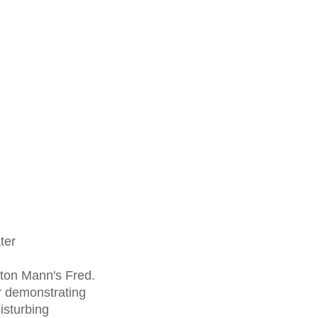
ter
ton Mann's Fred.
 demonstrating
isturbing