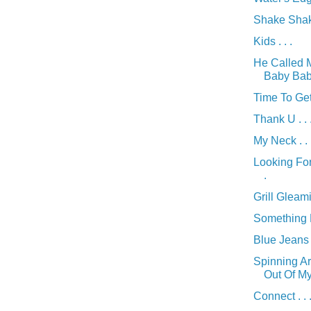
Shake Shake
Kids . . .
He Called 
Baby Baby 
Time To Get
Thank U . . 
My Neck . . 
Looking For
.
Grill Gleamin
Something Di
Blue Jeans .
Spinning A
Out Of My 
Connect . . 