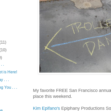
(11)
(10)
0)
. .
t is Here!
 . . .
g You . . .
My favorite FREE San Francisco annual
place this weekend.
Kim Epifano's
Epiphany Productions S
 . . .