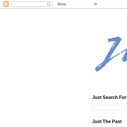
Just Search For 
Just The Past