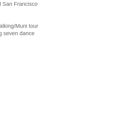
al San Francisco
alking/Muni tour
ng seven dance