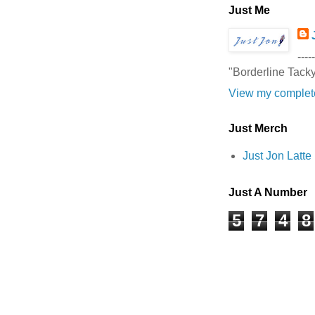
Just Me
-----
"Borderline Tack
View my complete
Just Merch
Just Jon Latt
Just A Number
5
7
4
8