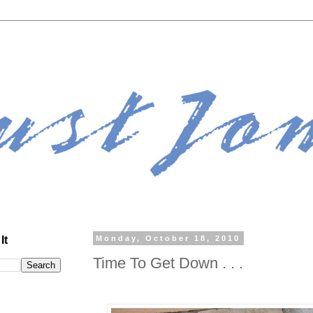
It
Monday, October 18, 2010
Time To Get Down . . .