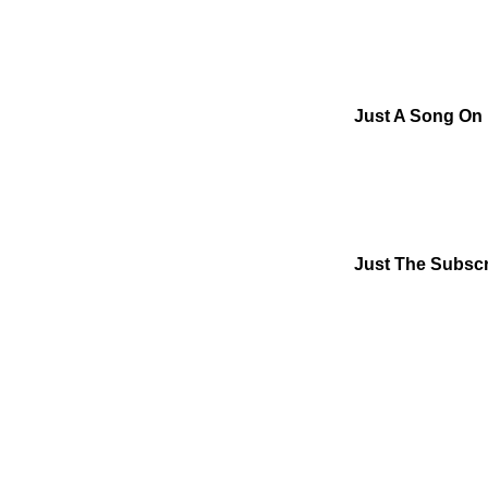
Just A Song On
Just The Subscr