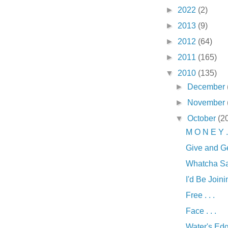
►
2022
(2)
►
2013
(9)
►
2012
(64)
►
2011
(165)
▼
2010
(135)
►
December
►
November
▼
October
(2
M O N E Y . 
Give and Ge
Whatcha Say
I'd Be Joinin
Free . . .
Face . . .
Water's Edge