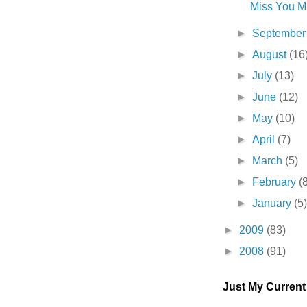
Miss You Mu
►
Septembe
►
August
(16
►
July
(13)
►
June
(12)
►
May
(10)
►
April
(7)
►
March
(5)
►
February
(
►
January
(5
►
2009
(83)
►
2008
(91)
Just My Curren