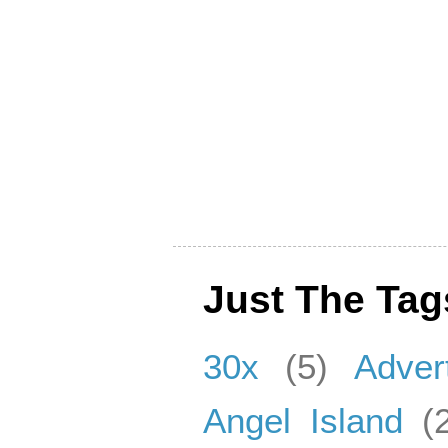
Just The Tag
30x
(5)
Adver
Angel Island
(