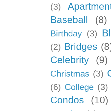
Apartmen
(3)
Baseball
(8)
B
Birthday
(3)
Bridges
(8
(2)
Celebrity
(9)
Christmas
(3)
(6)
College
(3)
Condos
(10)