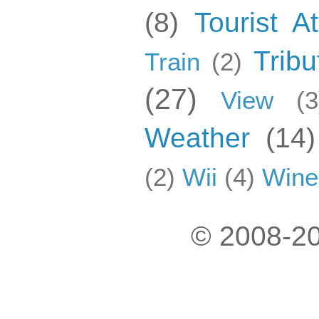
(8)
Tourist At
Tribu
Train
(2)
(27)
View
(3
Weather
(14)
(2)
Wii
(4)
Wine
© 2008-20