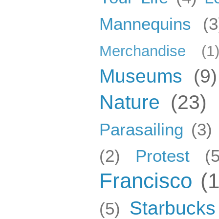
Mannequins
(3
Merchandise
(1
Museums
(9)
Nature
(23)
Parasailing
(3)
(2)
Protest
(5
Francisco
(
Starbucks
(5)