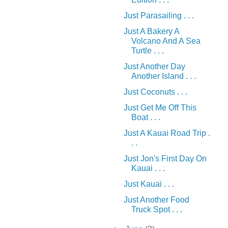
Just Parasailing . . .
Just A Bakery A
Volcano And A Sea
Turtle . . .
Just Another Day
Another Island . . .
Just Coconuts . . .
Just Get Me Off This
Boat . . .
Just A Kauai Road Trip .
. .
Just Jon's First Day On
Kauai . . .
Just Kauai . . .
Just Another Food
Truck Spot . . .