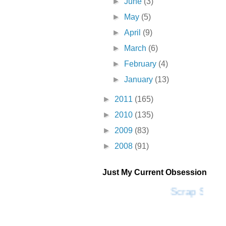
►
June
(3)
►
May
(5)
►
April
(9)
►
March
(6)
►
February
(4)
►
January
(13)
►
2011
(165)
►
2010
(135)
►
2009
(83)
►
2008
(91)
Just My Current Obsession
Scrap SF