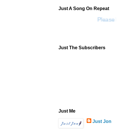
Just A Song On Repeat
Please Don't
Just The Subscribers
Just Me
Just Jon