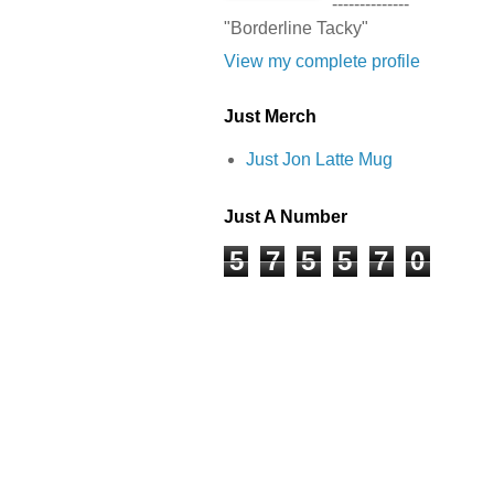
--------------
"Borderline Tacky"
View my complete profile
Just Merch
Just Jon Latte Mug
Just A Number
5
7
5
5
7
0