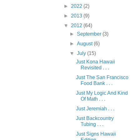
►
2022
(2)
►
2013
(9)
▼
2012
(64)
►
September
(3)
►
August
(6)
▼
July
(15)
Just Kona Hawaii
Revisited . . .
Just The San Francisco
Food Bank . . .
Just My Logic And Kind
Of Math . . .
Just Jeremiah . . .
Just Backcountry
Tubing . . .
Just Signs Hawaii
Edition . . .