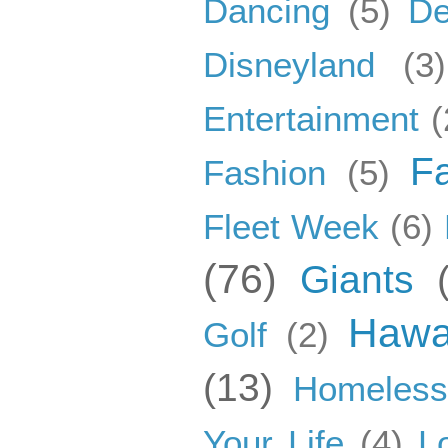
Dancing
(5)
De
Disneyland
(3)
Entertainment
(
F
Fashion
(5)
Fleet Week
(6)
(76)
Giants
Hawa
Golf
(2)
(13)
Homeles
Your Life
(4)
L