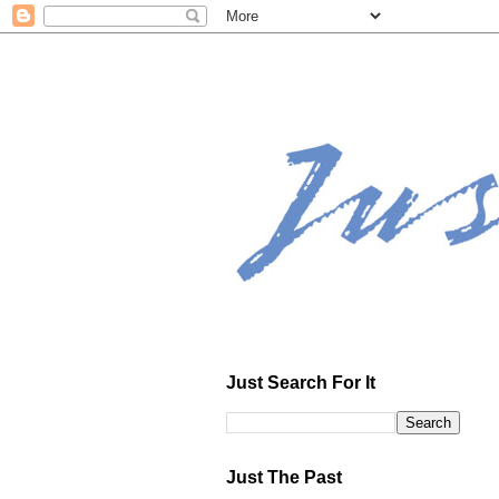
Just Search For It
Just The Past