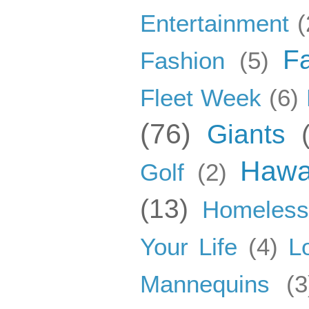
Entertainment
(
F
Fashion
(5)
Fleet Week
(6)
(76)
Giants
Hawa
Golf
(2)
(13)
Homeles
Your Life
(4)
L
Mannequins
(3