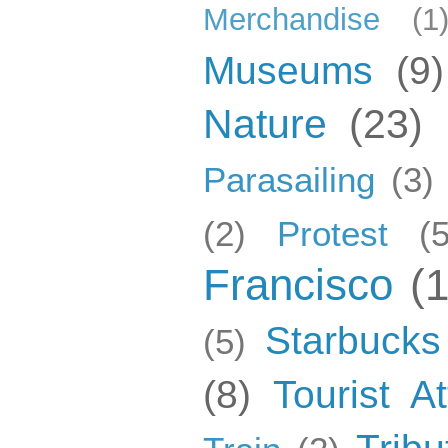
Merchandise
(1
Museums
(9)
Nature
(23)
Parasailing
(3)
(2)
Protest
(5
Francisco
(
Starbucks
(5)
(8)
Tourist At