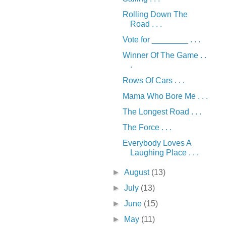
Rolling Down The
Road . . .
Vote for ________ . . .
Winner Of The Game . .
.
Rows Of Cars . . .
Mama Who Bore Me . . .
The Longest Road . . .
The Force . . .
Everybody Loves A
Laughing Place . . .
►
August
(13)
►
July
(13)
►
June
(15)
►
May
(11)