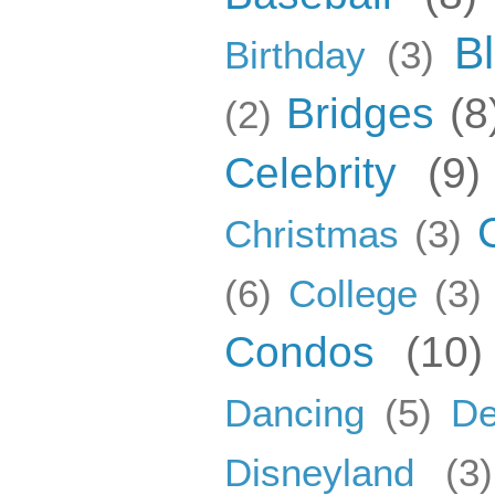
B
Birthday
(3)
Bridges
(8
(2)
Celebrity
(9)
Christmas
(3)
(6)
College
(3)
Condos
(10)
Dancing
(5)
De
Disneyland
(3)