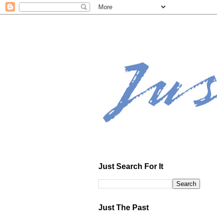
Just Search For It
Just The Past