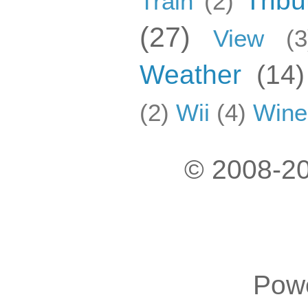
Tribu
Train
(2)
(27)
View
(3
Weather
(14)
(2)
Wii
(4)
Wine
© 2008-20
Pow