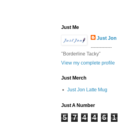
Just Me
Just Jon
--------------
"Borderline Tacky"
View my complete profile
Just Merch
Just Jon Latte Mug
Just A Number
5
7
4
4
6
1