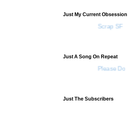
Just My Current Obsession
Scrap SF
Just A Song On Repeat
Please Don't G
Just The Subscribers