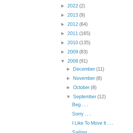
►
2022
(2)
►
2013
(9)
►
2012
(64)
►
2011
(165)
►
2010
(135)
►
2009
(83)
▼
2008
(91)
►
December
(11)
►
November
(8)
►
October
(8)
▼
September
(12)
Beg . . .
Sorry . . .
I Like To Move It . . .
Sailing . . .