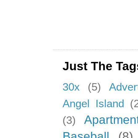
Just The Tag
30x
(5)
Adver
Angel Island
(
Apartmen
(3)
Baseball
(8)