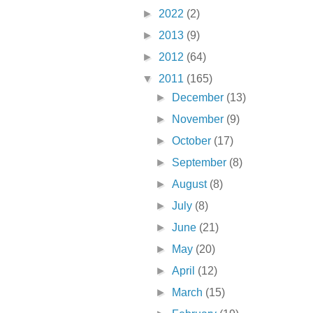
►
2022
(2)
►
2013
(9)
►
2012
(64)
▼
2011
(165)
►
December
(13)
►
November
(9)
►
October
(17)
►
September
(8)
►
August
(8)
►
July
(8)
►
June
(21)
►
May
(20)
►
April
(12)
►
March
(15)