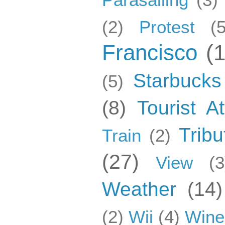
(2)
Protest
(5
Francisco
(
Starbucks
(5)
(8)
Tourist At
Tribu
Train
(2)
(27)
View
(3
Weather
(14)
(2)
Wii
(4)
Wine