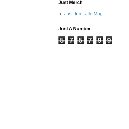
Just Merch
Just Jon Latte Mug
Just A Number
5
7
5
7
9
9