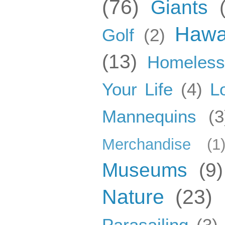
(76)
Giants
Hawa
Golf
(2)
(13)
Homeles
Your Life
(4)
L
Mannequins
(3
Merchandise
(1
Museums
(9)
Nature
(23)
Parasailing
(3)