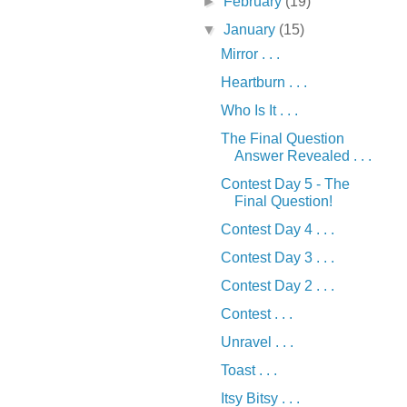
►
February
(19)
▼
January
(15)
Mirror . . .
Heartburn . . .
Who Is It . . .
The Final Question
Answer Revealed . . .
Contest Day 5 - The
Final Question!
Contest Day 4 . . .
Contest Day 3 . . .
Contest Day 2 . . .
Contest . . .
Unravel . . .
Toast . . .
Itsy Bitsy . . .