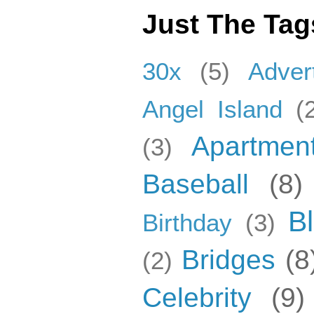
Just The Tag
30x
(5)
Adver
Angel Island
(
Apartmen
(3)
Baseball
(8)
B
Birthday
(3)
Bridges
(8
(2)
Celebrity
(9)