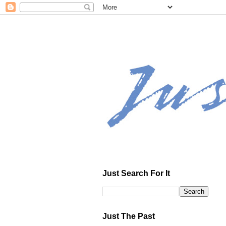
Just Search For It
Just The Past