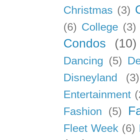
Christmas
(3)
(6)
College
(3)
Condos
(10)
Dancing
(5)
De
Disneyland
(3)
Entertainment
(
F
Fashion
(5)
Fleet Week
(6)