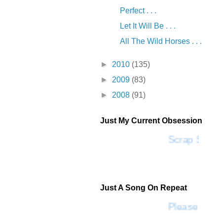
Perfect . . .
Let It Will Be . . .
All The Wild Horses . . .
►
2010
(135)
►
2009
(83)
►
2008
(91)
Just My Current Obsession
Scrap SF
Just A Song On Repeat
Please Don'