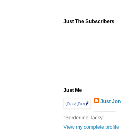
Just The Subscribers
Just Me
Just Jon
--------------
"Borderline Tacky"
View my complete profile