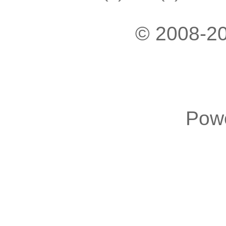
© 2008-20
Pow