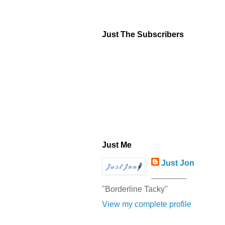
Just The Subscribers
Just Me
Just Jon
--------------
"Borderline Tacky"
View my complete profile