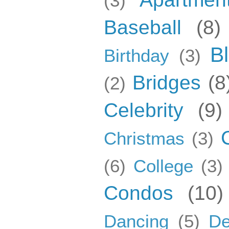
(3)
Baseball
(8)
B
Birthday
(3)
Bridges
(8
(2)
Celebrity
(9)
Christmas
(3)
(6)
College
(3)
Condos
(10)
Dancing
(5)
De