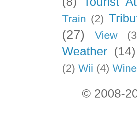
(8)
Tourist At
Tribu
Train
(2)
(27)
View
(3
Weather
(14)
(2)
Wii
(4)
Wine
© 2008-20