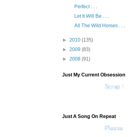
Perfect . . .
Let It Will Be . . .
All The Wild Horses . . .
►
2010
(135)
►
2009
(83)
►
2008
(91)
Just My Current Obsession
Scrap SF
Just A Song On Repeat
Please Don'