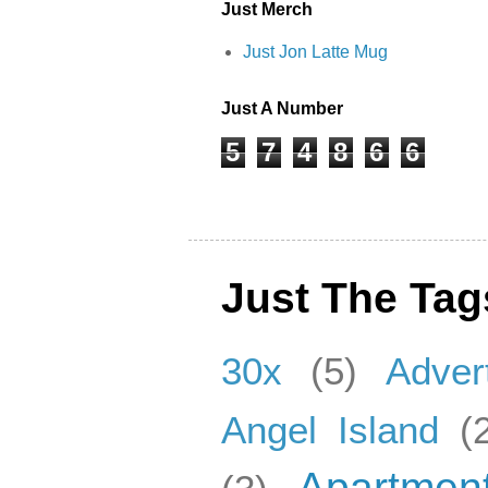
Just Merch
Just Jon Latte Mug
Just A Number
5
7
4
8
6
6
Just The Tag
30x
(5)
Adver
Angel Island
(
Apartmen