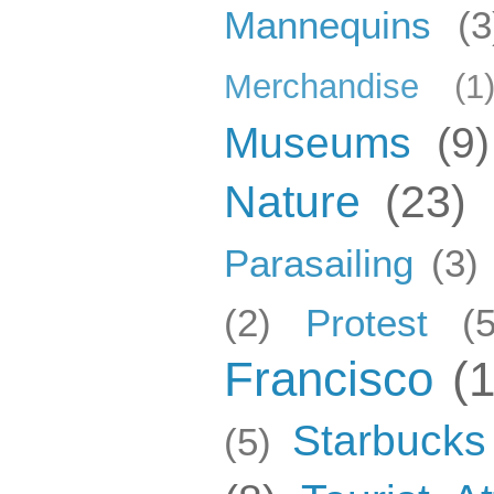
Mannequins
(3
Merchandise
(1
Museums
(9)
Nature
(23)
Parasailing
(3)
(2)
Protest
(5
Francisco
(
Starbucks
(5)