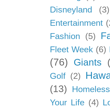
Disneyland
(3)
Entertainment
(
F
Fashion
(5)
Fleet Week
(6)
(76)
Giants
Hawa
Golf
(2)
(13)
Homeles
Your Life
(4)
L