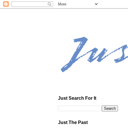
Just Search For It
Just The Past