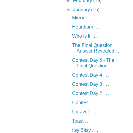
►
February
(19)
▼
January
(15)
Mirror . . .
Heartburn . . .
Who Is It . . .
The Final Question
Answer Revealed . . .
Contest Day 5 - The
Final Question!
Contest Day 4 . . .
Contest Day 3 . . .
Contest Day 2 . . .
Contest . . .
Unravel . . .
Toast . . .
Itsy Bitsy . . .