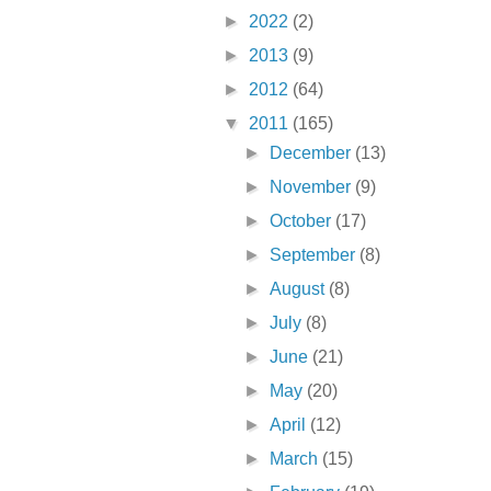
►
2022
(2)
►
2013
(9)
►
2012
(64)
▼
2011
(165)
►
December
(13)
►
November
(9)
►
October
(17)
►
September
(8)
►
August
(8)
►
July
(8)
►
June
(21)
►
May
(20)
►
April
(12)
►
March
(15)