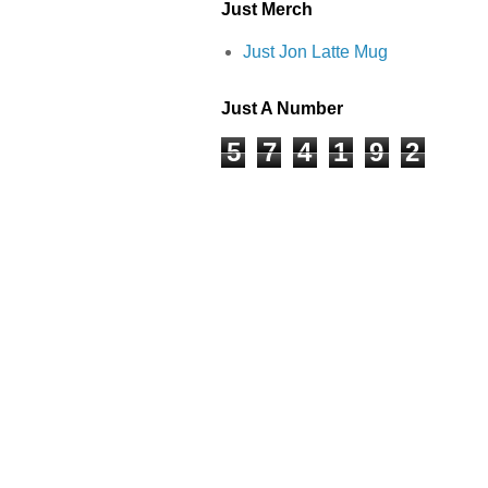
Just Merch
Just Jon Latte Mug
Just A Number
5
7
4
1
9
2