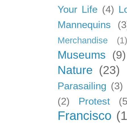
Your Life
(4)
L
Mannequins
(3
Merchandise
(1
Museums
(9)
Nature
(23)
Parasailing
(3)
(2)
Protest
(5
Francisco
(