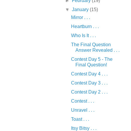
►
February
(19)
▼
January
(15)
Mirror . . .
Heartburn . . .
Who Is It . . .
The Final Question
Answer Revealed . . .
Contest Day 5 - The
Final Question!
Contest Day 4 . . .
Contest Day 3 . . .
Contest Day 2 . . .
Contest . . .
Unravel . . .
Toast . . .
Itsy Bitsy . . .