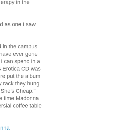
herapy in the
d as one I saw
d in the campus
have ever gone
I can spend in a
s Erotica CD was
re put the album
ay rack they hung
, She's Cheap."
he time Madonna
rsial
coffee table
onna