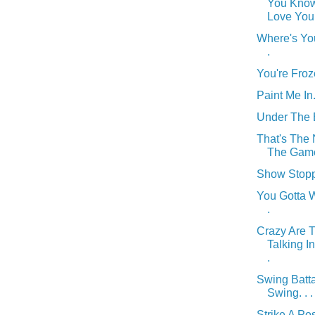
You Know
Love You .
Where's You
.
You're Froze
Paint Me In. 
Under The B
That's The
The Game.
Show Stoppi
You Gotta Wo
.
Crazy Are 
Talking I
.
Swing Batta
Swing. . .
Strike A Pos