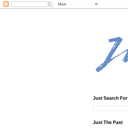
Just Search For 
Just The Past