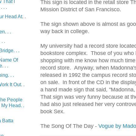
 That I
This sign is located in the retail store T
 . .
Mission District of San Francisco.
r Head At. .
The sign shown above is almost as goo
way back in college.
n. . .
. .
My university had a record store locate
ridge. . .
bookstore complex. Those of you who 
 Name Of
shopping with me know how much time 
 . .
record store. Anyway, when Madonna'
released in 1992 the campus record sto
ng. . .
on sale. In front of the CD in the displ
rk It Out. .
a hand made sign that said, "Madonna
That sign was very funny because at t
The People
had also just released her very
controve
n My Head. .
book Sex.
 Batta
The Song Of The Day -
Vogue by Mad
e. . .