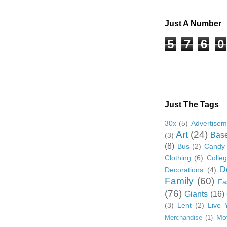
Just A Number
5
7
6
0
Just The Tags
30x
(5)
Advertisem
Art
(24)
Base
(3)
(8)
Bus
(2)
Candy
Clothing
(6)
Colle
D
Decorations
(4)
Family
(60)
Fa
(76)
Giants
(16)
(3)
Lent
(2)
Live 
Mo
Merchandise
(1)