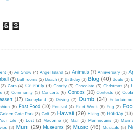
6
3
Animals
(7)
A
ent
(4)
Air Show
(4)
Angel Island
(2)
Anniversary
(3)
Blog
(40)
ball
(8)
Bathrooms
(2)
Beach
(3)
Birthday
(3)
Boats
(3)
B
Celebrity
(9)
(3)
Cars
(4)
Charity
(5)
Chocolate
(5)
Christmas
(3)
Condos
(10)
ge
(3)
Community
(3)
Concerts
(6)
Contests
(5)
Cook
Dumb
(34)
essert
(17)
Disneyland
(3)
Driving
(2)
Entertainme
Foo
Fast Food
(10)
shion
(5)
Festival
(4)
Fleet Week
(6)
Fog
(2)
Hawaii
(29)
Holiday
(13)
Golden Gate Park
(3)
Golf
(2)
Hiking
(5)
Your Life
(4)
Lost
(2)
Madonna
(6)
Mail
(2)
Mannequins
(3)
Marin
Muni
(29)
Music
(46)
N
Museums
(9)
vies
(3)
Musicals
(5)