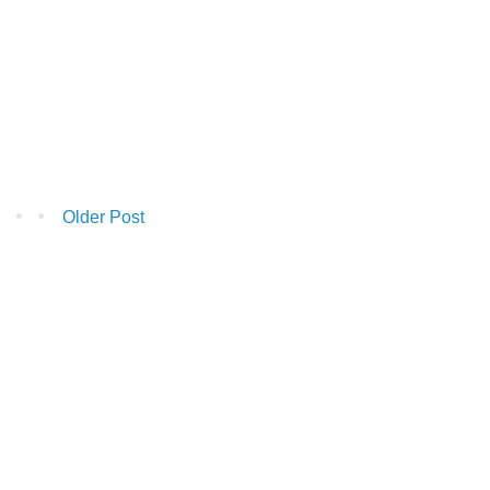
Older Post