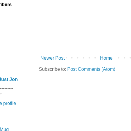
ibers
Newer Post
Home
Subscribe to:
Post Comments (Atom)
Just Jon
---------
y"
 profile
e Mug