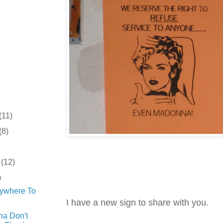
(11)
(8)
r
(12)
)
rywhere To
I have a new sign to share with you.
a Don't