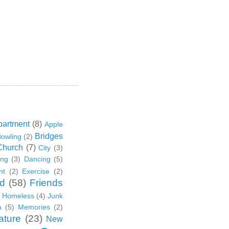
partment
(8)
Apple
Bridges
owling
(2)
Church
(7)
City
(3)
ing
(3)
Dancing
(5)
nt
(2)
Exercise
(2)
d
(58)
Friends
Homeless
(4)
Junk
a
(5)
Memories
(2)
ature
(23)
New