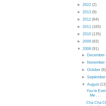
►
2022
(2)
►
2013
(9)
►
2012
(64)
►
2011
(165)
►
2010
(135)
►
2009
(83)
▼
2008
(91)
►
December
►
November
►
October
(8)
►
Septembe
▼
August
(13
You're Eve
Me . . .
Cha Cha Ch