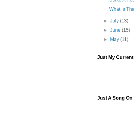
What Is Tha
►
July
(13)
►
June
(15)
►
May
(11)
Just My Curren
Just A Song On