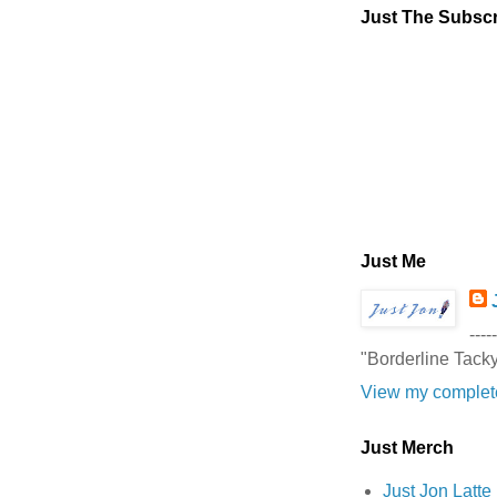
Just The Subscr
Just Me
-----
"Borderline Tack
View my complete
Just Merch
Just Jon Latt