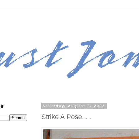
It
Saturday, August 2, 2008
Strike A Pose. . .