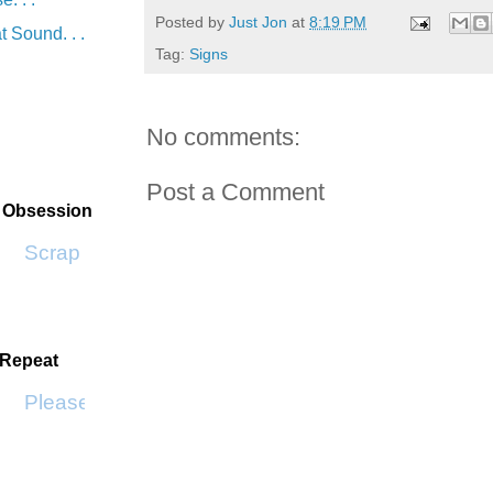
Posted by
Just Jon
at
8:19 PM
t Sound. . .
Tag:
Signs
No comments:
Post a Comment
t Obsession
Scrap SF
 Repeat
Please Don't Go by KWS