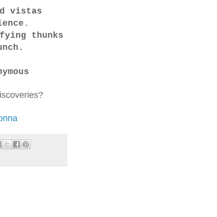
nd vistas
ience.
fying thunks
unch.
nymous
discoveries?
donna