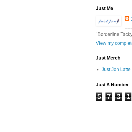
Just Me
-----
"Borderline Tack
View my complete
Just Merch
Just Jon Latt
Just A Number
5
7
3
1