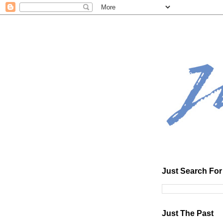
Just Search For 
Just The Past