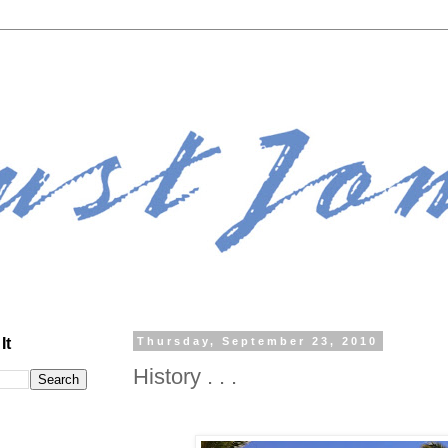
It
Thursday, September 23, 2010
History . . .