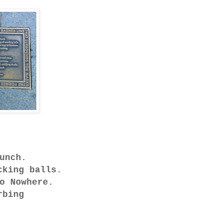
unch.
cking balls.
o Nowhere.
rbing