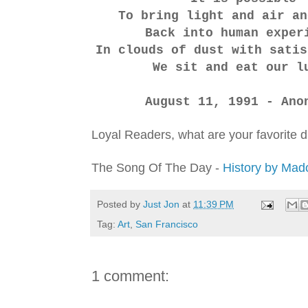
To bring light and air a
Back into human exper
In clouds of dust with satis
We sit and eat our l
August 11, 1991 - Ano
Loyal Readers, what are your favorite 
The Song Of The Day -
History by Ma
Posted by
Just Jon
at
11:39 PM
Tag:
Art
,
San Francisco
1 comment: