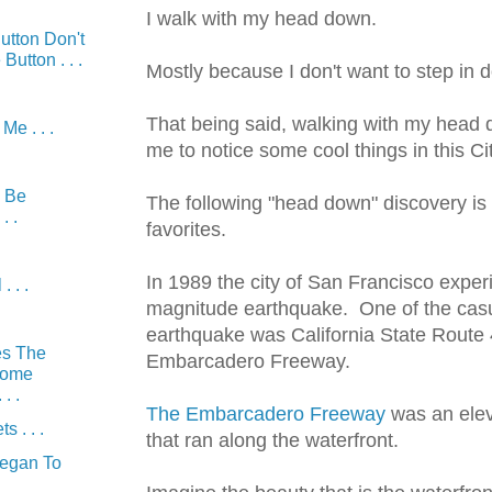
I walk with my head down.
utton Don't
Button . . .
Mostly because I don't want to step in 
That being said, walking with my head
e . . .
me to notice some cool things in this Cit
 Be
The following "head down" discovery is
. .
favorites.
In 1989 the city of San Francisco exper
. . .
magnitude earthquake. One of the casua
earthquake was California State Route 
es The
Embarcadero Freeway.
Come
. .
The Embarcadero Freeway
was an elev
s . . .
that ran along the waterfront.
Began To