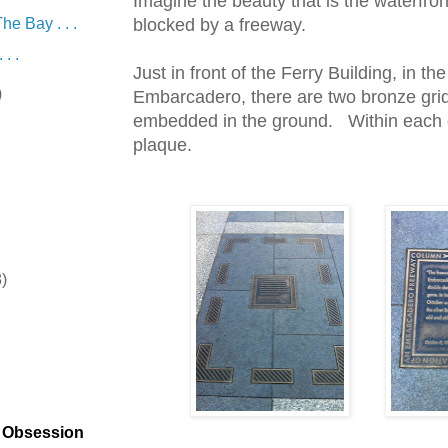
Imagine the beauty that is the waterfro
he Bay . . .
blocked by a freeway.
. .
Just in front of the Ferry Building, in th
)
Embarcadero, there are two bronze grid
embedded in the ground. Within each ou
plaque.
8)
)
t Obsession