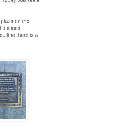
nt today was once
e plaza on the
 outlines
tline there is a