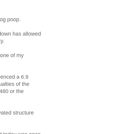
dog poop.
 down has allowed
y.
 one of my
ienced a 6.9
lties of the
480 or the
ated structure