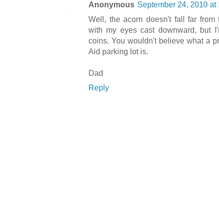
Anonymous
September 24, 2010 at
Well, the acorn doesn't fall far from 
with my eyes cast downward, but I'm
coins. You wouldn't believe what a pro
Aid parking lot is.
Dad
Reply