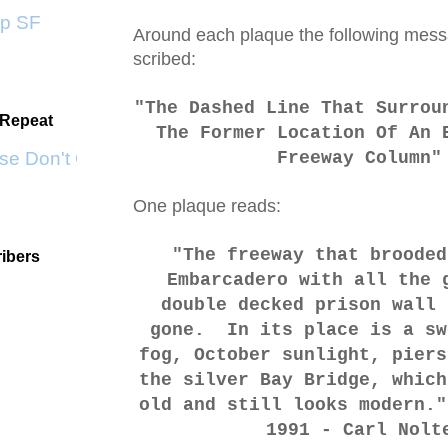
 SF
Around each plaque the following mess
scribed:
"The Dashed Line That Surrou
 Repeat
The Former Location Of An 
e Don't Go by KWS
Freeway Column"
One plaque reads:
"The freeway that brooded
ibers
Embarcadero with all the 
double decked prison wall 
gone. In its place is a sw
fog, October sunlight, piers
the silver Bay Bridge, which
old and still looks modern.
1991 - Carl Nolt