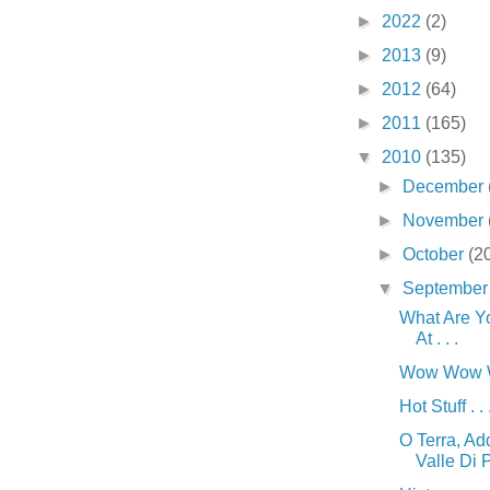
►
2022
(2)
►
2013
(9)
►
2012
(64)
►
2011
(165)
▼
2010
(135)
►
December
►
November
►
October
(2
▼
Septembe
What Are Y
At . . .
Wow Wow Wo
Hot Stuff . . 
O Terra, Ad
Valle Di Pi