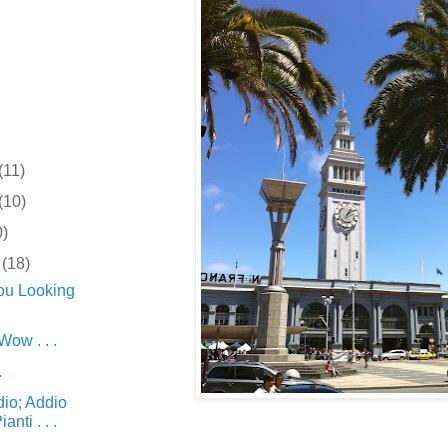
(11)
(10)
0)
r
(18)
ou Looking
w . . .
.
dio; Addio
anti . . .