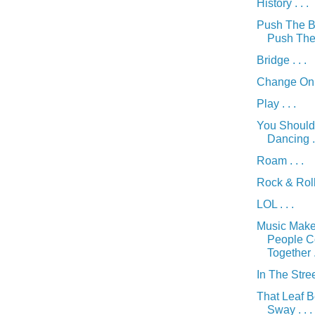
History . . .
Push The B
Push The 
Bridge . . .
Change On M
Play . . .
You Should
Dancing . 
Roam . . .
Rock & Roll 
LOL . . .
Music Mak
People 
Together . 
In The Street
That Leaf 
Sway . . .