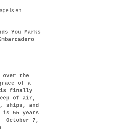
age is en
nds You Marks
Embarcadero
 over the
grace of a
is finally
eep of air,
, ships, and
 is 55 years
" October 7,
e