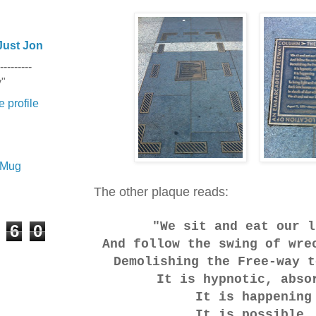
Just Jon
---------
y"
 profile
e Mug
The other plaque reads:
"We sit and eat our l
6
0
And follow the swing of wre
Demolishing the Free-way t
It is hypnotic, abso
It is happening
It is possible