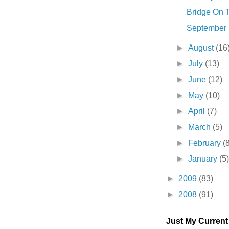
Bridge On T
September . 
►
August
(16
►
July
(13)
►
June
(12)
►
May
(10)
►
April
(7)
►
March
(5)
►
February
(
►
January
(5
►
2009
(83)
►
2008
(91)
Just My Curren