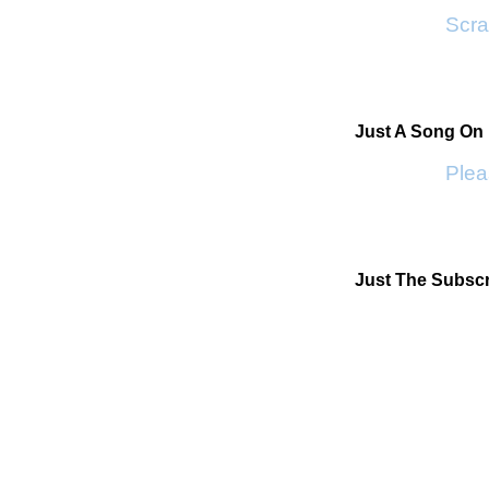
Scrap
Just A Song On
Pleas
Just The Subscr