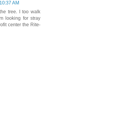
 10:37 AM
the tree. I too walk
 looking for stray
fit center the Rite-