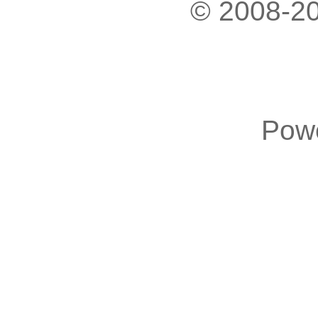
© 2008-20
Pow