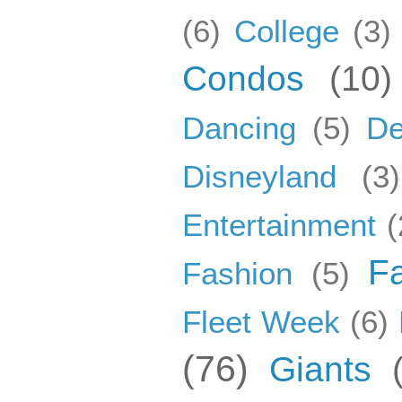
(6)
College
(3)
Condos
(10)
Dancing
(5)
De
Disneyland
(3)
Entertainment
(
F
Fashion
(5)
Fleet Week
(6)
(76)
Giants