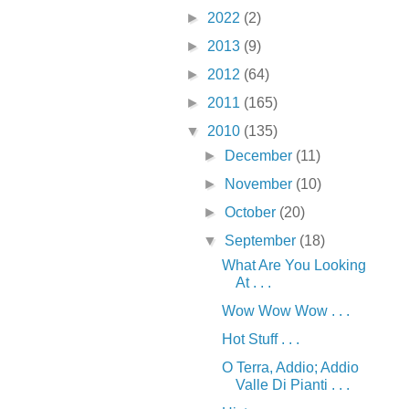
►
2022
(2)
►
2013
(9)
►
2012
(64)
►
2011
(165)
▼
2010
(135)
►
December
(11)
►
November
(10)
►
October
(20)
▼
September
(18)
What Are You Looking
At . . .
Wow Wow Wow . . .
Hot Stuff . . .
O Terra, Addio; Addio
Valle Di Pianti . . .