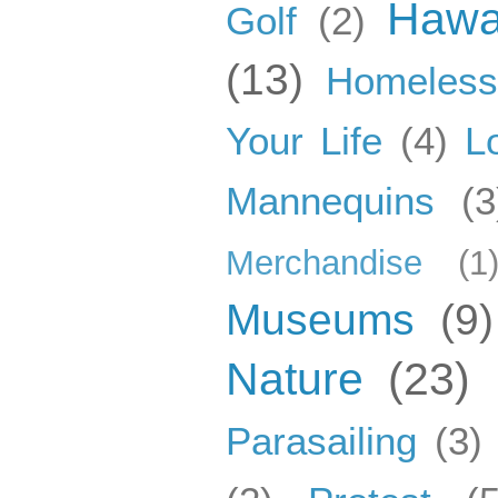
Hawa
Golf
(2)
(13)
Homeles
Your Life
(4)
L
Mannequins
(3
Merchandise
(1
Museums
(9)
Nature
(23)
Parasailing
(3)