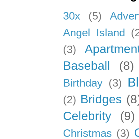
30x
(5)
Adver
Angel Island
(
Apartmen
(3)
Baseball
(8)
B
Birthday
(3)
Bridges
(8
(2)
Celebrity
(9)
Christmas
(3)