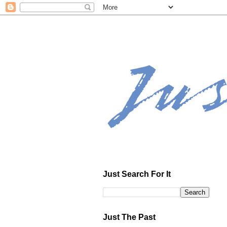
Just Search For It
Just The Past