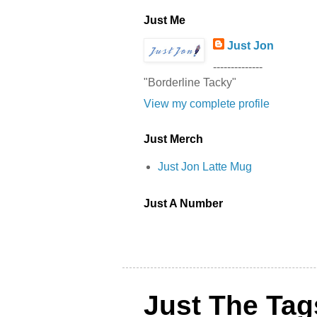
Just Me
Just Jon
--------------
"Borderline Tacky"
View my complete profile
Just Merch
Just Jon Latte Mug
Just A Number
Just The Tag