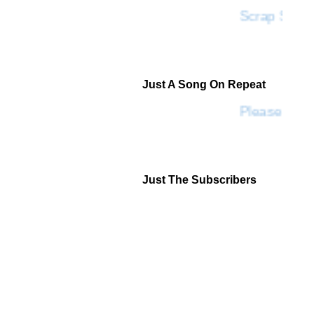
Scrap SF
Just A Song On Repeat
Please Don'
Just The Subscribers