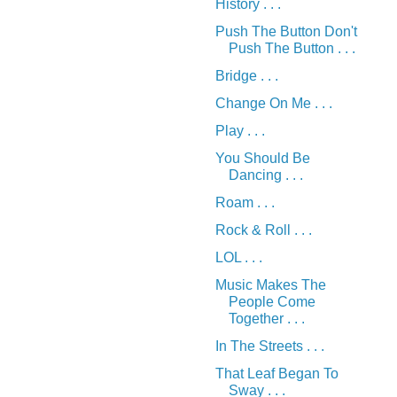
History . . .
Push The Button Don't
Push The Button . . .
Bridge . . .
Change On Me . . .
Play . . .
You Should Be
Dancing . . .
Roam . . .
Rock & Roll . . .
LOL . . .
Music Makes The
People Come
Together . . .
In The Streets . . .
That Leaf Began To
Sway . . .