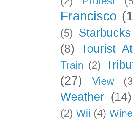
(2)
Protest
(5
Francisco
(
Starbucks
(5)
(8)
Tourist At
Tribu
Train
(2)
(27)
View
(3
Weather
(14)
(2)
Wii
(4)
Wine