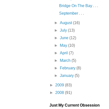
Bridge On The Bay . . .
September . . .
►
August
(16)
►
July
(13)
►
June
(12)
►
May
(10)
►
April
(7)
►
March
(5)
►
February
(8)
►
January
(5)
►
2009
(83)
►
2008
(91)
Just My Current Obsession